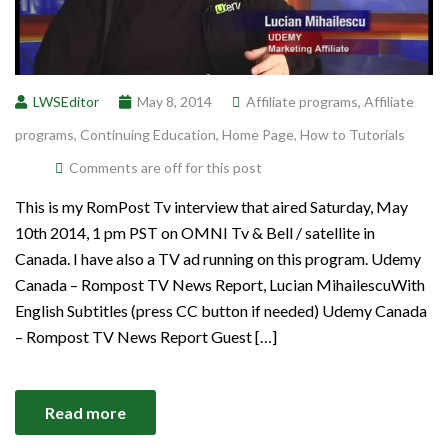
LWSEditor
May 8, 2014
Affiliate programs
,
Affiliate
programs
,
Continuing Education
,
Home Page
,
How to Tutorials
Comments are off for this post
This is my RomPost Tv interview that aired Saturday, May
10th 2014, 1 pm PST on OMNI Tv & Bell / satellite in
Canada. I have also a TV ad running on this program. Udemy
Canada – Rompost TV News Report, Lucian MihailescuWith
English Subtitles (press CC button if needed) Udemy Canada
– Rompost TV News Report Guest […]
Read more