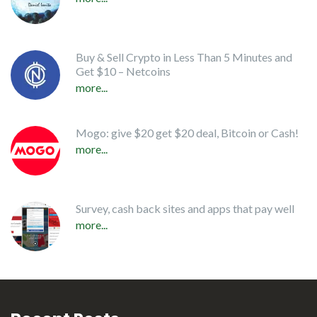
Buy & Sell Crypto in Less Than 5 Minutes and
Get $10 – Netcoins
more...
Mogo: give $20 get $20 deal, Bitcoin or Cash!
more...
Survey, cash back sites and apps that pay well
more...