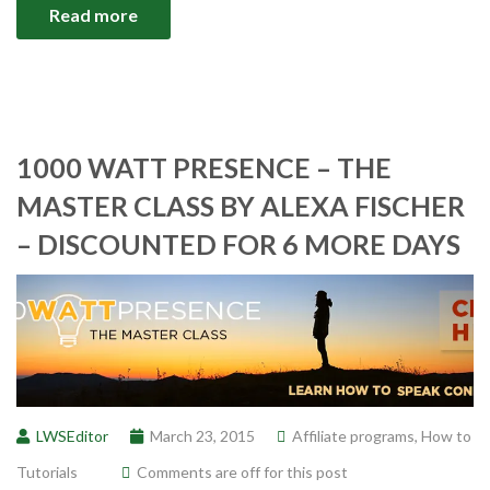
Read more
1000 WATT PRESENCE – THE
MASTER CLASS BY ALEXA FISCHER
– DISCOUNTED FOR 6 MORE DAYS
LWSEditor
March 23, 2015
Affiliate programs
,
How to
Tutorials
Comments are off for this post