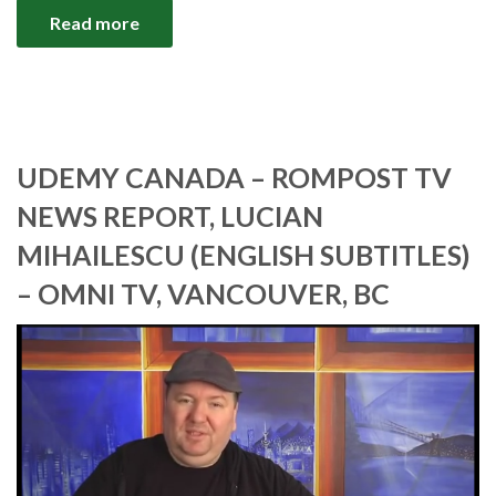
Read more
UDEMY CANADA – ROMPOST TV
NEWS REPORT, LUCIAN
MIHAILESCU (ENGLISH SUBTITLES)
– OMNI TV, VANCOUVER, BC