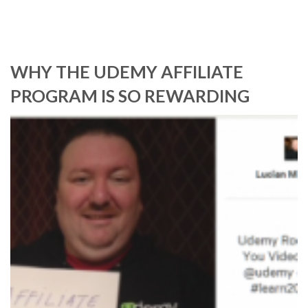
WHY THE UDEMY AFFILIATE
PROGRAM IS SO REWARDING