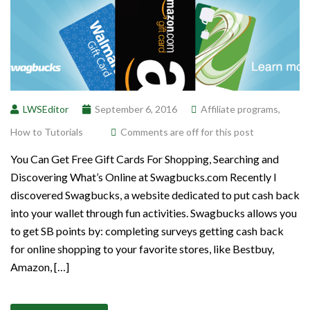
LWSEditor
September 6, 2016
Affiliate programs
,
How to Tutorials
Comments are off for this post
You Can Get Free Gift Cards For Shopping, Searching and
Discovering What’s Online at Swagbucks.com Recently I
discovered Swagbucks, a website dedicated to put cash back
into your wallet through fun activities. Swagbucks allows you
to get SB points by: completing surveys getting cash back
for online shopping to your favorite stores, like Bestbuy,
Amazon, […]