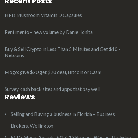
Recent Posts
Hi-D Mushroom Vitamin D Capsules
Pentimento – new volume by Daniel Ionita
Buy & Sell Crypto in Less Than 5 Minutes and Get $10 –
Netcoins
Mogo: give $20 get $20 deal, Bitcoin or Cash!
Survey, cash back sites and apps that pay well
Reviews
Selling and Buying a business in Florida – Business
Brokers, Wellington
MTV Movie Awards 2017: 13 Reasons Why vs. The Edge