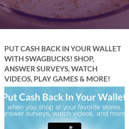
PUT CASH BACK IN YOUR WALLET
WITH SWAGBUCKS! SHOP,
ANSWER SURVEYS, WATCH
VIDEOS, PLAY GAMES & MORE!