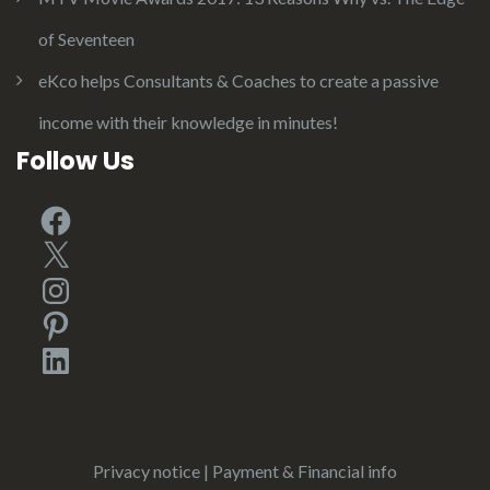
of Seventeen
eKco helps Consultants & Coaches to create a passive
income with their knowledge in minutes!
Follow Us
Facebook
X
Instagram
Pinterest
LinkedIn
Privacy notice
|
Payment & Financial info