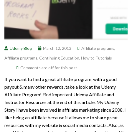
Udemy Blog
March 12, 2013
Affiliate programs
,
Affiliate programs
,
Continuing Education
,
How to Tutorials
Comments are off for this post
If you want to find a great affiliate program, with a good
payout & many other rewards, take a look at the Udemy
Affiliate Program! Find important Udemy Affiliate and
Instructor Resources at the end of this article. My Udemy
Story I have been involved in affiliate marketing since 2008. I
like being an affiliate because it allows me to share great
resources with my website & social media contacts. Also, as