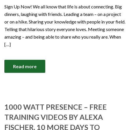
Sign Up Now! We all know that life is about connecting. Big
dinners, laughing with friends. Leading a team – on a project
or on a hike. Sharing your knowledge with people in your field.
Telling that hilarious story everyone loves. Meeting someone
amazing – and being able to share who you really are. When
[…]
Read more
1000 WATT PRESENCE – FREE
TRAINING VIDEOS BY ALEXA
FISCHER, 10 MORE DAYS TO