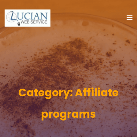
Category:
Affiliate
programs