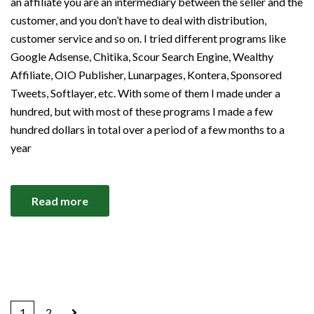
an affiliate you are an intermediary between the seller and the
customer, and you don’t have to deal with distribution,
customer service and so on. I tried different programs like
Google Adsense, Chitika, Scour Search Engine, Wealthy
Affiliate, OIO Publisher, Lunarpages, Kontera, Sponsored
Tweets, Softlayer, etc. With some of them I made under a
hundred, but with most of these programs I made a few
hundred dollars in total over a period of a few months to a
year
Read more
1
2