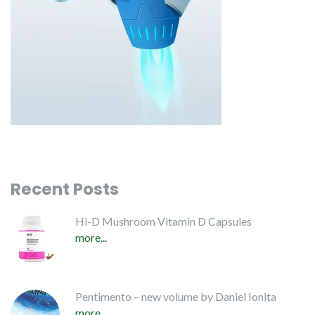
Recent Posts
Hi-D Mushroom Vitamin D Capsules
more...
Pentimento – new volume by Daniel Ionita
more...