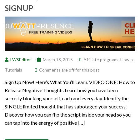
SIGNUP
LWSEditor
March 18, 2015
Affiliate programs
,
How to
Tutorials
Comments are off for this post
Sign Up Now! Here’s What You’ll Learn. VIDEO ONE: How to
Release Negative Thoughts Learn how you have been
secretly blocking yourself, each and every day. Identify the
SINGLE limited thought that has sabotaged your success.
Discover how you can flip the script inside your head so you
can tap into the energy of positive […]