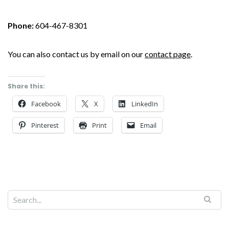
Phone:
604-467-8301
You can also contact us by email on our
contact page
.
Share this:
Facebook
X
LinkedIn
Pinterest
Print
Email