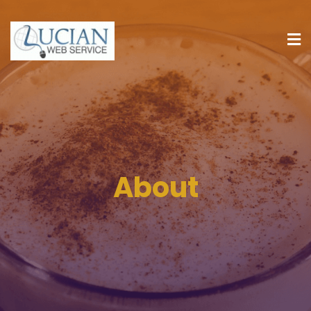
About