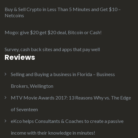
Buy & Sell Crypto in Less Than 5 Minutes and Get $10 –
Netcoins
Mogo: give $20 get $20 deal, Bitcoin or Cash!
Survey, cash back sites and apps that pay well
Reviews
Selling and Buying a business in Florida – Business
Brokers, Wellington
MTV Movie Awards 2017: 13 Reasons Why vs. The Edge
of Seventeen
eKco helps Consultants & Coaches to create a passive
income with their knowledge in minutes!