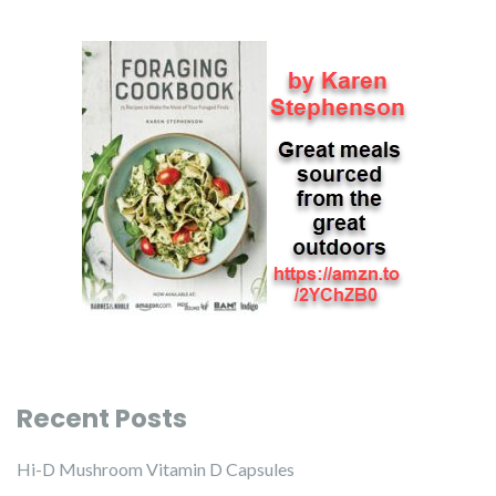
Recent Posts
Hi-D Mushroom Vitamin D Capsules