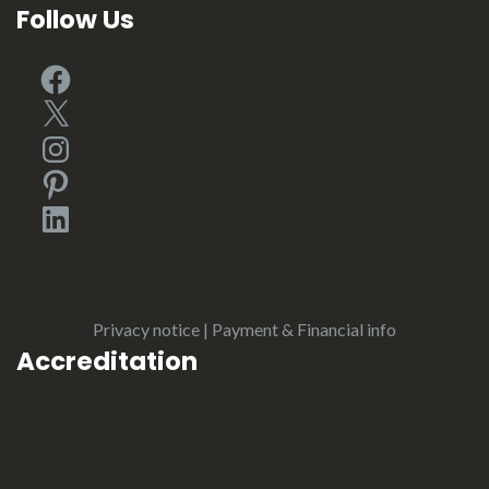
Follow Us
Facebook
X
Instagram
Pinterest
LinkedIn
Privacy notice
|
Payment & Financial info
Accreditation