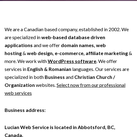
We are a Canadian based company, established in 2002. We
are specialized in
web-based database driven
applications
and we offer
domain names, web
hosting
&
web design, e-commerce, affiliate marketing
&
more. We work with
WordPress software
. We offer
services in
English & Romanian
languages. Our services are
specialized in both
Business
and
Christian Church /
Organization
websites.
Select now from our professional
web services
Business address:
Lucian Web Service is located in Abbotsford, BC,
Canada.