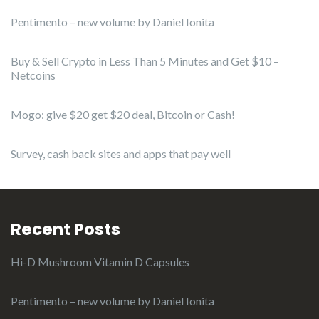
Pentimento – new volume by Daniel Ionita
Buy & Sell Crypto in Less Than 5 Minutes and Get $10 –
Netcoins
Mogo: give $20 get $20 deal, Bitcoin or Cash!
Survey, cash back sites and apps that pay well
Recent Posts
Hi-D Mushroom Vitamin D Capsules
Pentimento – new volume by Daniel Ionita