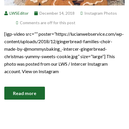
LWSEditor
December 14, 2018
Instagram Photos
Comments are off for this post
[igp-video src=”” poster=”https://lucianwebservice.com/wp-
content/uploads/2018/12/gingerbread-families-choir-
made-by-@mommysbaking_-intercer-gingerbread-
christmas-yummy-sweets-cookie.jpg” size=”large”] This
photo was posted from our LWS / Intercer Instagram
account. View on Instagram
Read more