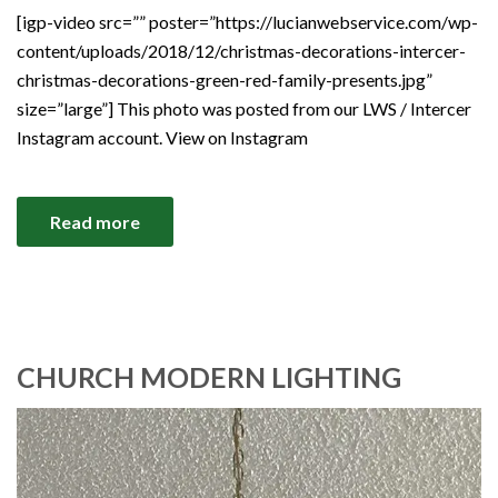
[igp-video src=”” poster=”https://lucianwebservice.com/wp-
content/uploads/2018/12/christmas-decorations-intercer-
christmas-decorations-green-red-family-presents.jpg”
size=”large”] This photo was posted from our LWS / Intercer
Instagram account. View on Instagram
Read more
CHURCH MODERN LIGHTING