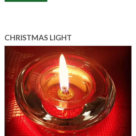
CHRISTMAS LIGHT