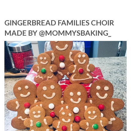
GINGERBREAD FAMILIES CHOIR
MADE BY @MOMMYSBAKING_