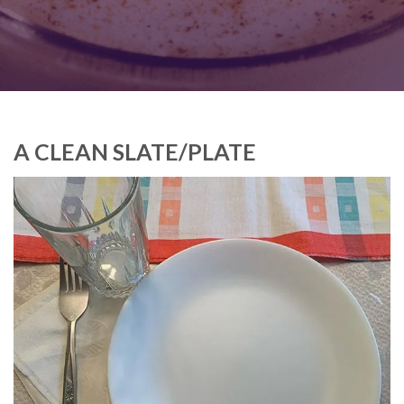
A CLEAN SLATE/PLATE