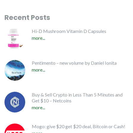
Recent Posts
Hi-D Mushroom Vitamin D Capsules
more...
Pentimento – new volume by Daniel Ionita
more...
Buy & Sell Crypto in Less Than 5 Minutes and
Get $10 – Netcoins
more...
Mogo: give $20 get $20 deal, Bitcoin or Cash!