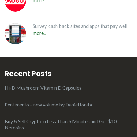
more...
Survey, cash back sites and apps that pay well
more...
Recent Posts
Hi-D Mushroom Vitamin D Capsules
Pentimento – new volume by Daniel Ionita
Buy & Sell Crypto in Less Than 5 Minutes and Get $10 –
Netcoins