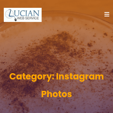
Category:
Instagram
Photos