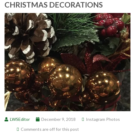
CHRISTMAS DECORATIONS
LWSEditor
December 9, 2018
Instagram Photos
Comments are off for this post