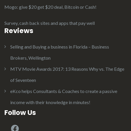
Mogo: give $20 get $20 deal, Bitcoin or Cash!
Survey, cash back sites and apps that pay well
Reviews
Selling and Buying a business in Florida – Business
Brokers, Wellington
MTV Movie Awards 2017: 13 Reasons Why vs. The Edge
of Seventeen
eKco helps Consultants & Coaches to create a passive
income with their knowledge in minutes!
Follow Us
Facebook