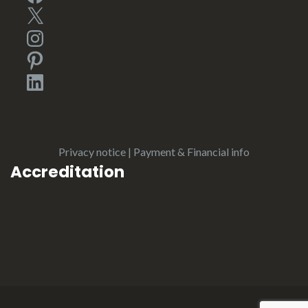
X
Instagram
Pinterest
LinkedIn
Privacy notice
|
Payment & Financial info
Accreditation