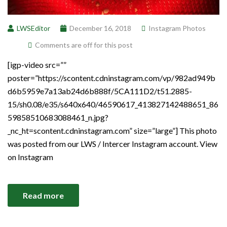
LWSEditor
December 16, 2018
Instagram Photos
Comments are off for this post
[igp-video src=””
poster=”https://scontent.cdninstagram.com/vp/982ad949b
d6b5959e7a13ab24d6b888f/5CA111D2/t51.2885-
15/sh0.08/e35/s640x640/46590617_413827142488651_86
59858510683088461_n.jpg?
_nc_ht=scontent.cdninstagram.com” size=”large”] This photo
was posted from our LWS / Intercer Instagram account. View
on Instagram
Read more