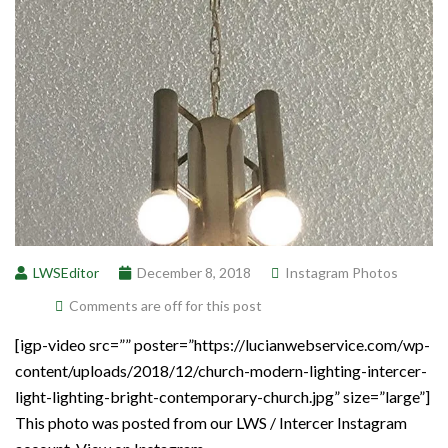
LWSEditor
December 8, 2018
Instagram Photos
Comments are off for this post
[igp-video src=”” poster=”https://lucianwebservice.com/wp-
content/uploads/2018/12/church-modern-lighting-intercer-
light-lighting-bright-contemporary-church.jpg” size=”large”]
This photo was posted from our LWS / Intercer Instagram