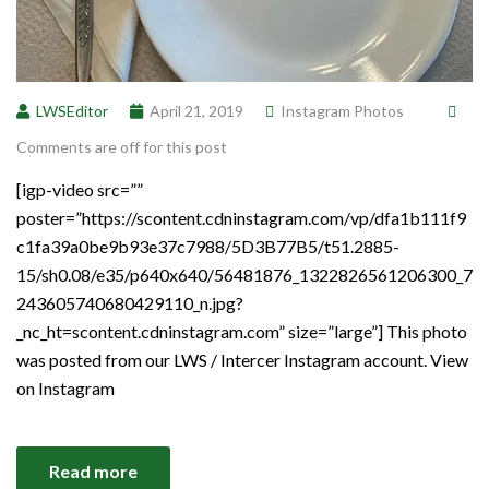
LWSEditor
April 21, 2019
Instagram Photos
Comments are off for this post
[igp-video src=””
poster=”https://scontent.cdninstagram.com/vp/dfa1b111f9
c1fa39a0be9b93e37c7988/5D3B77B5/t51.2885-
15/sh0.08/e35/p640x640/56481876_1322826561206300_7
243605740680429110_n.jpg?
_nc_ht=scontent.cdninstagram.com” size=”large”] This photo
was posted from our LWS / Intercer Instagram account. View
on Instagram
Read more