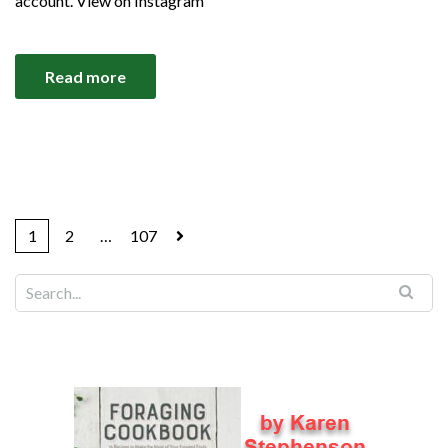
account. View on Instagram
Read more
1
2
…
107