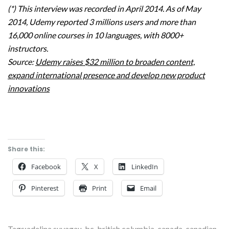
(*) This interview was recorded in April 2014. As of May
2014, Udemy reported 3 millions users and more than
16,000 online courses in 10 languages, with 8000+
instructors.
Source:
Udemy raises $32 million to broaden content,
expand international presence and develop new product
innovations
Share this:
Facebook
X
LinkedIn
Pinterest
Print
Email
Tags:
adelina suvagau
,
bc
,
british columbia
,
canada
,
canadian
,