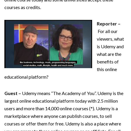
courses as credits.
Reporter –
For all our
viewers, what
is Udemy and
what are the
benefits of
this online
educational platform?
Guest –
Udemy means “The Academy of You”. Udemy is the
largest online educational platform today with 2.5 million
users and more than 14,000 online courses (*). Udemy is a
marketplace where anyone can publish courses, to sell
courses or offer them for free. Udemy is also a place where