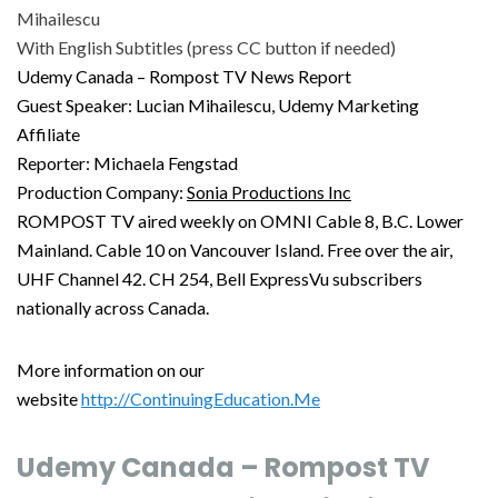
Mihailescu
With English Subtitles (press CC button if needed)
Udemy Canada – Rompost TV News Report
Guest Speaker: Lucian Mihailescu, Udemy Marketing
Affiliate
Reporter: Michaela Fengstad
Production Company:
Sonia Productions Inc
ROMPOST TV aired weekly on OMNI Cable 8, B.C. Lower
Mainland. Cable 10 on Vancouver Island. Free over the air,
UHF Channel 42. CH 254, Bell ExpressVu subscribers
nationally across Canada.
More information on our
website
http://ContinuingEducation.Me
Udemy Canada – Rompost TV