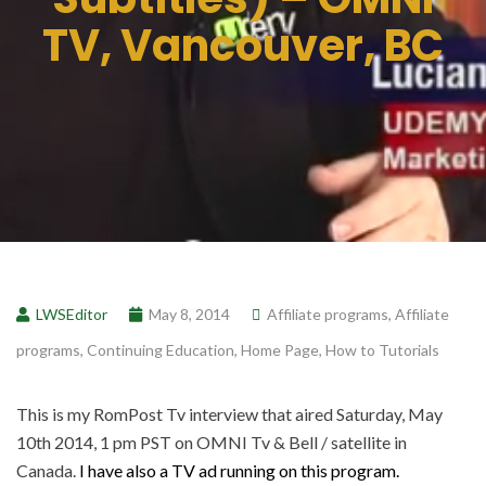
TV, Vancouver, BC
LWSEditor
May 8, 2014
Affiliate programs
,
Affiliate
programs
,
Continuing Education
,
Home Page
,
How to Tutorials
This is my RomPost Tv interview that aired Saturday, May
10th 2014, 1 pm PST on OMNI Tv & Bell / satellite in
Canada.
I have also a TV ad running on this program.