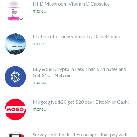
Hi-D Mushroom Vitamin D Capsules
more...
Pentimento – new volume by Daniel Ionita
more...
Buy & Sell Crypto in Less Than 5 Minutes and
Get $10 – Netcoins
more...
Mogo: give $20 get $20 deal, Bitcoin or Cash!
more...
Survey, cash back sites and apps that pay well