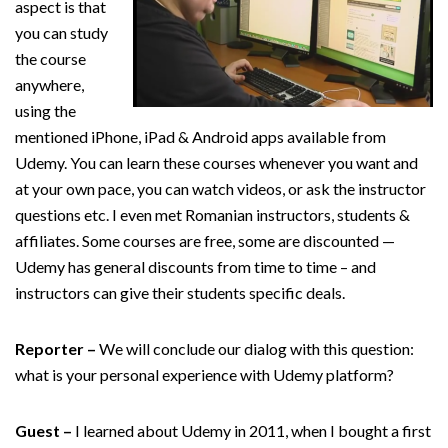
aspect is that
you can study
the course
anywhere,
using the
mentioned iPhone, iPad & Android apps available from
Udemy. You can learn these courses whenever you want and
at your own pace, you can watch videos, or ask the instructor
questions etc. I even met Romanian instructors, students &
affiliates. Some courses are free, some are discounted —
Udemy has general discounts from time to time – and
instructors can give their students specific deals.
Reporter –
We will conclude our dialog with this question:
what is your personal experience with Udemy platform?
Guest –
I learned about Udemy in 2011, when I bought a first