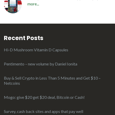
more...
Recent Posts
Hi-D Mushroom Vitamin D Capsules
Pentimento – new volume by Daniel Ionita
Buy & Sell Crypto in Less Than 5 Minutes and Get $10 –
Netcoins
Mogo: give $20 get $20 deal, Bitcoin or Cash!
Survey, cash back sites and apps that pay well