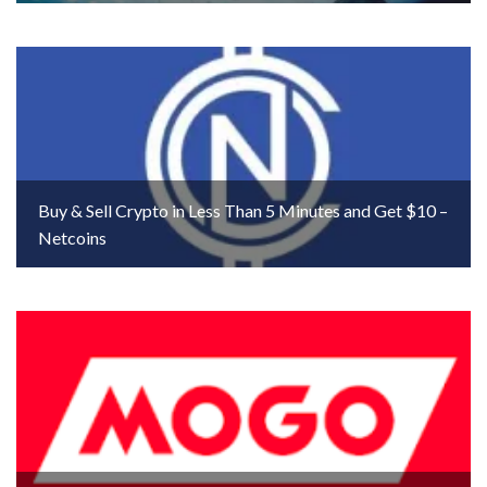
Buy & Sell Crypto in Less Than 5 Minutes and Get $10 –
Netcoins