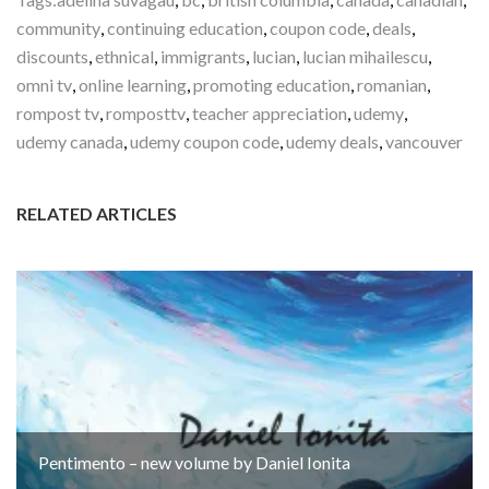
community
,
continuing education
,
coupon code
,
deals
,
discounts
,
ethnical
,
immigrants
,
lucian
,
lucian mihailescu
,
omni tv
,
online learning
,
promoting education
,
romanian
,
rompost tv
,
romposttv
,
teacher appreciation
,
udemy
,
udemy canada
,
udemy coupon code
,
udemy deals
,
vancouver
RELATED ARTICLES
Pentimento – new volume by Daniel Ionita