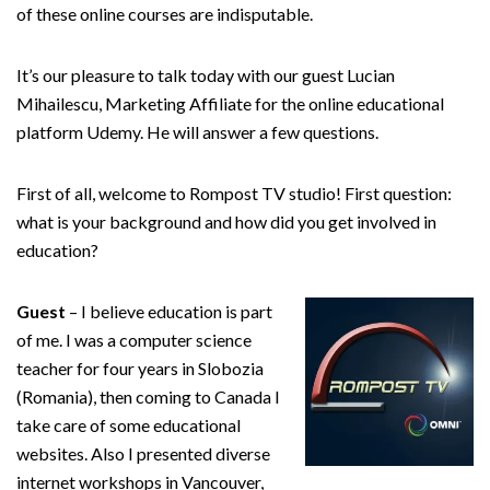
of these online courses are indisputable.
It’s our pleasure to talk today with our guest Lucian
Mihailescu, Marketing Affiliate for the online educational
platform Udemy. He will answer a few questions.
First of all, welcome to Rompost TV studio! First question:
what is your background and how did you get involved in
education?
Guest
– I believe education is part
of me. I was a computer science
teacher for four years in Slobozia
(Romania), then coming to Canada I
take care of some educational
websites. Also I presented diverse
internet workshops in Vancouver,