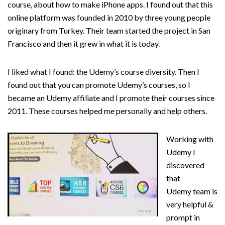
course, about how to make iPhone apps. I found out that this
online platform was founded in 2010 by three young people
originary from Turkey. Their team started the project in San
Francisco and then it grew in what it is today.
I liked what I found: the Udemy’s course diversity. Then I
found out that you can promote Udemy’s courses, so I
became an Udemy affiliate and I promote their courses since
2011. These courses helped me personally and help others.
Working with
Udemy I
discovered
that
Udemy team is
very helpful &
prompt in