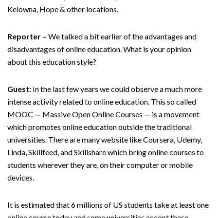
Kelowna, Hope & other locations.
Reporter –
We talked a bit earlier of the advantages and
disadvantages of online education. What is your opinion
about this education style?
Guest:
In the last few years we could observe a much more
intense activity related to online education. This so called
MOOC — Massive Open Online Courses — is a movement
which promotes online education outside the traditional
universities. There are many website like Coursera, Udemy,
Linda, Skillfeed, and Skillshare which bring online courses to
students wherever they are, on their computer or mobile
devices.
It is estimated that 6 millions of US students take at least one
online course today and some universities accept these