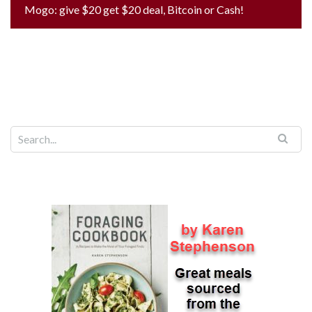
Mogo: give $20 get $20 deal, Bitcoin or Cash!