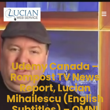
Udemy Canada –
Rompost TV News
Report, Lucian
Mihailescu (English
Subtitles) – OMNI