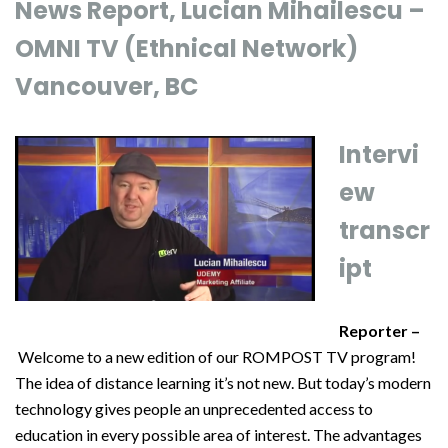
News Report, Lucian Mihailescu –
OMNI TV (Ethnical Network)
Vancouver, BC
Intervi
ew
transcr
ipt
Reporter –
Welcome to a new edition of our ROMPOST TV program!
The idea of distance learning it’s not new. But today’s modern
technology gives people an unprecedented access to
education in every possible area of interest. The advantages