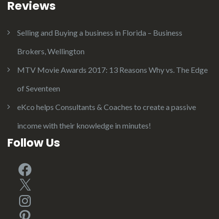
Reviews
Selling and Buying a business in Florida – Business
Brokers, Wellington
MTV Movie Awards 2017: 13 Reasons Why vs. The Edge
of Seventeen
eKco helps Consultants & Coaches to create a passive
income with their knowledge in minutes!
Follow Us
Facebook
X
Instagram
Pinterest