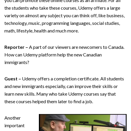
you can promote these online courses as an affiliate. For all
the students who take these courses, Udemy offers a large
variety on almost any subject you can think off, like business,
technology, music, programming languages, social studies,
math, lifestyle, health and much more.
Reporter –
A part of our viewers are newcomers to Canada.
How can Udemy platform help the new Canadian
immigrants?
Guest –
Udemy offers a completion certificate. All students
and new immigrants especially, can improve their skills or
learn new skills. Many who take Udemy courses say that
these courses helped them later to find a job.
Another
important