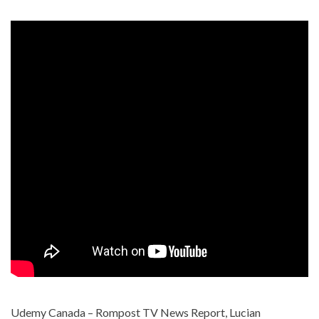
Udemy Canada – Rompost TV News Report, Lucian