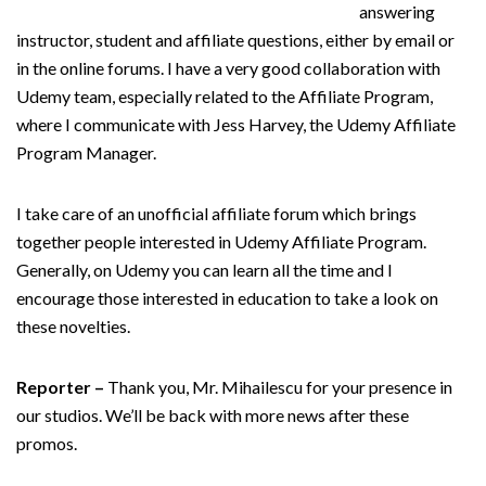
answering
instructor, student and affiliate questions, either by email or
in the online forums. I have a very good collaboration with
Udemy team, especially related to the Affiliate Program,
where I communicate with Jess Harvey, the Udemy Affiliate
Program Manager.
I take care of an unofficial affiliate forum which brings
together people interested in Udemy Affiliate Program.
Generally, on Udemy you can learn all the time and I
encourage those interested in education to take a look on
these novelties.
Reporter –
Thank you, Mr. Mihailescu for your presence in
our studios. We’ll be back with more news after these
promos.