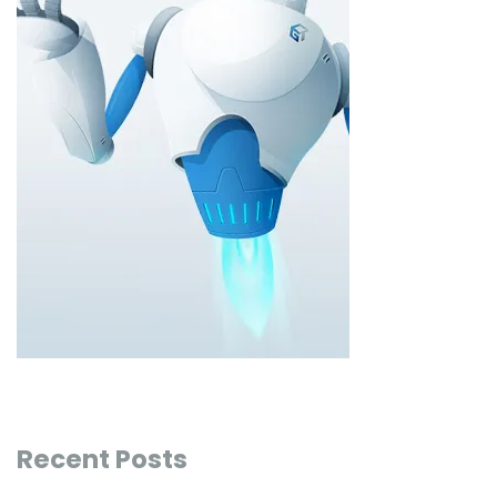
Recent Posts