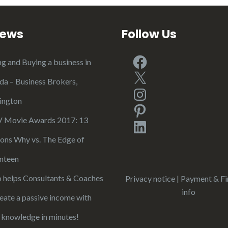
iews
Follow Us
Facebook
ng and Buying a business in
X
ida – Business Brokers,
Instagram
ington
Pinterest
Movie Awards 2017: 13
LinkedIn
ons Why vs. The Edge of
nteen
 helps Consultants & Coaches
Privacy notice
|
Payment & Fi
info
reate a passive income with
r knowledge in minutes!