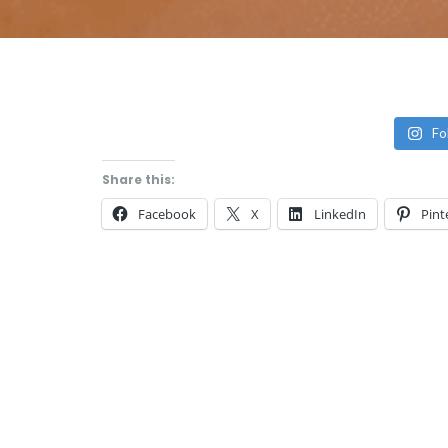
Fo
Share this:
Facebook
X
LinkedIn
Pint