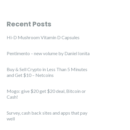
Recent Posts
Hi-D Mushroom Vitamin D Capsules
Pentimento – new volume by Daniel Ionita
Buy & Sell Crypto in Less Than 5 Minutes
and Get $10 – Netcoins
Mogo: give $20 get $20 deal, Bitcoin or
Cash!
Survey, cash back sites and apps that pay
well