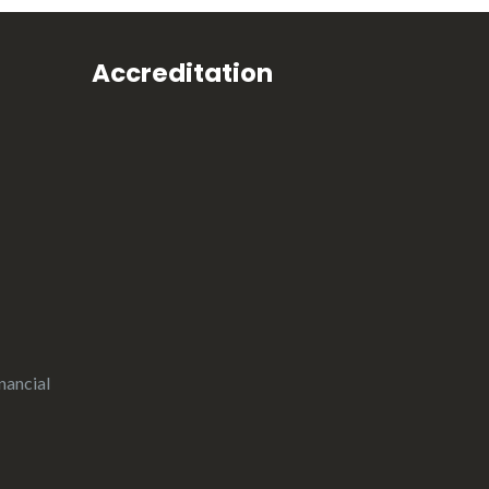
Accreditation
nancial