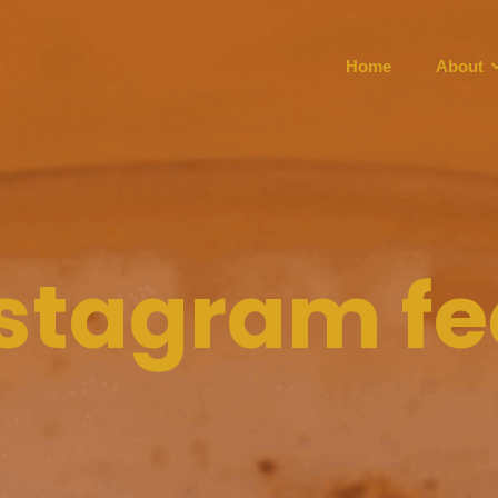
Home
About
stagram f