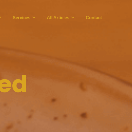
Services
All Articles
Contact
eed