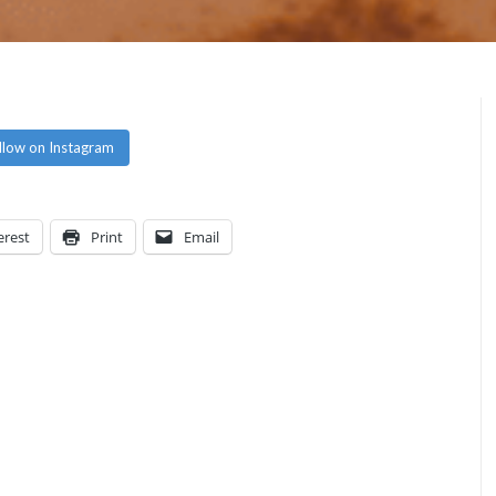
llow on Instagram
erest
Print
Email