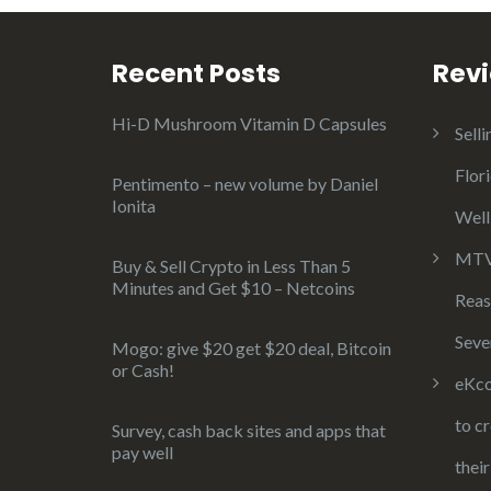
Recent Posts
Rev
Hi-D Mushroom Vitamin D Capsules
Selli
Flor
Pentimento – new volume by Daniel
Ionita
Well
MTV 
Buy & Sell Crypto in Less Than 5
Minutes and Get $10 – Netcoins
Reas
Seve
Mogo: give $20 get $20 deal, Bitcoin
or Cash!
eKco
to c
Survey, cash back sites and apps that
pay well
thei