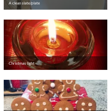
A clean slate/plate
Christmas light