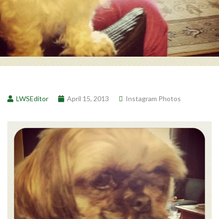
LWSEditor
April 15, 2013
Instagram Photos