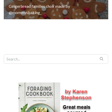
Gingerbread families choir made by
@mommysbaking_