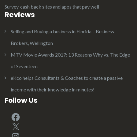
Survey, cash back sites and apps that pay well
Reviews
Selling and Buying a business in Florida – Business
Brokers, Wellington
MTV Movie Awards 2017: 13 Reasons Why vs. The Edge
of Seventeen
eKco helps Consultants & Coaches to create a passive
income with their knowledge in minutes!
Follow Us
Facebook
X
Instagram