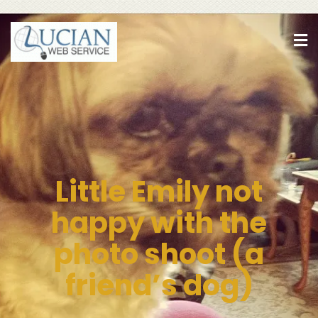
Little Emily not
happy with the
photo shoot (a
friend’s dog)