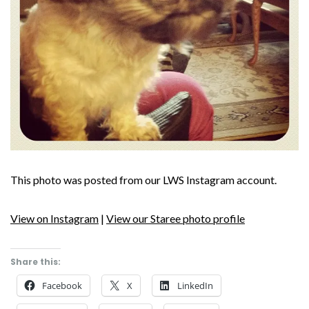
This photo was posted from our LWS Instagram account.
View on Instagram
|
View our Staree photo profile
Share this:
Facebook
X
LinkedIn