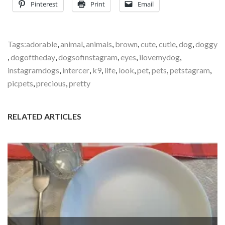
Pinterest
Print
Email
Tags:
adorable
,
animal
,
animals
,
brown
,
cute
,
cutie
,
dog
,
doggy
,
dogoftheday
,
dogsofinstagram
,
eyes
,
ilovemydog
,
instagramdogs
,
intercer
,
k9
,
life
,
look
,
pet
,
pets
,
petstagram
,
picpets
,
precious
,
pretty
RELATED ARTICLES