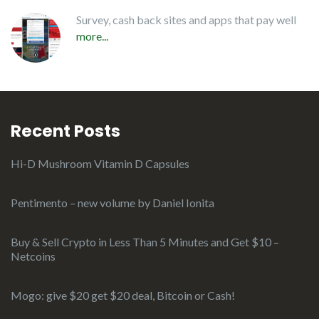
Survey, cash back sites and apps that pay well
more...
Recent Posts
Hi-D Mushroom Vitamin D Capsules
Pentimento – new volume by Daniel Ionita
Buy & Sell Crypto in Less Than 5 Minutes and Get $10 –
Netcoins
Mogo: give $20 get $20 deal, Bitcoin or Cash!