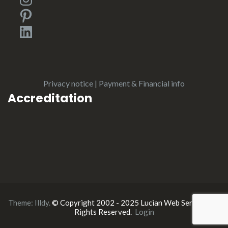
Pinterest
LinkedIn
Privacy notice
|
Payment & Financial info
Accreditation
Theme:
Illdy
.
© Copyright 2002 - 2025 Lucian Web Service. All
Rights Reserved.
Login