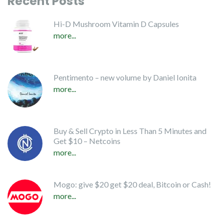
Recent Posts
Hi-D Mushroom Vitamin D Capsules
more...
Pentimento – new volume by Daniel Ionita
more...
Buy & Sell Crypto in Less Than 5 Minutes and
Get $10 – Netcoins
more...
Mogo: give $20 get $20 deal, Bitcoin or Cash!
more...