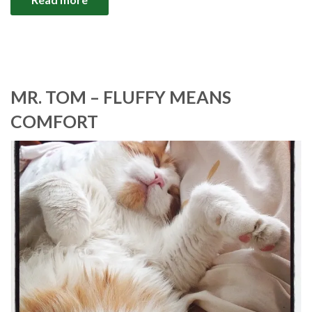
MR. TOM – FLUFFY MEANS
COMFORT