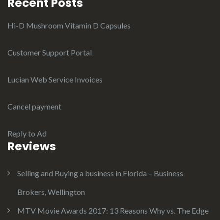
Recent Posts
Hi-D Mushroom Vitamin D Capsules
Customer Support Portal
Lucian Web Service Invoices
Cancel payment
Reply to Ad
Reviews
Selling and Buying a business in Florida – Business
Brokers, Wellington
MTV Movie Awards 2017: 13 Reasons Why vs. The Edge