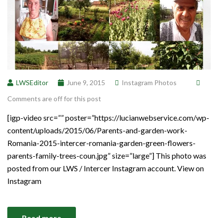
LWSEditor
June 9, 2015
Instagram Photos
Comments are off for this post
[igp-video src=”” poster=”https://lucianwebservice.com/wp-
content/uploads/2015/06/Parents-and-garden-work-
Romania-2015-intercer-romania-garden-green-flowers-
parents-family-trees-coun.jpg” size=”large”] This photo was
posted from our LWS / Intercer Instagram account. View on
Instagram
Read more