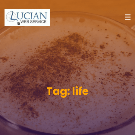
Tag:
life