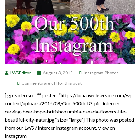
LWSEditor
August 3, 2015
Instagram Photos
Comments are off for this post
[igp-video src=”” poster=”https://lucianwebservice.com/wp-
content/uploads/2015/08/Our-500th-IG-pic-intercer-
carving-bear-hope-britishcolumbia-canada-flowers-life-
beautiful-city-natur.jpg” size=”large”] This photo was posted
from our LWS / Intercer Instagram account. View on
Instagram