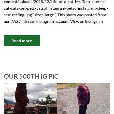
content/uploads/2015/12/Life-of-a-cat-Mr.-Tom-intercer-
cat-cats-pet-pets-catsofinstagram-petsofinstagram-sleep-
rest-resting-.jpg” size=”large”] This photo was posted from
our LWS / Intercer Instagram account. View on Instagram
Read more
OUR 500TH IG PIC