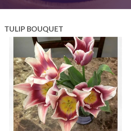
TULIP BOUQUET