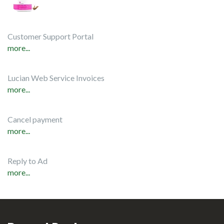
Customer Support Portal
more...
Lucian Web Service Invoices
more...
Cancel payment
more...
Reply to Ad
more...