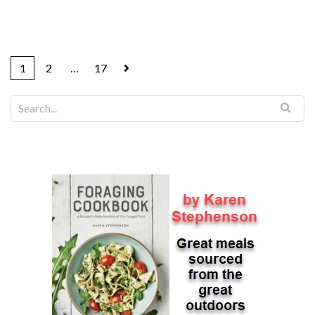
1
2
…
17