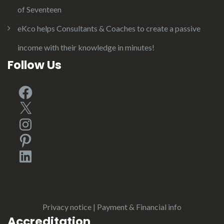
of Seventeen
eKco helps Consultants & Coaches to create a passive
income with their knowledge in minutes!
Follow Us
Facebook
X
Instagram
Pinterest
LinkedIn
Privacy notice
|
Payment & Financial info
Accreditation