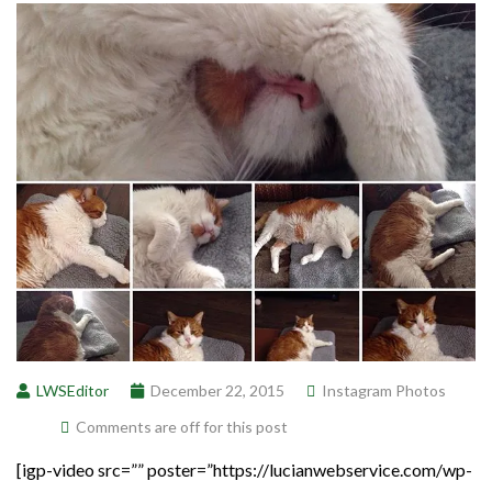
LWSEditor
December 22, 2015
Instagram Photos
Comments are off for this post
[igp-video src=”” poster=”https://lucianwebservice.com/wp-