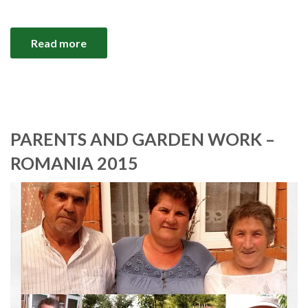
Read more
PARENTS AND GARDEN WORK –
ROMANIA 2015