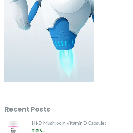
Recent Posts
Hi-D Mushroom Vitamin D Capsules
more...