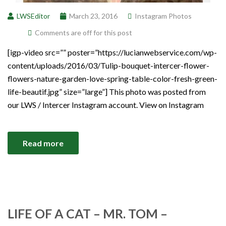
LWSEditor
March 23, 2016
Instagram Photos
Comments are off for this post
[igp-video src=”” poster=”https://lucianwebservice.com/wp-
content/uploads/2016/03/Tulip-bouquet-intercer-flower-
flowers-nature-garden-love-spring-table-color-fresh-green-
life-beautif.jpg” size=”large”] This photo was posted from
our LWS / Intercer Instagram account. View on Instagram
Read more
LIFE OF A CAT – MR. TOM –