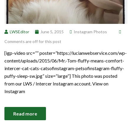
LWSEditor
June 5, 2015
Instagram Photos
Comments are off for this post
[igp-video src=”” poster=”https://lucianwebservice.com/wp-
content/uploads/2015/06/Mr.-Tom-fluffy-means-comfort-
intercer-cat-cats-catsofinstagram-petsofinstagram-fluffy-
puffy-sleep-sw.jpg” size=”large”] This photo was posted
from our LWS / Intercer Instagram account. View on
Instagram
Read more