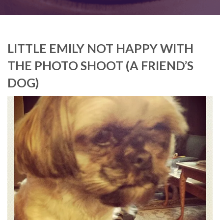
LITTLE EMILY NOT HAPPY WITH
THE PHOTO SHOOT (A FRIEND’S
DOG)