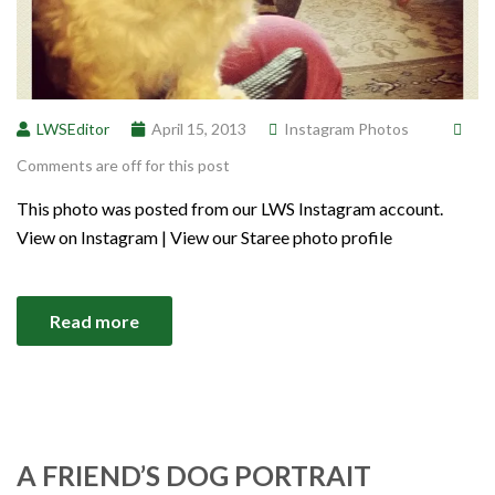
LWSEditor
April 15, 2013
Instagram Photos
Comments are off for this post
This photo was posted from our LWS Instagram account.
View on Instagram | View our Staree photo profile
Read more
A FRIEND’S DOG PORTRAIT