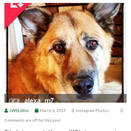
LWSEditor
March 6, 2013
Instagram Photos
Comments are off for this post