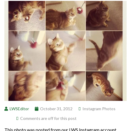
LWSEditor
October 31, 2012
Instagram Photos
Comments are off for this post
This photo was posted from our LWS Instagram account.