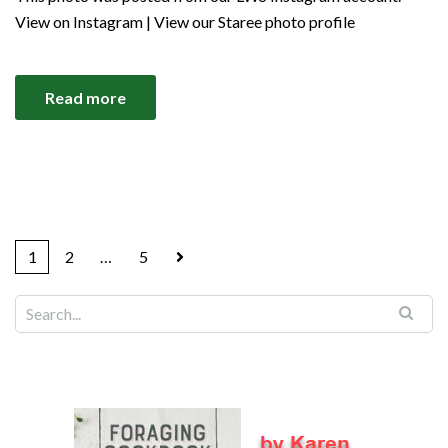
View on Instagram | View our Staree photo profile
Read more
1
2
…
5