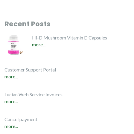
Recent Posts
Hi-D Mushroom Vitamin D Capsules
more...
Customer Support Portal
more...
Lucian Web Service Invoices
more...
Cancel payment
more...