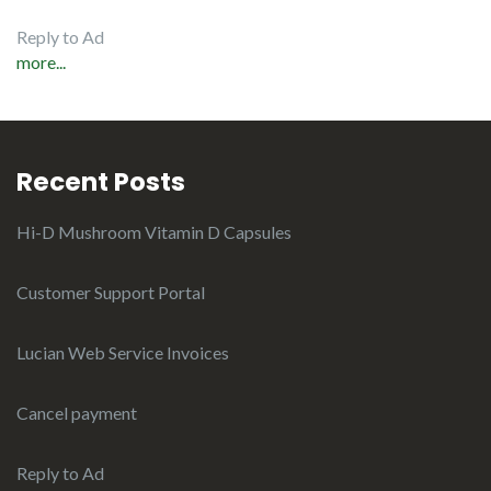
Reply to Ad
more...
Recent Posts
Hi-D Mushroom Vitamin D Capsules
Customer Support Portal
Lucian Web Service Invoices
Cancel payment
Reply to Ad