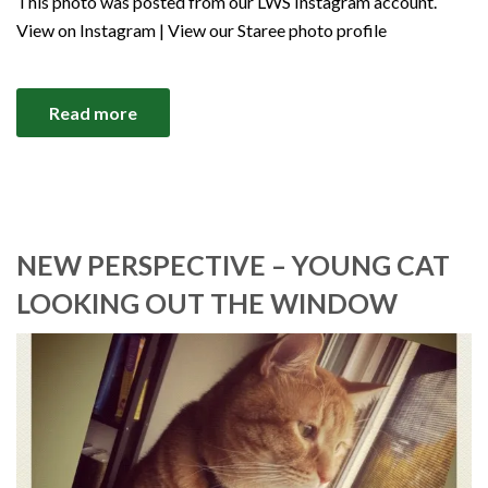
This photo was posted from our LWS Instagram account.
View on Instagram | View our Staree photo profile
Read more
NEW PERSPECTIVE – YOUNG CAT
LOOKING OUT THE WINDOW