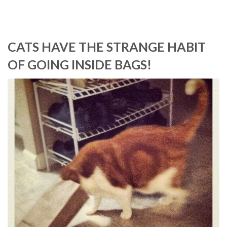
CATS HAVE THE STRANGE HABIT
OF GOING INSIDE BAGS!