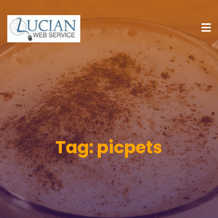
Tag:
picpets