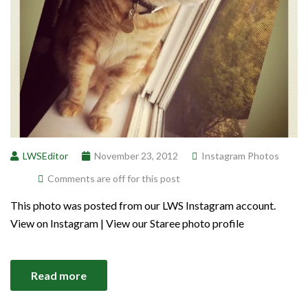
LWSEditor
November 23, 2012
Instagram Photos
Comments are off for this post
This photo was posted from our LWS Instagram account.
View on Instagram | View our Staree photo profile
Read more