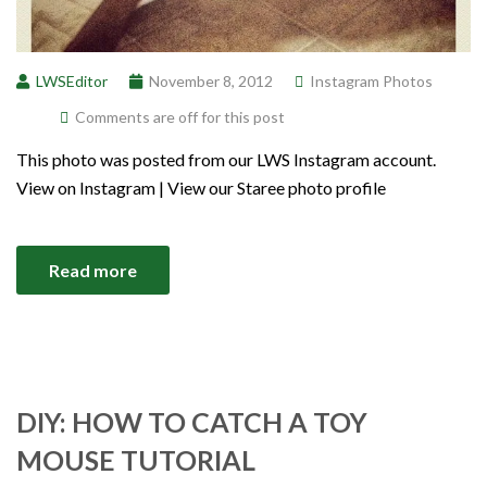
LWSEditor
November 8, 2012
Instagram Photos
Comments are off for this post
This photo was posted from our LWS Instagram account.
View on Instagram | View our Staree photo profile
Read more
DIY: HOW TO CATCH A TOY
MOUSE TUTORIAL