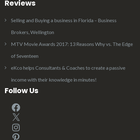
Reviews
Selling and Buying a business in Florida – Business
Brokers, Wellington
MTV Movie Awards 2017: 13 Reasons Why vs. The Edge
of Seventeen
eKco helps Consultants & Coaches to create a passive
income with their knowledge in minutes!
Follow Us
Facebook
X
Instagram
Pinterest