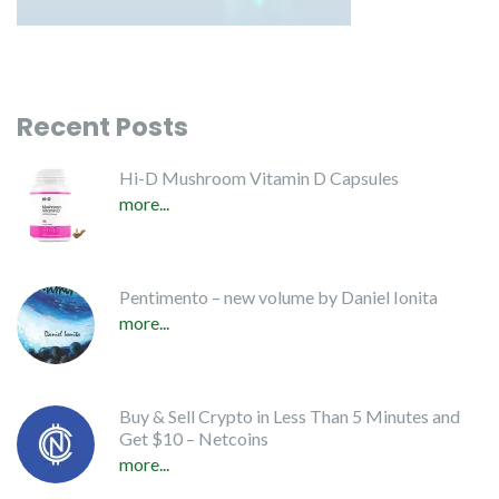
Recent Posts
Hi-D Mushroom Vitamin D Capsules
more...
Pentimento – new volume by Daniel Ionita
more...
Buy & Sell Crypto in Less Than 5 Minutes and
Get $10 – Netcoins
more...