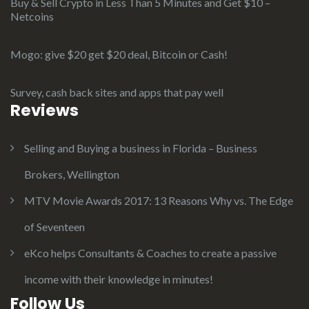
Buy & Sell Crypto in Less Than 5 Minutes and Get $10 –
Netcoins
Mogo: give $20 get $20 deal, Bitcoin or Cash!
Survey, cash back sites and apps that pay well
Reviews
Selling and Buying a business in Florida – Business
Brokers, Wellington
MTV Movie Awards 2017: 13 Reasons Why vs. The Edge
of Seventeen
eKco helps Consultants & Coaches to create a passive
income with their knowledge in minutes!
Follow Us