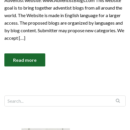
Adventist website: www.AdventistBlogs.com This website
goal is to bring together adventist blogs from all around the
world. The Website is made in English language for a larger
access. The proposed blogs are organized by languages and
by blog content. Submitter may propose new categories. We
accept […]
Read more