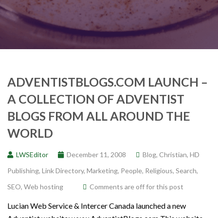
ADVENTISTBLOGS.COM LAUNCH –
A COLLECTION OF ADVENTIST
BLOGS FROM ALL AROUND THE
WORLD
LWSEditor
December 11, 2008
Blog
,
Christian
,
HD
Publishing
,
Link Directory
,
Marketing
,
People
,
Religious
,
Search
,
SEO
,
Web hosting
Comments are off for this post
Lucian Web Service & Intercer Canada launched a new