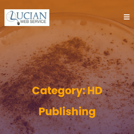
Category:
HD
Publishing