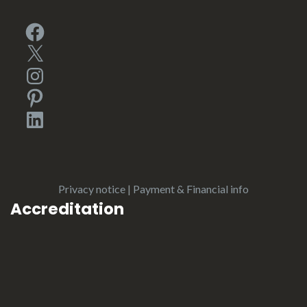
Facebook
X
Instagram
Pinterest
LinkedIn
Privacy notice
|
Payment & Financial info
Accreditation