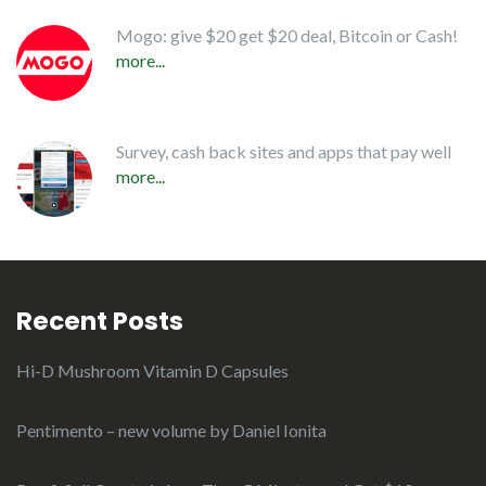
Mogo: give $20 get $20 deal, Bitcoin or Cash!
more...
Survey, cash back sites and apps that pay well
more...
Recent Posts
Hi-D Mushroom Vitamin D Capsules
Pentimento – new volume by Daniel Ionita