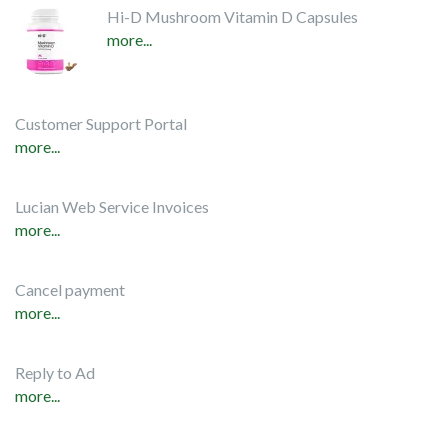
Hi-D Mushroom Vitamin D Capsules
more...
Customer Support Portal
more...
Lucian Web Service Invoices
more...
Cancel payment
more...
Reply to Ad
more...