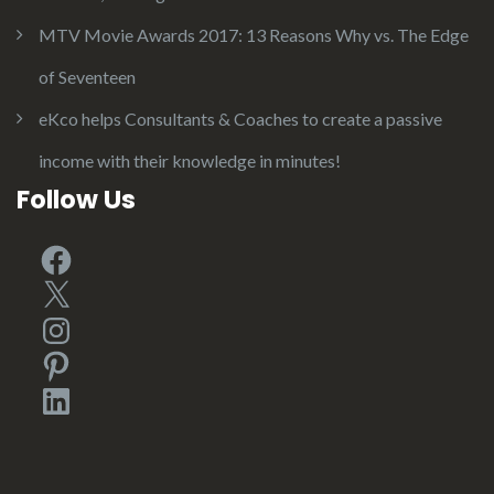
MTV Movie Awards 2017: 13 Reasons Why vs. The Edge
of Seventeen
eKco helps Consultants & Coaches to create a passive
income with their knowledge in minutes!
Follow Us
Facebook
X
Instagram
Pinterest
LinkedIn