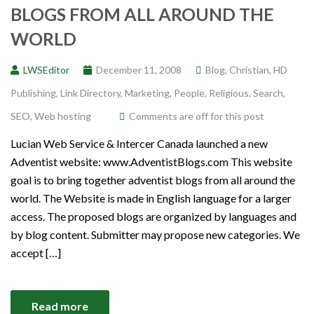
BLOGS FROM ALL AROUND THE
WORLD
LWSEditor
December 11, 2008
Blog
,
Christian
,
HD
Publishing
,
Link Directory
,
Marketing
,
People
,
Religious
,
Search
,
SEO
,
Web hosting
Comments are off for this post
Lucian Web Service & Intercer Canada launched a new
Adventist website: www.AdventistBlogs.com This website
goal is to bring together adventist blogs from all around the
world. The Website is made in English language for a larger
access. The proposed blogs are organized by languages and
by blog content. Submitter may propose new categories. We
accept […]
Read more