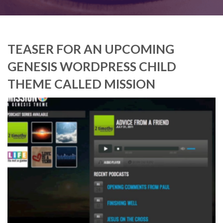
TEASER FOR AN UPCOMING
GENESIS WORDPRESS CHILD
THEME CALLED MISSION