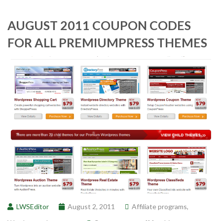
AUGUST 2011 COUPON CODES
FOR ALL PREMIUMPRESS THEMES
LWSEditor
August 2, 2011
Affiliate programs
,