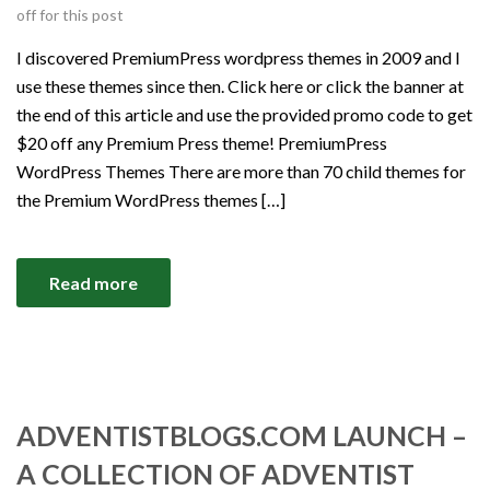
off for this post
I discovered PremiumPress wordpress themes in 2009 and I
use these themes since then. Click here or click the banner at
the end of this article and use the provided promo code to get
$20 off any Premium Press theme! PremiumPress
WordPress Themes There are more than 70 child themes for
the Premium WordPress themes […]
Read more
ADVENTISTBLOGS.COM LAUNCH –
A COLLECTION OF ADVENTIST