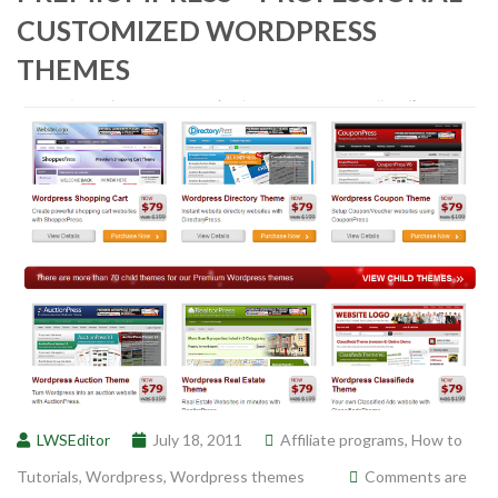
CUSTOMIZED WORDPRESS
THEMES
LWSEditor
July 18, 2011
Affiliate programs
,
How to
Tutorials
,
Wordpress
,
Wordpress themes
Comments are