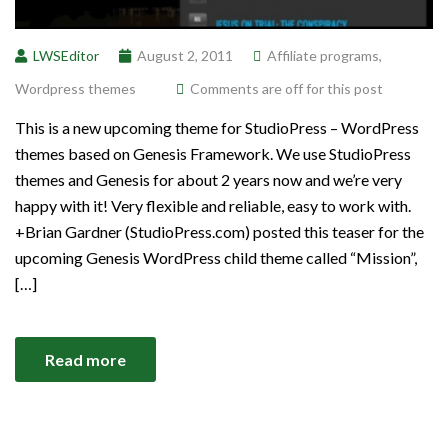
LWSEditor
August 2, 2011
Affiliate programs
,
Wordpress themes
Comments are off for this post
This is a new upcoming theme for StudioPress – WordPress
themes based on Genesis Framework. We use StudioPress
themes and Genesis for about 2 years now and we’re very
happy with it! Very flexible and reliable, easy to work with.
+Brian Gardner (StudioPress.com) posted this teaser for the
upcoming Genesis WordPress child theme called “Mission”,
[…]
Read more