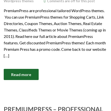
Wordpress themes
Comments are off for this post
PremiumPress are professional tailored WordPress themes.
You can use PremiumPress themes for Shopping Carts, Link
Directories, Coupon Themes, Auction Themes, Real Estate
Themes, Classifieds Themes or Movie Themes (coming up in
2011). Read here our full article about PremiumPress
features. Get discounted PremiumPress themes! Each month
Premium Press has a promo code. Come back to our website
[…]
Read more
PREMIUMPRESS – PROFESSIONAL