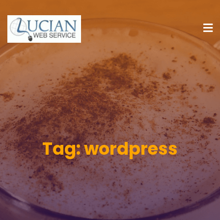
Tag:
wordpress