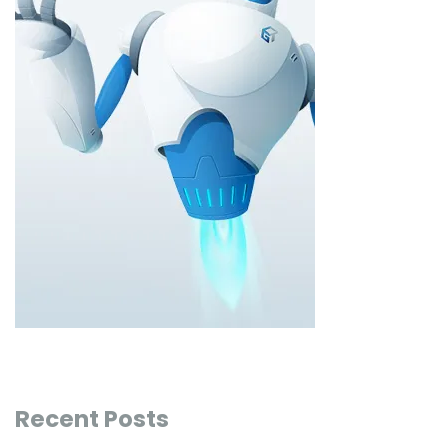
Recent Posts