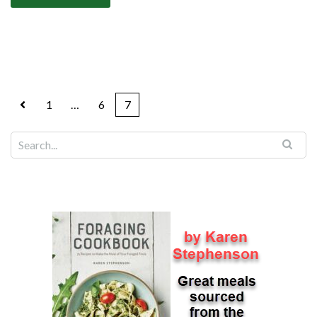
1
…
6
7