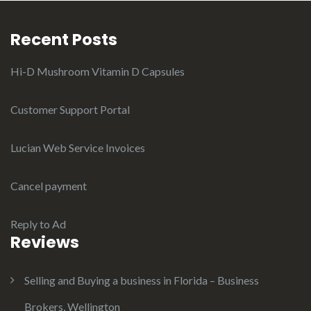
Recent Posts
Hi-D Mushroom Vitamin D Capsules
Customer Support Portal
Lucian Web Service Invoices
Cancel payment
Reply to Ad
Reviews
Selling and Buying a business in Florida – Business
Brokers, Wellington