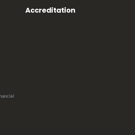
Accreditation
nancial