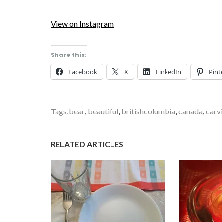
View on Instagram
Share this:
Facebook
X
LinkedIn
Pint
Tags:
bear
,
beautiful
,
britishcolumbia
,
canada
,
carv
RELATED ARTICLES