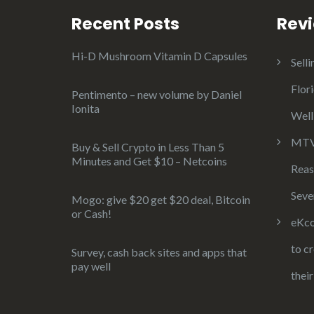
Recent Posts
Rev
Hi-D Mushroom Vitamin D Capsules
Selli
Flor
Pentimento – new volume by Daniel
Ionita
Well
MTV 
Buy & Sell Crypto in Less Than 5
Minutes and Get $10 – Netcoins
Reas
Seve
Mogo: give $20 get $20 deal, Bitcoin
or Cash!
eKco
to c
Survey, cash back sites and apps that
pay well
thei