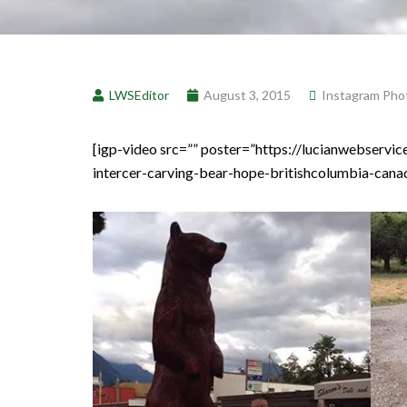
LWSEditor
August 3, 2015
Instagram Pho
[igp-video src=”” poster=”https://lucianwebser
intercer-carving-bear-hope-britishcolumbia-canada