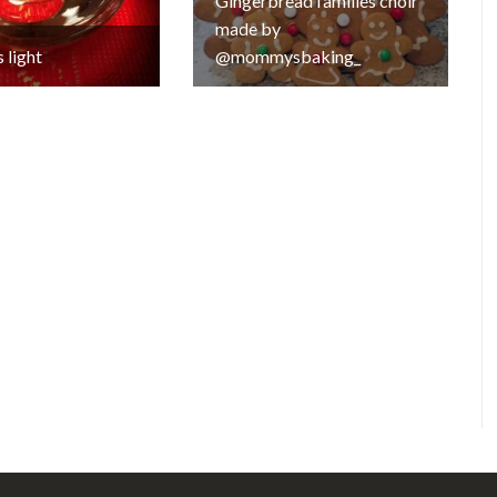
Gingerbread families choir
made by
 light
@mommysbaking_