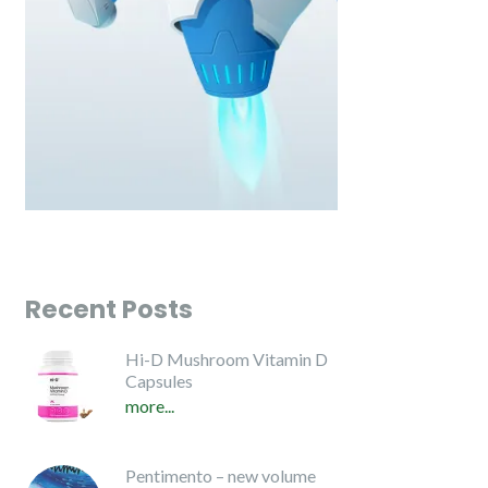
Recent Posts
Hi-D Mushroom Vitamin D
Capsules
more...
Pentimento – new volume