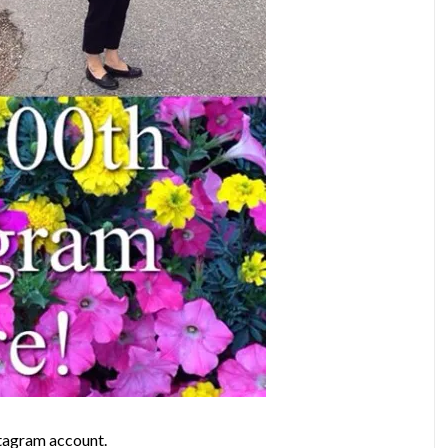
stagram account.