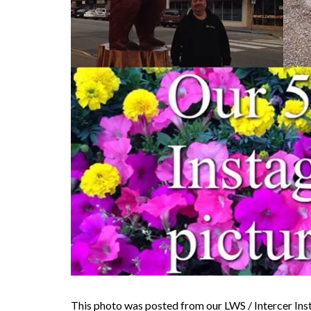
This photo was posted from our LWS / Intercer In