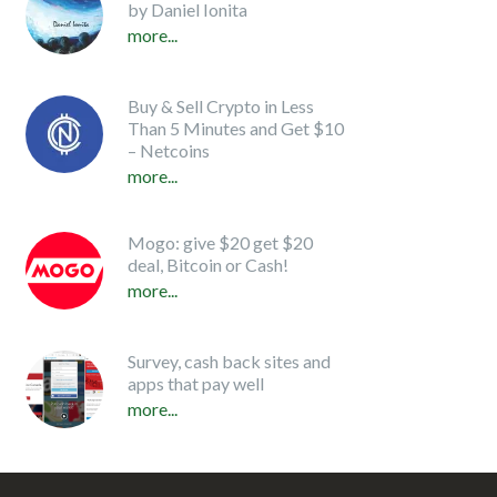
by Daniel Ionita
more...
Buy & Sell Crypto in Less
Than 5 Minutes and Get $10
– Netcoins
more...
Mogo: give $20 get $20
deal, Bitcoin or Cash!
more...
Survey, cash back sites and
apps that pay well
more...