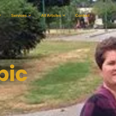
Services
All Articles
Contact
pic