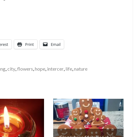
erest
Print
Email
ing
,
city
,
flowers
,
hope
,
intercer
,
life
,
nature