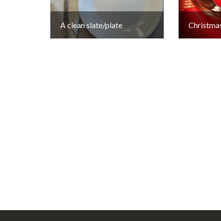
A clean slate/plate
Christmas