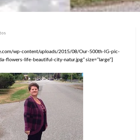
tos
vice.com/wp-content/uploads/2015/08/Our-500th-IG-pic-
-flowers-life-beautiful-city-natur.jpg” size=”large”]