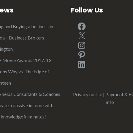
iews
Follow Us
Facebook
ng and Buying a business in
X
ida – Business Brokers,
Instagram
ington
Pinterest
Movie Awards 2017: 13
LinkedIn
ons Why vs. The Edge of
nteen
 helps Consultants & Coaches
Privacy notice
|
Payment & Fi
info
reate a passive income with
r knowledge in minutes!