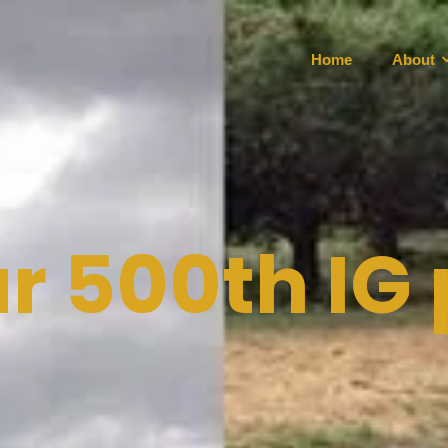
Home
About
r 500th IG 