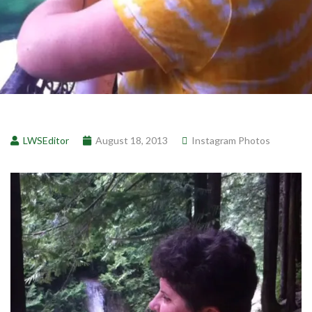
LWSEditor
August 18, 2013
Instagram Photos