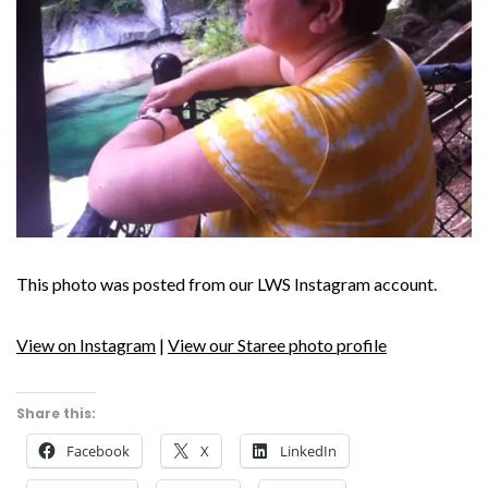
This photo was posted from our LWS Instagram account.
View on Instagram
|
View our Staree photo profile
Share this:
Facebook
X
LinkedIn