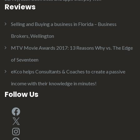
Reviews
Selling and Buying a business in Florida – Business
Brokers, Wellington
MTV Movie Awards 2017: 13 Reasons Why vs. The Edge
of Seventeen
eKco helps Consultants & Coaches to create a passive
income with their knowledge in minutes!
Follow Us
Facebook
X
Instagram