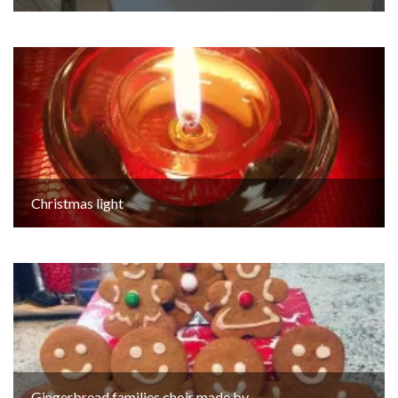
Christmas light
Gingerbread families choir made by