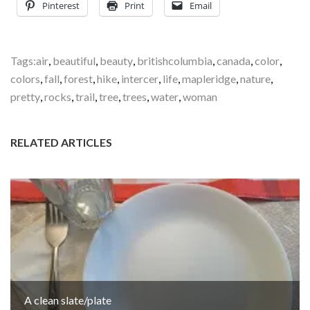
Pinterest
Print
Email
Tags:
air
,
beautiful
,
beauty
,
britishcolumbia
,
canada
,
color
,
colors
,
fall
,
forest
,
hike
,
intercer
,
life
,
mapleridge
,
nature
,
pretty
,
rocks
,
trail
,
tree
,
trees
,
water
,
woman
RELATED ARTICLES
A clean slate/plate