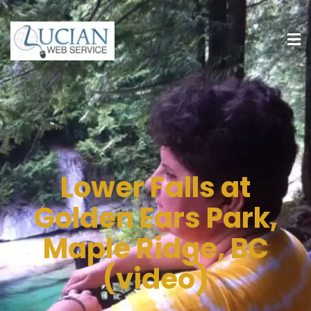
Lower Falls at
Golden Ears Park,
Maple Ridge, BC
(video)