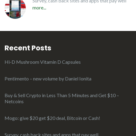
Survey, cash back sites and apps that pay well
more...
Recent Posts
Hi-D Mushroom Vitamin D Capsules
Pentimento – new volume by Daniel Ionita
Buy & Sell Crypto in Less Than 5 Minutes and Get $10 –
Netcoins
Mogo: give $20 get $20 deal, Bitcoin or Cash!
Survey, cash back sites and apps that pay well