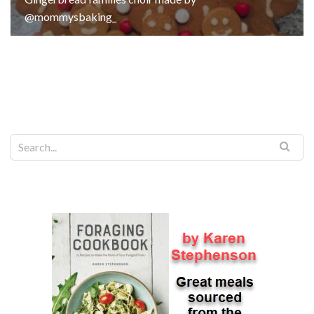
@mommysbaking_