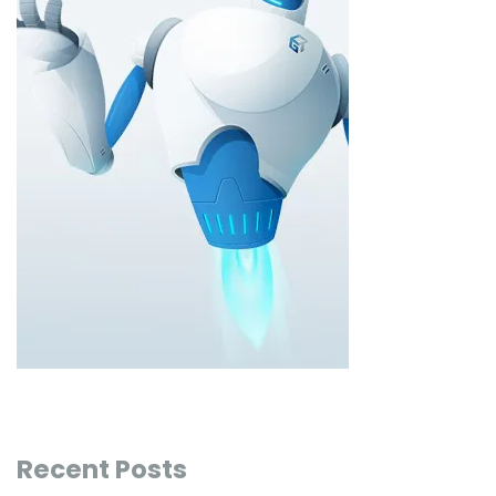
Recent Posts