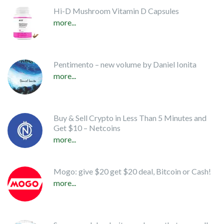
Hi-D Mushroom Vitamin D Capsules
more...
Pentimento – new volume by Daniel Ionita
more...
Buy & Sell Crypto in Less Than 5 Minutes and
Get $10 – Netcoins
more...
Mogo: give $20 get $20 deal, Bitcoin or Cash!
more...