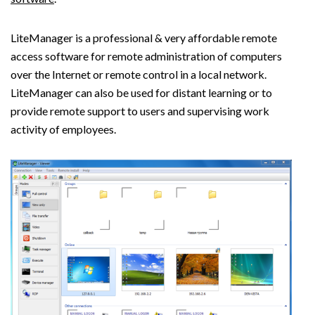
LiteManager is a professional & very affordable remote
access software for remote administration of computers
over the Internet or remote control in a local network.
LiteManager can also be used for distant learning or to
provide remote support to users and supervising work
activity of employees.