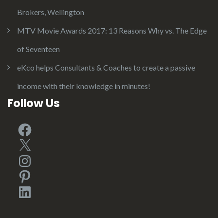
Brokers, Wellington
MTV Movie Awards 2017: 13 Reasons Why vs. The Edge
of Seventeen
eKco helps Consultants & Coaches to create a passive
income with their knowledge in minutes!
Follow Us
Facebook
X
Instagram
Pinterest
LinkedIn