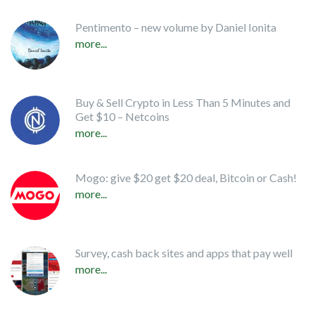
Pentimento – new volume by Daniel Ionita
more...
Buy & Sell Crypto in Less Than 5 Minutes and
Get $10 – Netcoins
more...
Mogo: give $20 get $20 deal, Bitcoin or Cash!
more...
Survey, cash back sites and apps that pay well
more...