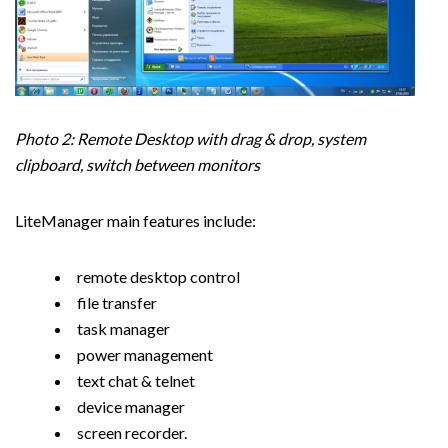
Photo 2: Remote Desktop with drag & drop, system
clipboard, switch between monitors
LiteManager main features include:
remote desktop control
file transfer
task manager
power management
text chat & telnet
device manager
screen recorder.