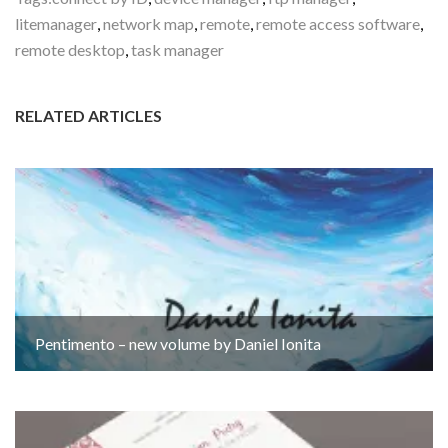
litemanager
,
network map
,
remote
,
remote access software
,
remote desktop
,
task manager
RELATED ARTICLES
Pentimento – new volume by Daniel Ionita