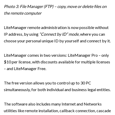
Photo 3: File Manager (FTP) – copy, move or delete files on
the remote computer
LiteManager remote administration is now possible without
IP address, by using
“Connect by ID” mode
, where you can
choose your personal unique ID by yourself and connect by it.
LiteManager comes in two versions: LiteManager Pro – only
$10 per license, with discounts available for multiple licenses
– and LiteManager Free.
The free version allows you to control up to 30 PC
simultaneously, for both individual and business legal entities.
The software also includes many Internet and Networks
utilities like remote installation, callback connection, cascade