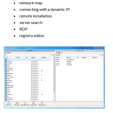
network map
connecting with a dynamic IP
remote installation
server search
RDP
registry editor