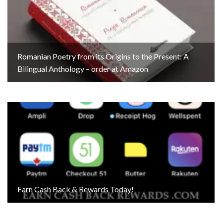
Romanian Poetry from its Origins to the Present: A
Bilingual Anthology – order at Amazon
Earn Cash Back & Rewards Today!