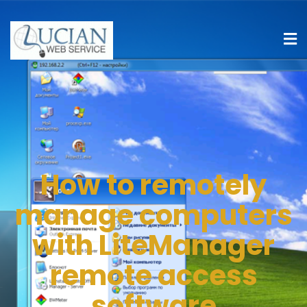
How to remotely
manage computers
with LiteManager
remote access
software