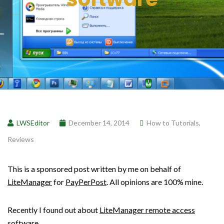
LWSEditor
December 14, 2014
How to Tutorials
,
Reviews
This is a sponsored post written by me on behalf of
LiteManager
for
PayPerPost
. All opinions are 100% mine.
Recently I found out about
LiteManager remote access
software
.