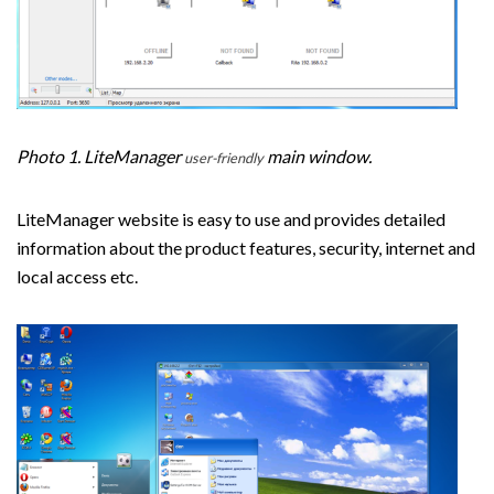
Photo 1. LiteManager
main window.
user-friendly
LiteManager website is easy to use and provides detailed
information about the product features, security, internet and
local access etc.