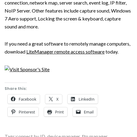
connection, network map, server search, event log, IP filter,
NoIP Server. Other features include capture sound, Windows
7 Aero support, Locking the screen & keyboard, capture
sound and more.
If you need a great software to remotely manage computers,
download
LiteManager remote access software
today.
Share this:
Facebook
X
LinkedIn
Pinterest
Print
Email
Tags:
connect by ID
,
device manager
,
ftp manager
,