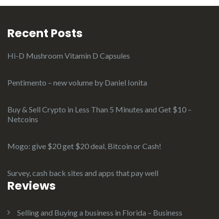
Recent Posts
Hi-D Mushroom Vitamin D Capsules
Pentimento – new volume by Daniel Ionita
Buy & Sell Crypto in Less Than 5 Minutes and Get $10 –
Netcoins
Mogo: give $20 get $20 deal, Bitcoin or Cash!
Survey, cash back sites and apps that pay well
Reviews
Selling and Buying a business in Florida – Business