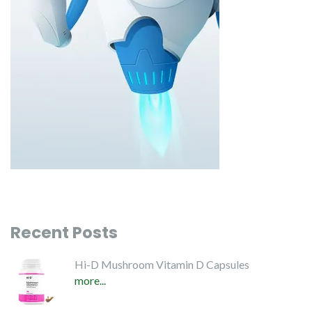
Recent Posts
Hi-D Mushroom Vitamin D Capsules
more...