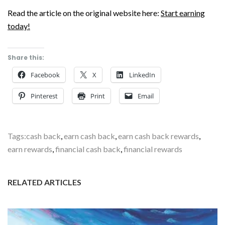
Read the article on the original website here:
Start earning
today!
Share this:
Facebook
X
LinkedIn
Pinterest
Print
Email
Tags:
cash back
,
earn cash back
,
earn cash back rewards
,
earn rewards
,
financial cash back
,
financial rewards
RELATED ARTICLES