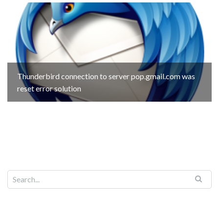
Thunderbird connection to server pop.gmail.com was
reset error solution