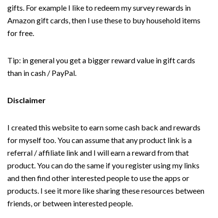
gifts. For example I like to redeem my survey rewards in
Amazon gift cards, then I use these to buy household items
for free.
Tip: in general you get a bigger reward value in gift cards
than in cash / PayPal.
Disclaimer
I created this website to earn some cash back and rewards
for myself too. You can assume that any product link is a
referral / affiliate link and I will earn a reward from that
product. You can do the same if you register using my links
and then find other interested people to use the apps or
products. I see it more like sharing these resources between
friends, or between interested people.