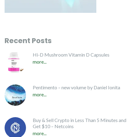
Recent Posts
Hi-D Mushroom Vitamin D Capsules
more...
Pentimento – new volume by Daniel Ionita
more...
Buy & Sell Crypto in Less Than 5 Minutes and
Get $10 – Netcoins
more...