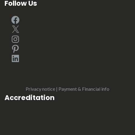
Follow Us
Facebook
X
Instagram
Pinterest
LinkedIn
Privacy notice
|
Payment & Financial info
Accreditation