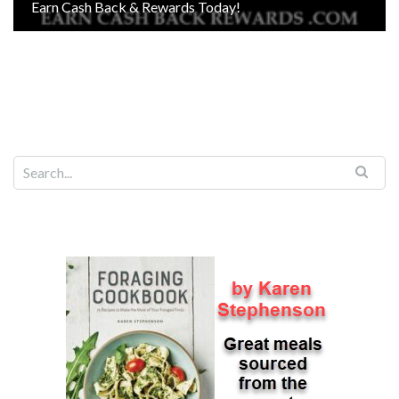
Earn Cash Back & Rewards Today!