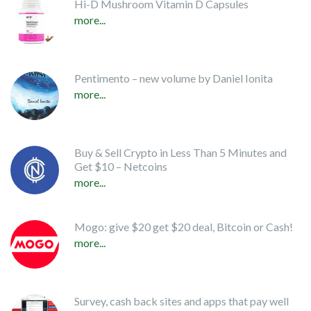
Hi-D Mushroom Vitamin D Capsules
more...
Pentimento – new volume by Daniel Ionita
more...
Buy & Sell Crypto in Less Than 5 Minutes and
Get $10 – Netcoins
more...
Mogo: give $20 get $20 deal, Bitcoin or Cash!
more...
Survey, cash back sites and apps that pay well