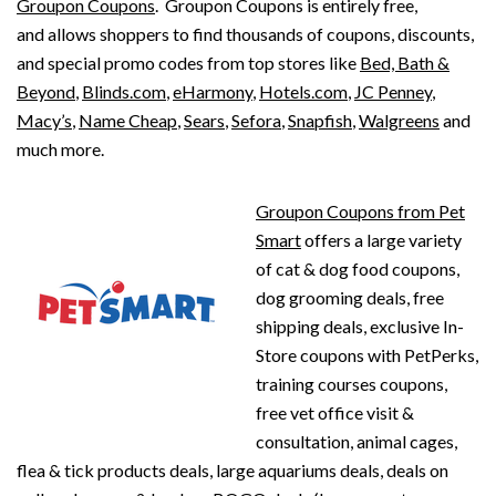
Groupon Coupons
. Groupon Coupons is entirely free,
and allows shoppers to find thousands of coupons, discounts,
and special promo codes from top stores like
Bed, Bath &
Beyond
,
Blinds.com
,
eHarmony
,
Hotels.com
,
JC Penney
,
Macy’s
,
Name Cheap
,
Sears
,
Sefora
,
Snapfish
,
Walgreens
and
much more.
Groupon Coupons from Pet
Smart
offers a large variety
of cat & dog food coupons,
dog grooming deals, free
shipping deals, exclusive In-
Store coupons with PetPerks,
training courses coupons,
free vet office visit &
consultation, animal cages,
flea & tick products deals, large aquariums deals, deals on