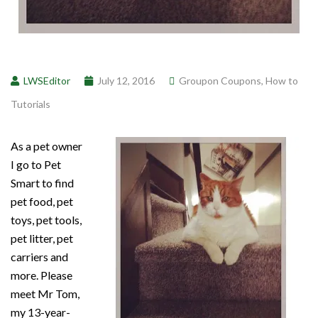
LWSEditor
July 12, 2016
Groupon Coupons
,
How to
Tutorials
As a pet owner
I go to Pet
Smart to find
pet food, pet
toys, pet tools,
pet litter, pet
carriers and
more. Please
meet Mr Tom,
my 13-year-