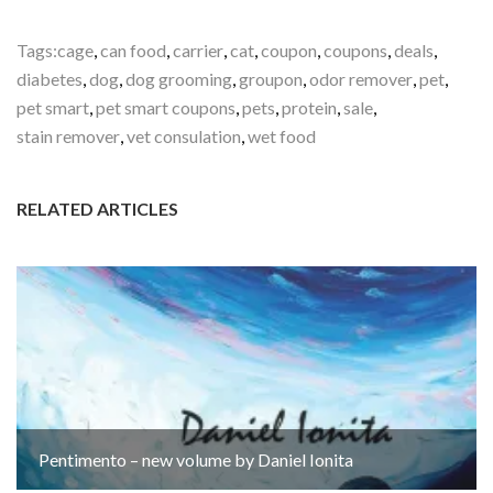
Tags:
cage
,
can food
,
carrier
,
cat
,
coupon
,
coupons
,
deals
,
diabetes
,
dog
,
dog grooming
,
groupon
,
odor remover
,
pet
,
pet smart
,
pet smart coupons
,
pets
,
protein
,
sale
,
stain remover
,
vet consulation
,
wet food
RELATED ARTICLES
Pentimento – new volume by Daniel Ionita