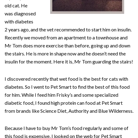
old cat. He
was diagnosed
with diabetes
2 years ago, and the vet recommended to start him on insulin.
Recently we moved from an apartment to a townhouse and
Mr Tom does more exercise than before, going up and down
the stairs. He is more in shape now and he doesn’t need the
insulin for the moment. Here it is, Mr Tom guarding the stairs!
I discovered recently that wet food is the best for cats with
diabetes. So I went to Pet Smart to find the best of this food
for him. While I feed him Frisky’s and some specialized
diabetic food, I found high protein can food at Pet Smart
from brands like Science Diet, Authority and Blue Wilderness.
Because I have to buy Mr Tom’s food regularly and some of
this food is expensive, I looked on the web for Pet Smart