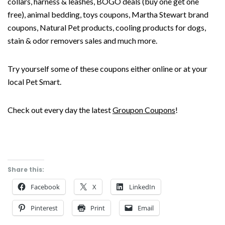
collars, harness & leashes, BOGO deals (buy one get one
free), animal bedding, toys coupons, Martha Stewart brand
coupons, Natural Pet products, cooling products for dogs,
stain & odor removers sales and much more.
Try yourself some of these coupons either online or at your
local Pet Smart.
Check out every day the latest
Groupon Coupons
!
Share this:
Facebook
X
LinkedIn
Pinterest
Print
Email