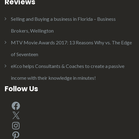
Reviews
Selling and Buying a business in Florida – Business
Brokers, Wellington
MTV Movie Awards 2017: 13 Reasons Why vs. The Edge
of Seventeen
eKco helps Consultants & Coaches to create a passive
income with their knowledge in minutes!
Follow Us
Facebook
X
Instagram
Pinterest