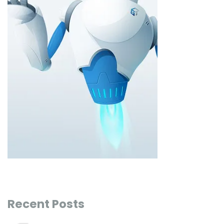
Recent Posts