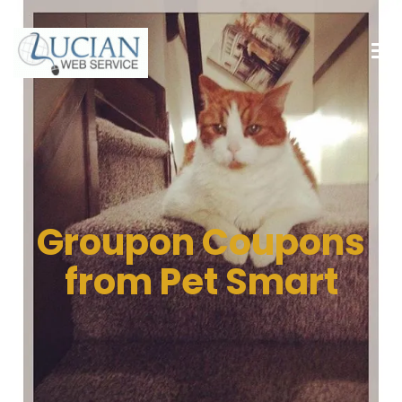
Groupon Coupons
from Pet Smart