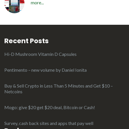
more...
Recent Posts
Hi-D Mushroom Vitamin D Capsules
Pentimento – new volume by Daniel Ionita
Buy & Sell Crypto in Less Than 5 Minutes and Get $10 –
Netcoins
Mogo: give $20 get $20 deal, Bitcoin or Cash!
Survey, cash back sites and apps that pay well