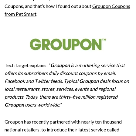
Coupons, and that’s how I found out about
Groupon Coupons
from Pet Smart
.
TechTarget explains: “
Groupon
is a marketing service that
offers its subscribers daily discount coupons by email,
Facebook and Twitter feeds. Typical
Groupon
deals focus on
local restaurants, stores, services, events and regional
products. Today, there are thirty-five million registered
Groupon
users worldwide.
”
Groupon has recently partnered with nearly ten thousand
national retailers, to introduce their latest service called