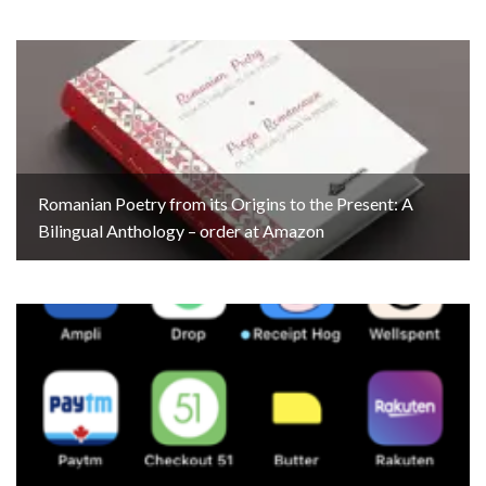
Romanian Poetry from its Origins to the Present: A
Bilingual Anthology – order at Amazon