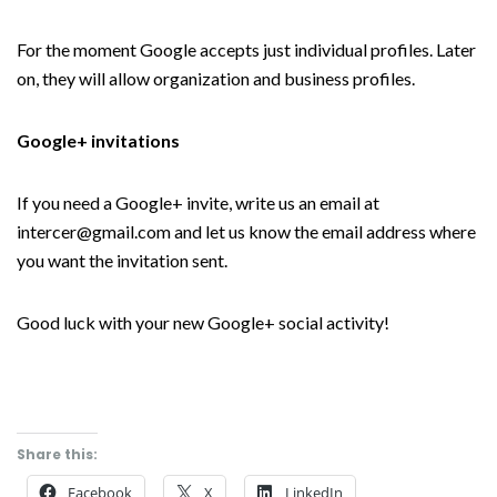
For the moment Google accepts just individual profiles. Later
on, they will allow organization and business profiles.
Google+ invitations
If you need a Google+ invite, write us an email at
intercer@gmail.com and let us know the email address where
you want the invitation sent.
Good luck with your new Google+ social activity!
Share this:
Facebook
X
LinkedIn