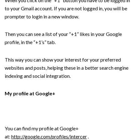
When you click on the “+1” button you have to be logged in
to your Gmail account. If you are not logged in, you will be
prompter to login in a new window.
Then you can see a list of your “+1” likes in your Google
profile, in the “+1’s” tab.
This way you can show your interest for your preferred
websites and posts, helping these in a better search engine
indexing and social integration.
My profile at Google+
You can find my profile at Google+
at:
http://google.com/profiles/intercer
.