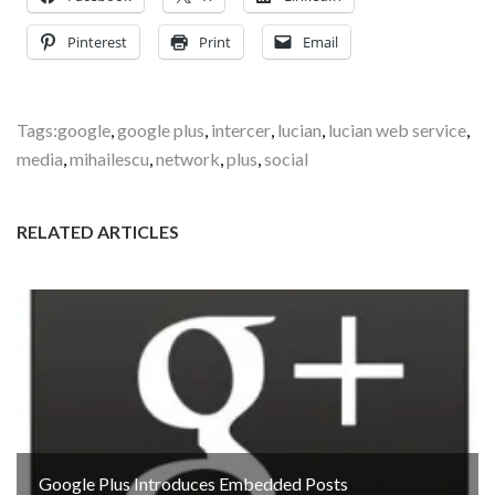
Pinterest
Print
Email
Tags:
google
,
google plus
,
intercer
,
lucian
,
lucian web service
,
media
,
mihailescu
,
network
,
plus
,
social
RELATED ARTICLES
Google Plus Introduces Embedded Posts