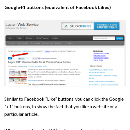
Google+1 buttons (equivalent of Facebook Likes)
Similar to Facebook “Like” buttons, you can click the Google
“+1” buttons, to show the fact that you like a website or a
particular article..