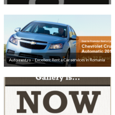
Auto-rent.ro – Excellent Rent a Car services in Romania