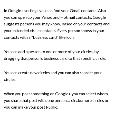
In Google+ settings you can find your Gmail contacts. Also
you can open up your Yahoo and Hotmail contacts. Google
suggests persons you may know, based on your contacts and
your extended circle contacts. Every person shows in your
contacts with a “business card” like icon.
You can add a person to one or more of your circles, by
dragging that person’s business card to that specific circle.
You can create new circles and you can also reorder your
circles.
When you post something on Google+ you can select whom
you share that post with: one person, a circle, more circles or
you can make your post Public.