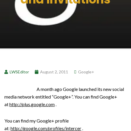
LWSEditor
August 2, 2011
Google+
A month ago Google launched its new social
media network entitled “Google+”. You can find Google+
at
http://plus.google.com
.
You can find my Google+ profile
at:
http://google.com/profiles/intercer
.