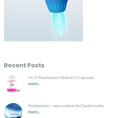
Recent Posts
Hi-D Mushroom Vitamin D Capsules
more...
Pentimento – new volume by Daniel Ionita
more...