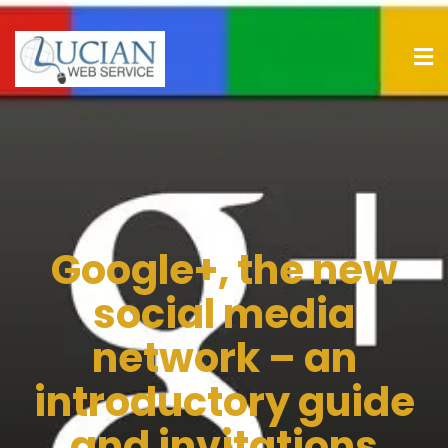
Google+, the new
social media
network – an
introductory guide
and invitations