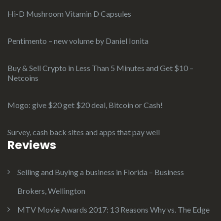
Hi-D Mushroom Vitamin D Capsules
Pentimento – new volume by Daniel Ionita
Buy & Sell Crypto in Less Than 5 Minutes and Get $10 –
Netcoins
Mogo: give $20 get $20 deal, Bitcoin or Cash!
Survey, cash back sites and apps that pay well
Reviews
Selling and Buying a business in Florida – Business
Brokers, Wellington
MTV Movie Awards 2017: 13 Reasons Why vs. The Edge