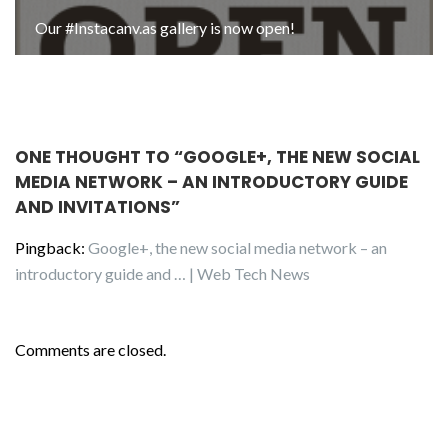
Our #Instacanv.as gallery is now open!
ONE THOUGHT TO “GOOGLE+, THE NEW SOCIAL
MEDIA NETWORK – AN INTRODUCTORY GUIDE
AND INVITATIONS”
Pingback:
Google+, the new social media network – an
introductory guide and … | Web Tech News
Comments are closed.