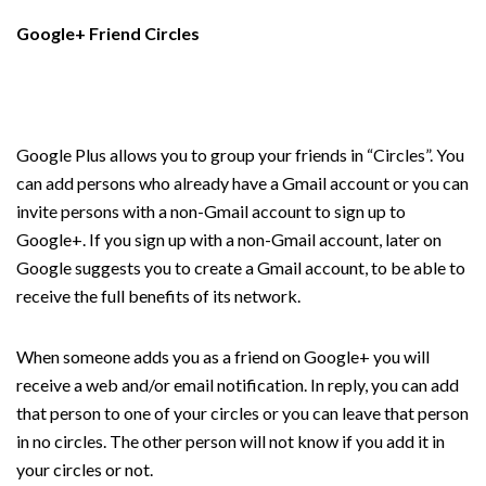
Google+ Friend Circles
Google Plus allows you to group your friends in “Circles”. You
can add persons who already have a Gmail account or you can
invite persons with a non-Gmail account to sign up to
Google+. If you sign up with a non-Gmail account, later on
Google suggests you to create a Gmail account, to be able to
receive the full benefits of its network.
When someone adds you as a friend on Google+ you will
receive a web and/or email notification. In reply, you can add
that person to one of your circles or you can leave that person
in no circles. The other person will not know if you add it in
your circles or not.