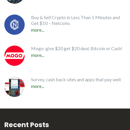
Buy & Sell Crypto in Less Than 5 Minutes and
Get $10 – Netcoins
more...
Mogo: give $20 get $20 deal, Bitcoin or Cash!
more...
Survey, cash back sites and apps that pay well
more...
Recent Posts