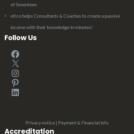
of Seventeen
eKco helps Consultants & Coaches to create a passive
income with their knowledge in minutes!
Follow Us
Facebook
X
Instagram
Pinterest
LinkedIn
Privacy notice
|
Payment & Financial info
Accreditation