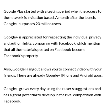
Google Plus started with a testing period when the access to
the network is invitation based. A month after the launch,
Google+ surpasses 20 million users.
Google+ is appreciated for respecting the individual privacy
and author rights, comparing with Facebook which mention
that all the materials posted on Facebook become
Facebook’s property.
Also, Google Hangout allows you to connect video with your
friends. There are already Google+ iPhone and Android apps.
Google+ grows every day, using their user’s suggestions and
has a great potential to develop in the rival competition with
Facebook.