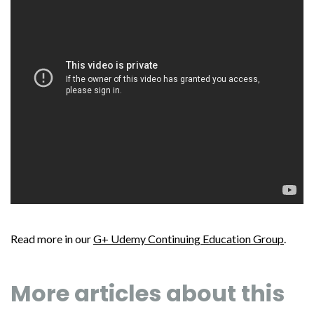
Read more in our
G+ Udemy Continuing Education Group
.
More articles about this