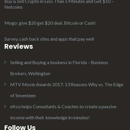
Buy & Sell Crypto in Less Than 5 Minutes and Get $10 –
Netcoins
Mogo: give $20 get $20 deal, Bitcoin or Cash!
Survey, cash back sites and apps that pay well
Reviews
Selling and Buying a business in Florida – Business
Brokers, Wellington
MTV Movie Awards 2017: 13 Reasons Why vs. The Edge
of Seventeen
eKco helps Consultants & Coaches to create a passive
income with their knowledge in minutes!
Follow Us