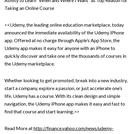
Ability to Learn “When and Where I Want” as Top Reason for
Taking an Online Course
<<Udemy, the leading online education marketplace, today
announced the immediate availability of the Udemy iPhone
app. Offered at no charge through Apple’s App Store, the
Udemy app makes it easy for anyone with an iPhone to
quickly discover and take one of the thousands of courses in
the Udemy marketplace.
Whether looking to get promoted, break into a new industry,
start a company, explore a passion, or just accelerate one’s
life, Udemy has a course. With its clean design and simple
navigation, the Udemy iPhone app makes it easy and fast to
find that course and start learning.>>
Read More at
http://finance.yahoo.com/news/udemy-