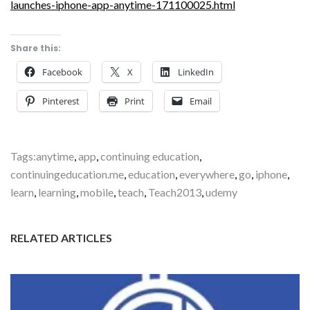
launches-iphone-app-anytime-171100025.html
Share this:
Facebook
X
LinkedIn
Pinterest
Print
Email
Tags:
anytime
,
app
,
continuing education
,
continuingeducation.me
,
education
,
everywhere
,
go
,
iphone
,
learn
,
learning
,
mobile
,
teach
,
Teach2013
,
udemy
RELATED ARTICLES