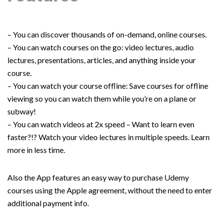
– You can discover thousands of on-demand, online courses.
– You can watch courses on the go: video lectures, audio
lectures, presentations, articles, and anything inside your
course.
– You can watch your course offline: Save courses for offline
viewing so you can watch them while you’re on a plane or
subway!
– You can watch videos at 2x speed – Want to learn even
faster?!? Watch your video lectures in multiple speeds. Learn
more in less time.
Also the App features an easy way to purchase Udemy
courses using the Apple agreement, without the need to enter
additional payment info.