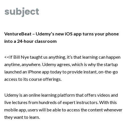
subject
VentureBeat – Udemy’s new iOS app turns your phone
into a 24-hour classroom
<<If Bill Nye taught us anything, it’s that learning can happen
anytime, anywhere. Udemy agrees, which is why the startup
launched an iPhone app today to provide instant, on-the-go
access to its course offerings.
Udemy is an online learning platform that offers videos and
live lectures from hundreds of expert instructors. With this
mobile app, users will be able to access the content whenever
they want to learn.