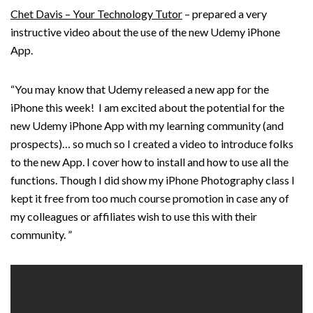
Chet Davis – Your Technology Tutor
– prepared a very
instructive video about the use of the new Udemy iPhone
App.
“You may know that Udemy released a new app for the
iPhone this week! I am excited about the potential for the
new Udemy iPhone App with my learning community (and
prospects)… so much so I created a video to introduce folks
to the new App. I cover how to install and how to use all the
functions. Though I did show my iPhone Photography class I
kept it free from too much course promotion in case any of
my colleagues or affiliates wish to use this with their
community. ”