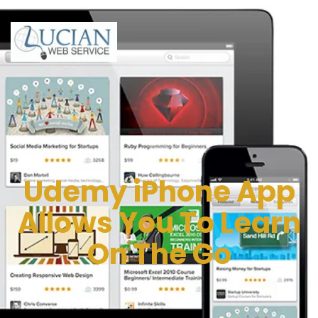
Udemy iPhone App
Allows You To Learn
On The Go