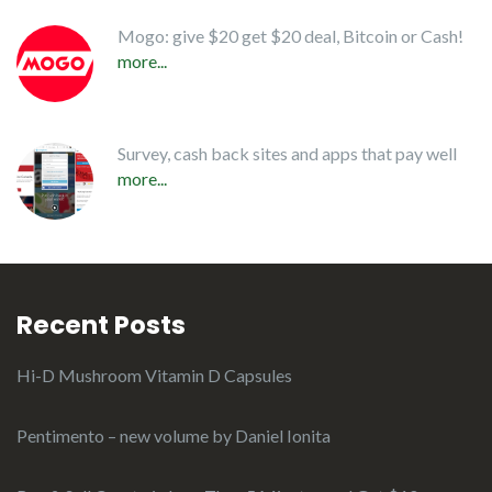
Mogo: give $20 get $20 deal, Bitcoin or Cash!
more...
Survey, cash back sites and apps that pay well
more...
Recent Posts
Hi-D Mushroom Vitamin D Capsules
Pentimento – new volume by Daniel Ionita