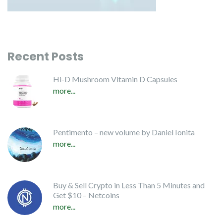
Recent Posts
Hi-D Mushroom Vitamin D Capsules
more...
Pentimento – new volume by Daniel Ionita
more...
Buy & Sell Crypto in Less Than 5 Minutes and
Get $10 – Netcoins
more...