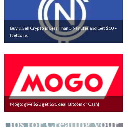
Buy & Sell Crypto in Less Than 5 Minutes and Get $10 –
Netcoins
Mogo: give $20 get $20 deal, Bitcoin or Cash!