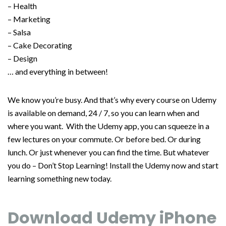
– Health
– Marketing
– Salsa
– Cake Decorating
– Design
… and everything in between!
We know you’re busy. And that’s why every course on Udemy
is available on demand, 24 / 7, so you can learn when and
where you want. With the Udemy app, you can squeeze in a
few lectures on your commute. Or before bed. Or during
lunch. Or just whenever you can find the time. But whatever
you do – Don’t Stop Learning! Install the Udemy now and start
learning something new today.
Download Udemy iPhone