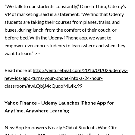
“We talk to our students constantly,” Dinesh Thiru, Udemy’s
VP of marketing, said in a statement. “We find that Udemy
students are taking their courses from planes, trains, and
buses, during lunch, from the comfort of their couch, or
before bed. With the Udemy iPhone app, we want to
empower even more students to learn where and when they
want to learn.” >>
Read more at
http://venturebeat.com/2013/04/02/udemys-
new-ios-app-turns-your-phone-into-a-24-hour-
classroom/#wLQbjJ4cQuqoML4k.99
Yahoo Finance – Udemy Launches iPhone App for
Anytime, Anywhere Learning
New App Empowers Nearly 50% of Students Who Cite