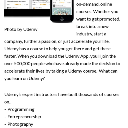
on-demand, online
courses. Whether you
want to get promoted,
break into a new
Photo by Udemy
industry, start a
company, further a passion, or just accelerate your life,
Udemy has a course to help you get there and get there
faster. When you download the Udemy App, you’ll join the
over 500,000 people who have already made the decision to
accelerate their lives by taking a Udemy course. What can
you learn on Udemy?
Udemy’s expert instructors have built thousands of courses
on…
– Programming
– Entrepreneurship
– Photography