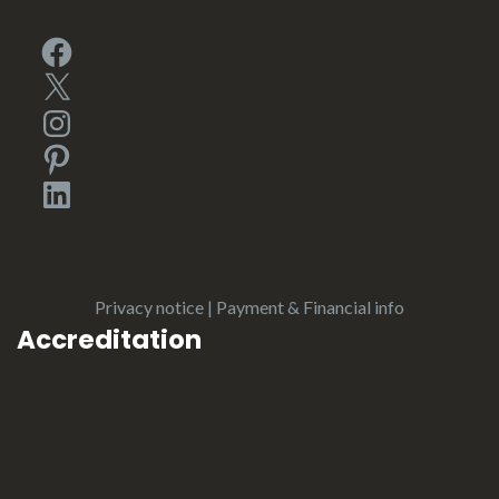
Facebook
X
Instagram
Pinterest
LinkedIn
Privacy notice
|
Payment & Financial info
Accreditation