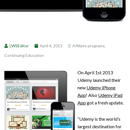
LWSEditor
April 4, 2013
Affiliate programs
,
Continuing Education
On April 1st 2013
Udemy launched their
new
Udemy iPhone
App
! Also
Udemy iPad
App
got a fresh update.
“Udemy is the world’s
largest destination for