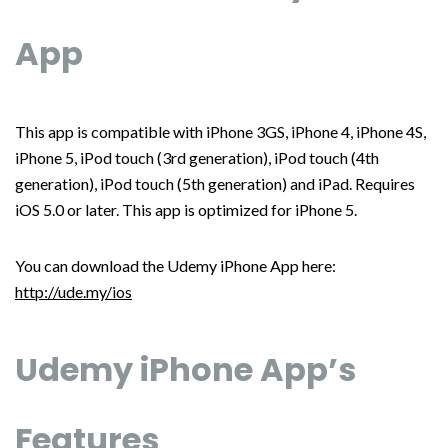
App
This app is compatible with iPhone 3GS, iPhone 4, iPhone 4S,
iPhone 5, iPod touch (3rd generation), iPod touch (4th
generation), iPod touch (5th generation) and iPad. Requires
iOS 5.0 or later. This app is optimized for iPhone 5.
You can download the Udemy iPhone App here:
http://ude.my/ios
Udemy iPhone App’s
Features