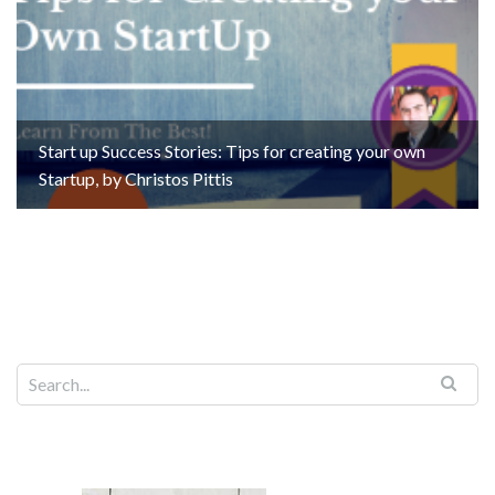
Start up Success Stories: Tips for creating your own
Startup, by Christos Pittis