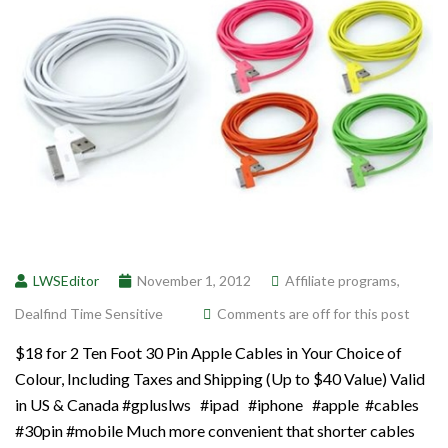
LWSEditor
November 1, 2012
Affiliate programs
,
Dealfind Time Sensitive
Comments are off for this post
$18 for 2 Ten Foot 30 Pin Apple Cables in Your Choice of
Colour, Including Taxes and Shipping (Up to $40 Value) Valid
in US & Canada #gpluslws #ipad #iphone #apple #cables
#30pin #mobile Much more convenient that shorter cables