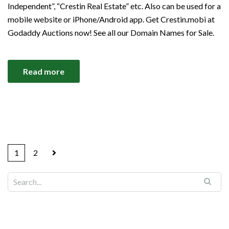
Independent”, “Crestin Real Estate” etc. Also can be used for a
mobile website or iPhone/Android app. Get Crestin.mobi at
Godaddy Auctions now! See all our Domain Names for Sale.
Read more
1
2