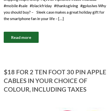
#mobile #sale #blackfriday #thanksgiving #gpluslws Why
you should buy? – Sleek case makes a great holiday gift for
the smartphone fan in your life – […]
Read more
$18 FOR 2 TEN FOOT 30 PIN APPLE
CABLES IN YOUR CHOICE OF
COLOUR, INCLUDING TAXES