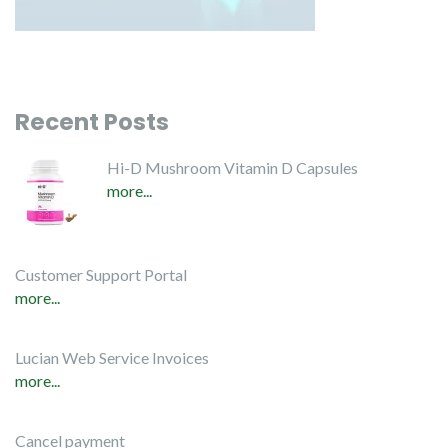
Recent Posts
Hi-D Mushroom Vitamin D Capsules
more...
Customer Support Portal
more...
Lucian Web Service Invoices
more...
Cancel payment