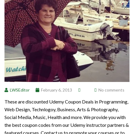
LWSEditor
February 6, 2013
No comments
These are discounted Udemy Coupon Deals in Programming,
Web Design, Technlogoy, Business, Arts & Photography,
Social Media, Music, Health and more. We provide you with
the best coupon codes from our Udemy instructor partners &
featured courses. Contact us to promote your courses or to