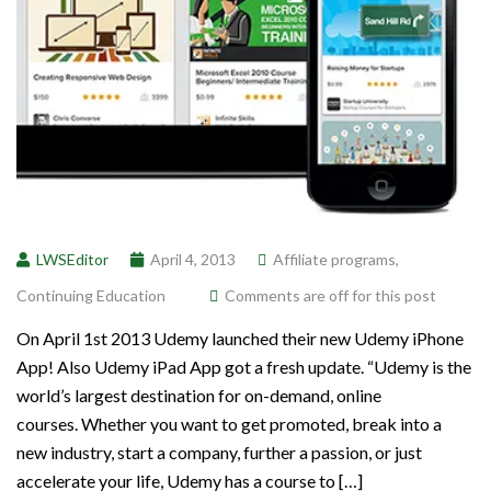
LWSEditor
April 4, 2013
Affiliate programs
,
Continuing Education
Comments are off for this post
On April 1st 2013 Udemy launched their new Udemy iPhone
App! Also Udemy iPad App got a fresh update. “Udemy is the
world’s largest destination for on-demand, online
courses. Whether you want to get promoted, break into a
new industry, start a company, further a passion, or just
accelerate your life, Udemy has a course to […]