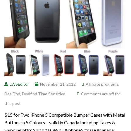
LWSEditor
November 21, 2012
Affiliate programs
,
DealFind
,
Dealfind Time Sensitive
Comments are off for
this post
$15 for Two iPhone 5 Compatible Bumper Cases with Metal
Buttons in 5 Colours – valid in Canada Including Taxes &
Shipping http://bit.ly/TQWl0I #iphone5 #case #canada