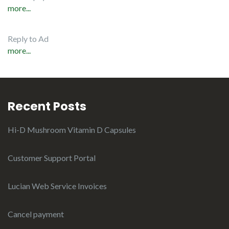
more...
Reply to Ad
more...
Recent Posts
Hi-D Mushroom Vitamin D Capsules
Customer Support Portal
Lucian Web Service Invoices
Cancel payment