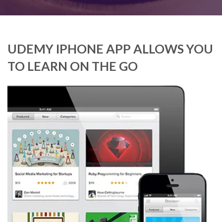
UDEMY IPHONE APP ALLOWS YOU
TO LEARN ON THE GO