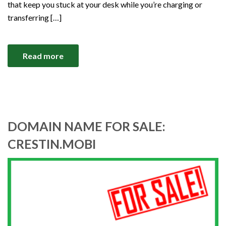
that keep you stuck at your desk while you’re charging or
transferring […]
Read more
DOMAIN NAME FOR SALE:
CRESTIN.MOBI