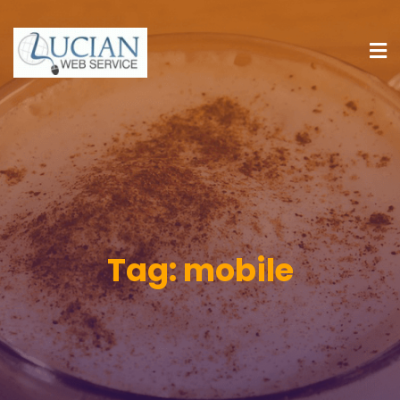
Tag:
mobile