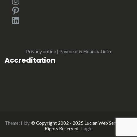
Pinterest
LinkedIn
Privacy notice
|
Payment & Financial info
Accreditation
Theme:
Illdy
.
© Copyright 2002 - 2025 Lucian Web Service. All
Rights Reserved.
Login