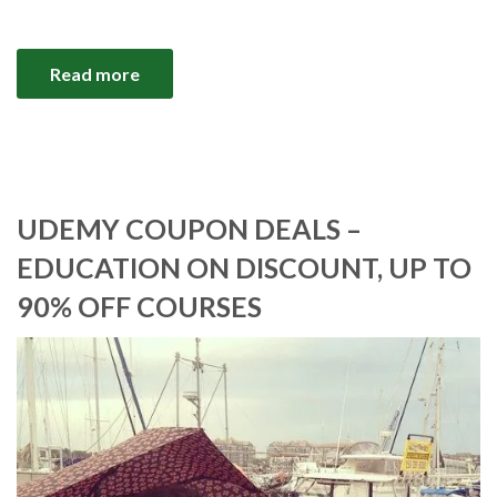
Read more
UDEMY COUPON DEALS –
EDUCATION ON DISCOUNT, UP TO
90% OFF COURSES