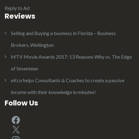
Reply to Ad
Reviews
Selling and Buying a business in Florida – Business
Brokers, Wellington
MTV Movie Awards 2017: 13 Reasons Why vs. The Edge
of Seventeen
eKco helps Consultants & Coaches to create a passive
income with their knowledge in minutes!
Follow Us
Facebook
X
Instagram