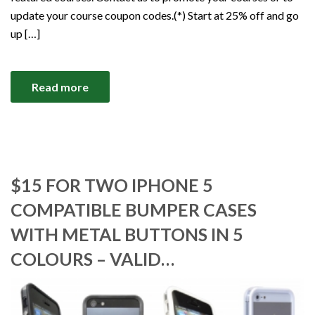
update your course coupon codes.(*) Start at 25% off and go
up […]
Read more
$15 FOR TWO IPHONE 5
COMPATIBLE BUMPER CASES
WITH METAL BUTTONS IN 5
COLOURS – VALID…