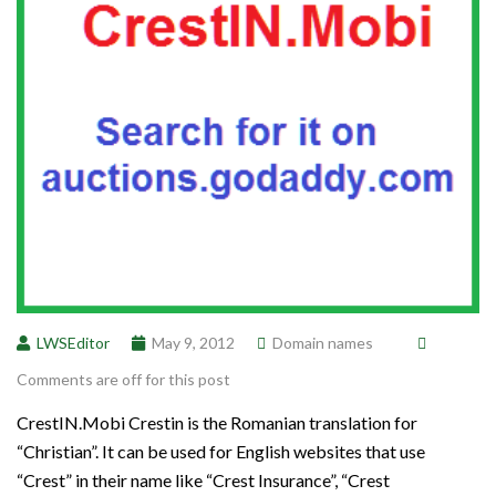
LWSEditor
May 9, 2012
Domain names
Comments are off for this post
CrestIN.Mobi Crestin is the Romanian translation for
“Christian”. It can be used for English websites that use
“Crest” in their name like “Crest Insurance”, “Crest