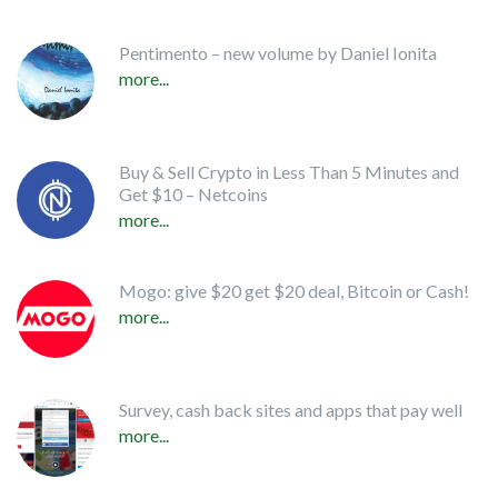
Pentimento – new volume by Daniel Ionita
more...
Buy & Sell Crypto in Less Than 5 Minutes and
Get $10 – Netcoins
more...
Mogo: give $20 get $20 deal, Bitcoin or Cash!
more...
Survey, cash back sites and apps that pay well
more...