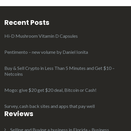
Recent Posts
Hi-D Mushroom Vitamin D Capsules
Pentimento – new volume by Daniel Ionita
Buy & Sell Crypto in Less Than 5 Minutes and Get $10 –
Netcoins
Mogo: give $20 get $20 deal, Bitcoin or Cash!
Survey, cash back sites and apps that pay well
Reviews
Selling and Buying a business in Florida – Business