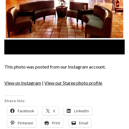
This photo was posted from our Instagram account.
View on Instagram
|
View our Staree photo profile
Share this:
Facebook
X
LinkedIn
Pinterest
Print
Email