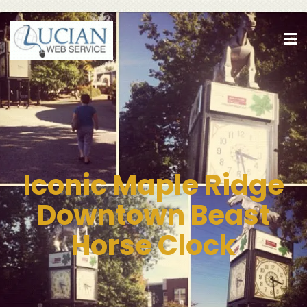
Iconic Maple Ridge
Downtown Beast
Horse Clock