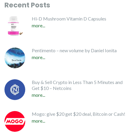
Recent Posts
Hi-D Mushroom Vitamin D Capsules
more...
Pentimento – new volume by Daniel Ionita
more...
Buy & Sell Crypto in Less Than 5 Minutes and
Get $10 – Netcoins
more...
Mogo: give $20 get $20 deal, Bitcoin or Cash!
more...