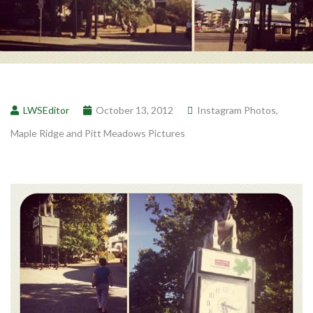
LWSEditor
October 13, 2012
Instagram Photos
,
Maple Ridge and Pitt Meadows Pictures