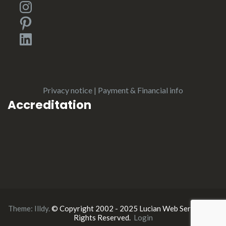
Instagram
Pinterest
LinkedIn
Privacy notice
|
Payment & Financial info
Accreditation
Theme:
Illdy
.
© Copyright 2002 - 2025 Lucian Web Service. All
Rights Reserved.
Login