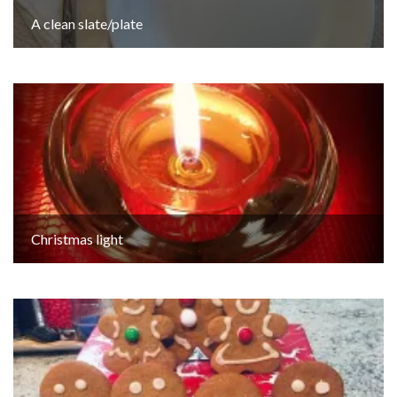
A clean slate/plate
Christmas light