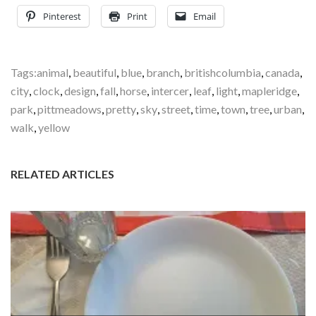
Pinterest
Print
Email
Tags:
animal
,
beautiful
,
blue
,
branch
,
britishcolumbia
,
canada
,
city
,
clock
,
design
,
fall
,
horse
,
intercer
,
leaf
,
light
,
mapleridge
,
park
,
pittmeadows
,
pretty
,
sky
,
street
,
time
,
town
,
tree
,
urban
,
walk
,
yellow
RELATED ARTICLES