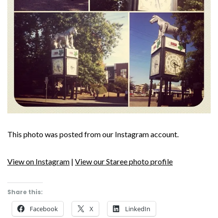
This photo was posted from our Instagram account.
View on Instagram
|
View our Staree photo profile
Share this:
Facebook
X
LinkedIn