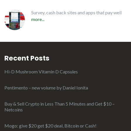
Survey, cash back sites and apps that pay well
more...
Recent Posts
Hi-D Mushroom Vitamin D Capsules
Pentimento – new volume by Daniel Ionita
Buy & Sell Crypto in Less Than 5 Minutes and Get $10 –
Netcoins
Mogo: give $20 get $20 deal, Bitcoin or Cash!