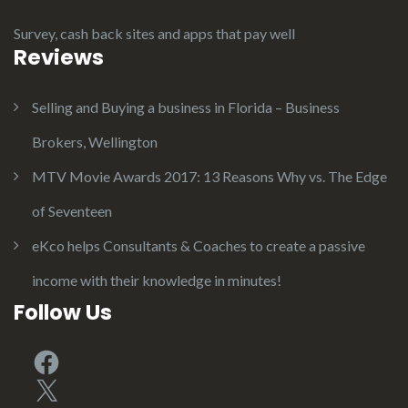
Survey, cash back sites and apps that pay well
Reviews
Selling and Buying a business in Florida – Business
Brokers, Wellington
MTV Movie Awards 2017: 13 Reasons Why vs. The Edge
of Seventeen
eKco helps Consultants & Coaches to create a passive
income with their knowledge in minutes!
Follow Us
Facebook
X