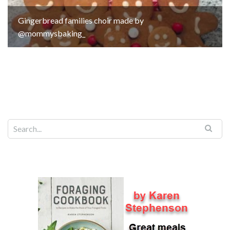
Gingerbread families choir made by
@mommysbaking_