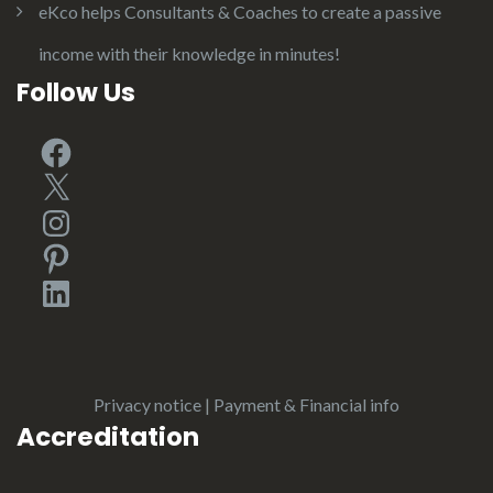
eKco helps Consultants & Coaches to create a passive
income with their knowledge in minutes!
Follow Us
Facebook
X
Instagram
Pinterest
LinkedIn
Privacy notice
|
Payment & Financial info
Accreditation