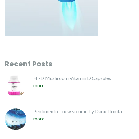
Recent Posts
Hi-D Mushroom Vitamin D Capsules
more...
Pentimento – new volume by Daniel Ionita
more...