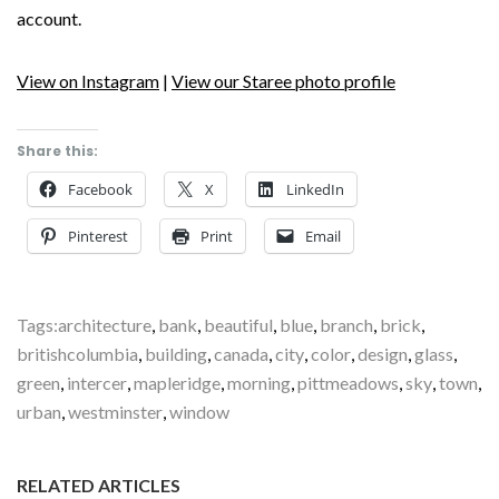
account.
View on Instagram
|
View our Staree photo profile
Share this:
Facebook
X
LinkedIn
Pinterest
Print
Email
Tags:
architecture
,
bank
,
beautiful
,
blue
,
branch
,
brick
,
britishcolumbia
,
building
,
canada
,
city
,
color
,
design
,
glass
,
green
,
intercer
,
mapleridge
,
morning
,
pittmeadows
,
sky
,
town
,
urban
,
westminster
,
window
RELATED ARTICLES