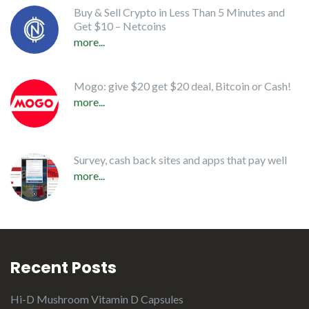
Buy & Sell Crypto in Less Than 5 Minutes and
Get $10 – Netcoins
more...
Mogo: give $20 get $20 deal, Bitcoin or Cash!
more...
Survey, cash back sites and apps that pay well
more...
Recent Posts
Hi-D Mushroom Vitamin D Capsules