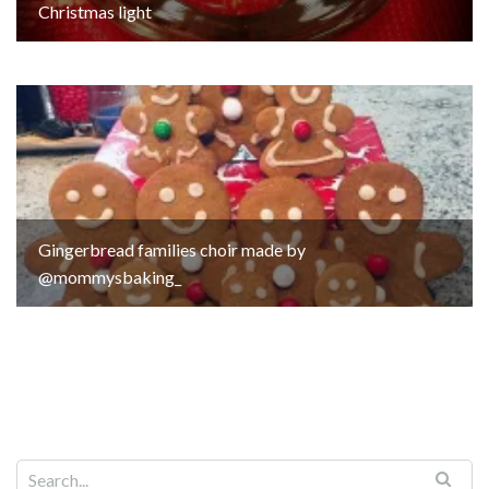
Christmas light
Gingerbread families choir made by
@mommysbaking_