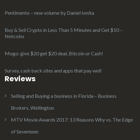
Pentimento – new volume by Daniel Ionita
Buy & Sell Crypto in Less Than 5 Minutes and Get $10 –
Netcoins
Mogo: give $20 get $20 deal, Bitcoin or Cash!
Survey, cash back sites and apps that pay well
Reviews
Selling and Buying a business in Florida – Business
Brokers, Wellington
MTV Movie Awards 2017: 13 Reasons Why vs. The Edge
of Seventeen