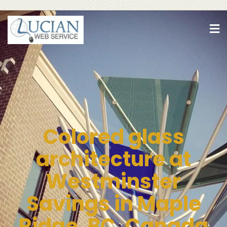
Colored glass
architecture at
Westminster
Savings in Maple
Ridge, BC, Canada