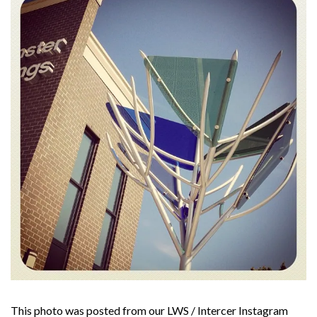
This photo was posted from our LWS / Intercer Instagram