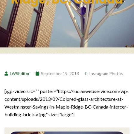
LWSEditor
September 19, 2013
Instagram Photos
[igp-video src=”” poster=”https://lucianwebservice.com/wp-
content/uploads/2013/09/Colored-glass-architecture-at-
Westminster-Savings-in-Maple-Ridge-BC-Canada-intercer-
building-brick-a.jpg” size=”large”]