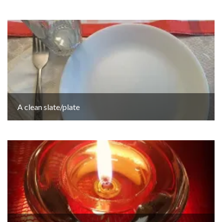
A clean slate/plate