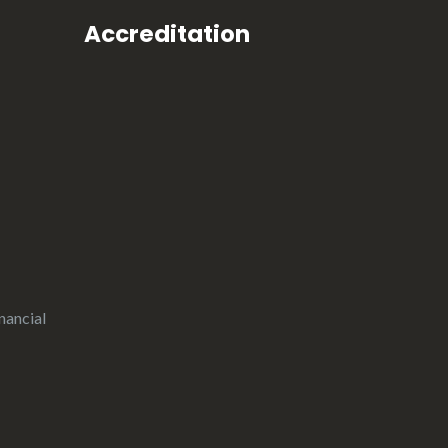
Accreditation
nancial