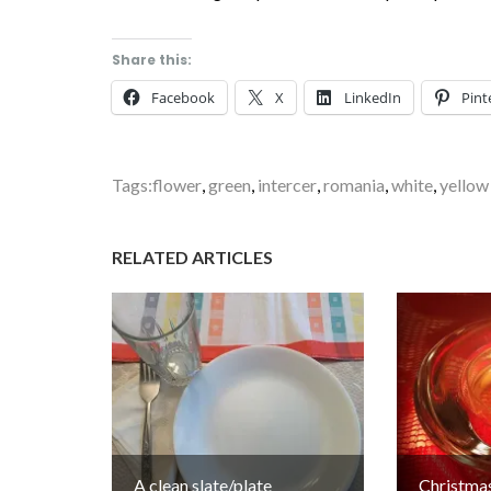
Share this:
Facebook
X
LinkedIn
Pint
Tags:
flower
,
green
,
intercer
,
romania
,
white
,
yellow
RELATED ARTICLES
A clean slate/plate
Christmas