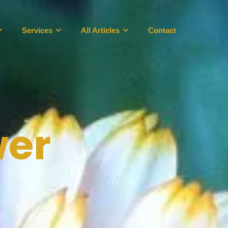
Services
All Articles
Contact
wer