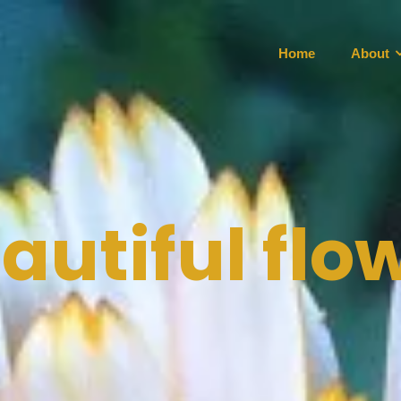
Home
About
autiful flo