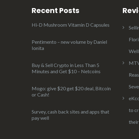
Recent Posts
Rev
Hi-D Mushroom Vitamin D Capsules
Selli
Flor
Pentimento – new volume by Daniel
Ionita
Well
MTV 
Buy & Sell Crypto in Less Than 5
Minutes and Get $10 – Netcoins
Reas
Seve
Mogo: give $20 get $20 deal, Bitcoin
or Cash!
eKco
to c
Survey, cash back sites and apps that
pay well
thei