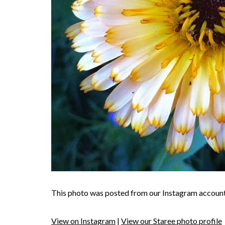
This photo was posted from our Instagram account
View on Instagram
|
View our Staree photo profile