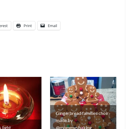
erest
Print
Email
Gingerbread families choir
made by
 light
@mommysbaking_