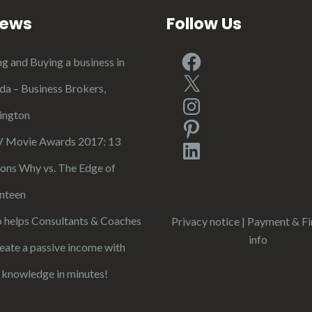
iews
Follow Us
Facebook
ng and Buying a business in
X
ida – Business Brokers,
Instagram
ington
Pinterest
Movie Awards 2017: 13
LinkedIn
ons Why vs. The Edge of
nteen
 helps Consultants & Coaches
Privacy notice
|
Payment & Fi
info
reate a passive income with
r knowledge in minutes!