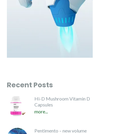
Recent Posts
Hi-D Mushroom Vitamin D
Capsules
more...
Pentimento – new volume