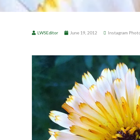
LWSEditor
June 19, 2012
Instagram Phot