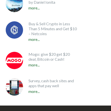
by Daniel Ionita
more...
Buy & Sell Crypto in Less
Than 5 Minutes and Get $10
– Netcoins
more...
Mogo: give $20 get $20
deal, Bitcoin or Cash!
more...
Survey, cash back sites and
apps that pay well
more...