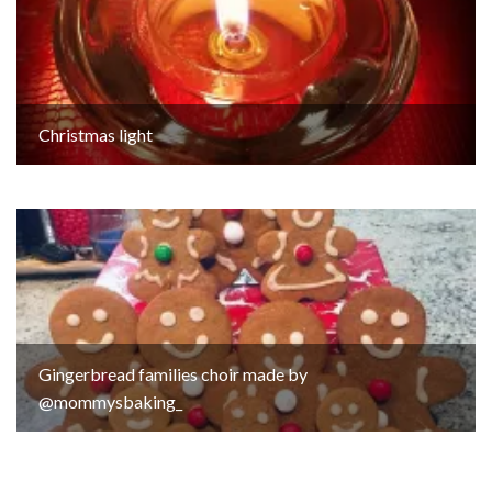
Christmas light
Gingerbread families choir made by
@mommysbaking_