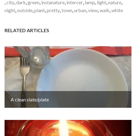
,
city
,
dark
,
green
,
instanature
,
intercer
,
lamp
,
light
,
nature
,
night
,
outside
,
plant
,
pretty
,
town
,
urban
,
view
,
walk
,
white
RELATED ARTICLES
A clean slate/plate