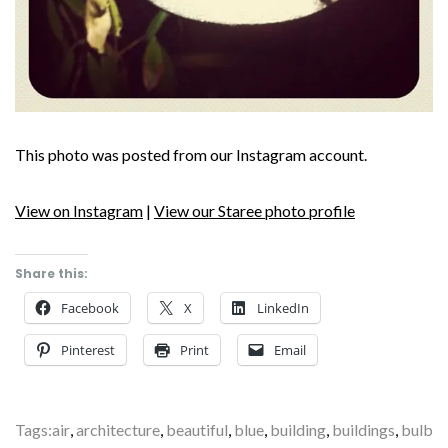
This photo was posted from our Instagram account.
View on Instagram
|
View our Staree photo profile
Share this:
Facebook
X
LinkedIn
Pinterest
Print
Email
Tags:
air
,
architecture
,
beautiful
,
blue
,
building
,
buildings
,
bulb