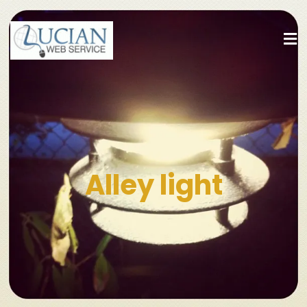
Alley light