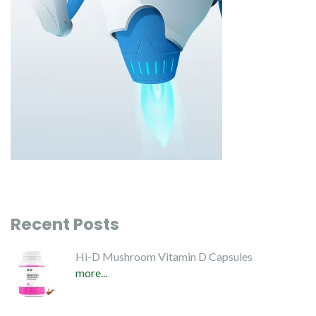
Recent Posts
Hi-D Mushroom Vitamin D Capsules
more...