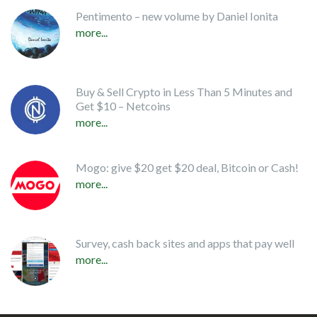
Pentimento – new volume by Daniel Ionita
more...
Buy & Sell Crypto in Less Than 5 Minutes and
Get $10 – Netcoins
more...
Mogo: give $20 get $20 deal, Bitcoin or Cash!
more...
Survey, cash back sites and apps that pay well
more...