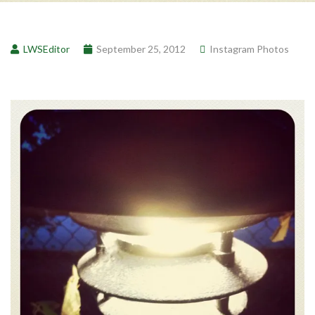
LWSEditor
September 25, 2012
Instagram Photos