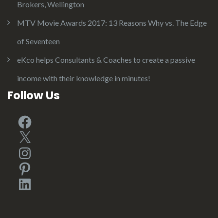
Brokers, Wellington
MTV Movie Awards 2017: 13 Reasons Why vs. The Edge
of Seventeen
eKco helps Consultants & Coaches to create a passive
income with their knowledge in minutes!
Follow Us
Facebook
X
Instagram
Pinterest
LinkedIn