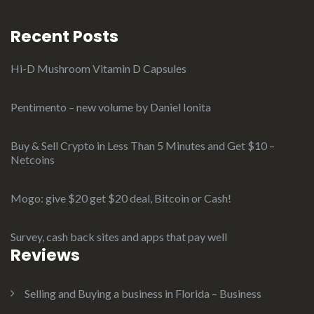
Recent Posts
Hi-D Mushroom Vitamin D Capsules
Pentimento – new volume by Daniel Ionita
Buy & Sell Crypto in Less Than 5 Minutes and Get $10 –
Netcoins
Mogo: give $20 get $20 deal, Bitcoin or Cash!
Survey, cash back sites and apps that pay well
Reviews
Selling and Buying a business in Florida – Business