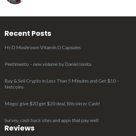
Recent Posts
Hi-D Mushroom Vitamin D Capsules
Pentimento – new volume by Daniel Ionita
Buy & Sell Crypto in Less Than 5 Minutes and Get $10 –
Netcoins
Mogo: give $20 get $20 deal, Bitcoin or Cash!
Survey, cash back sites and apps that pay well
Reviews