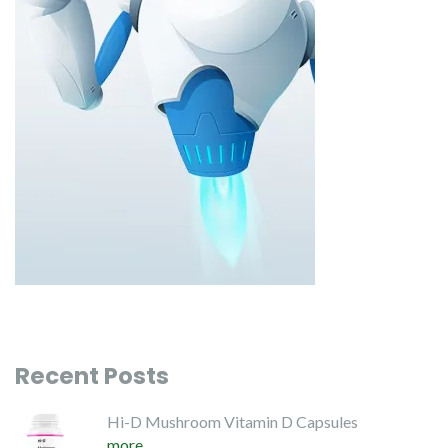
Recent Posts
Hi-D Mushroom Vitamin D Capsules
more...