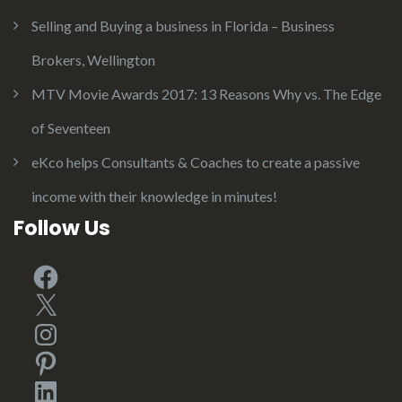
Selling and Buying a business in Florida – Business
Brokers, Wellington
MTV Movie Awards 2017: 13 Reasons Why vs. The Edge
of Seventeen
eKco helps Consultants & Coaches to create a passive
income with their knowledge in minutes!
Follow Us
Facebook
X
Instagram
Pinterest
LinkedIn