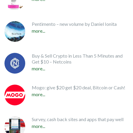
Pentimento – new volume by Daniel Ionita
more...
Buy & Sell Crypto in Less Than 5 Minutes and
Get $10 – Netcoins
more...
Mogo: give $20 get $20 deal, Bitcoin or Cash!
more...
Survey, cash back sites and apps that pay well
more...