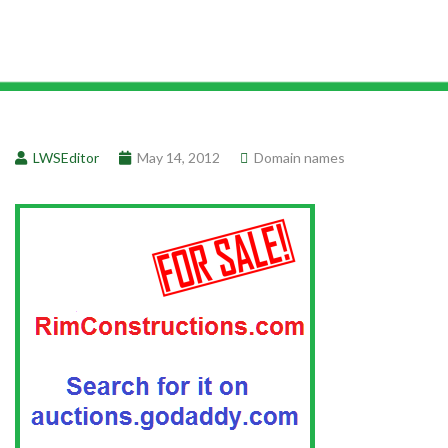
LWSEditor
May 14, 2012
Domain names