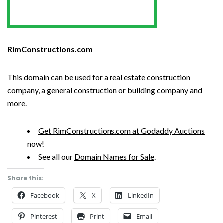
RimConstructions.com
This domain can be used for a real estate construction
company, a general construction or building company and
more.
Get RimConstructions.com at Godaddy Auctions
now!
See all our
Domain Names for Sale
.
Share this:
Facebook
X
LinkedIn
Pinterest
Print
Email