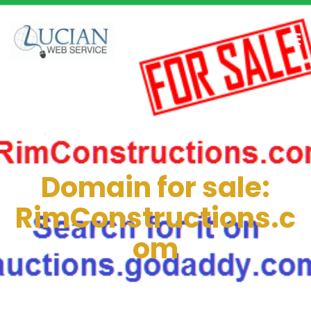
Domain for sale:
RimConstructions.c
om