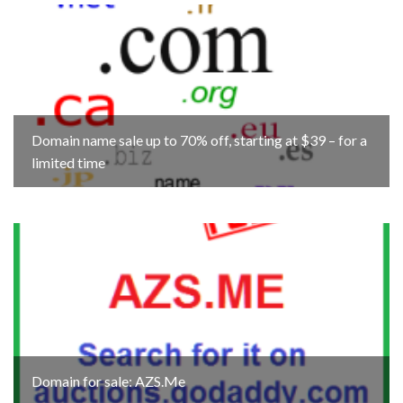
Domain name sale up to 70% off, starting at $39 – for a
limited time
Domain for sale: AZS.Me