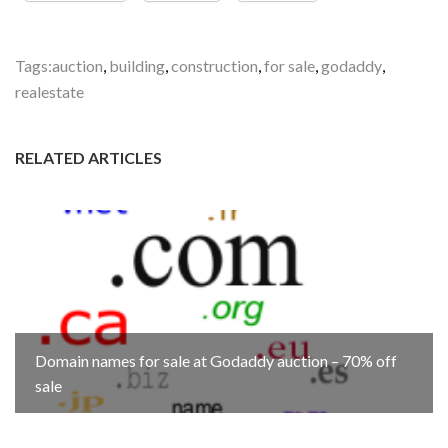
Tags:
auction
,
building
,
construction
,
for sale
,
godaddy
,
realestate
RELATED ARTICLES
Domain names for sale at Godaddy auction – 70% off
sale