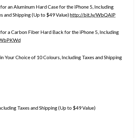
for an Aluminum Hard Case for the iPhone 5, Including
s and Shipping (Up to $49 Value)
http://bit.ly/WbQAlP
for a Carbon Fiber Hard Back for the iPhone 5, Including
ly/WbPKWd
 in Your Choice of 10 Colours, Including Taxes and Shipping
ncluding Taxes and Shipping (Up to $49 Value)