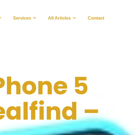
Services
All Articles
Contact
Phone 5
alfind –