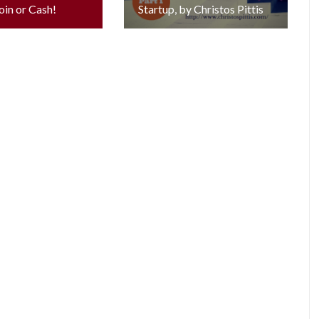
oin or Cash!
Startup, by Christos Pittis