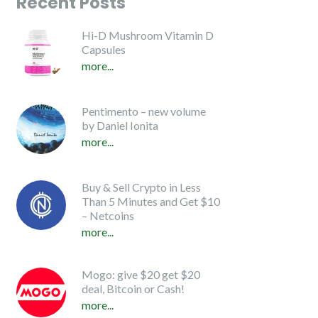
Recent Posts
Hi-D Mushroom Vitamin D
Capsules
more...
Pentimento – new volume
by Daniel Ionita
more...
Buy & Sell Crypto in Less
Than 5 Minutes and Get $10
– Netcoins
more...
Mogo: give $20 get $20
deal, Bitcoin or Cash!
more...