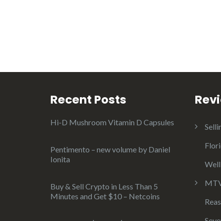
Recent Posts
Rev
Hi-D Mushroom Vitamin D Capsules
Selli
Flor
Pentimento – new volume by Daniel
Ionita
Well
MTV 
Buy & Sell Crypto in Less Than 5
Minutes and Get $10 – Netcoins
Reas
Seve