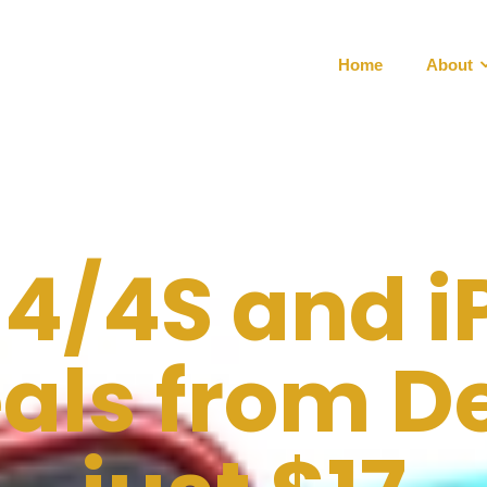
Home
About
 4/4S and i
als from De