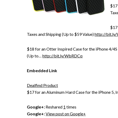
$17 
Taxe
$17 
Taxes and Shipping (Up to $59 Value)
http://bit.
$18 for an Otter Inspired Case for the iPhone 4/4S
(Up to…
http://bit.ly/WbRDCq
Embedded Link
Dealfind Product
$17 for an Aluminum Hard Case for the iPhone 5, I
Google+:
Reshared
1
times
Google+:
View post on Google+