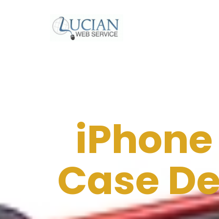
iPhone
Case De