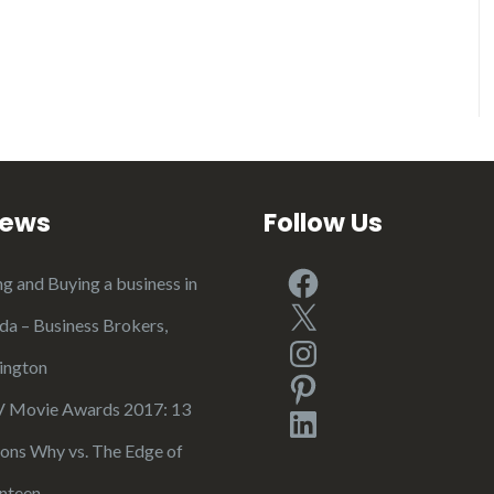
iews
Follow Us
Facebook
ng and Buying a business in
X
ida – Business Brokers,
Instagram
ington
Pinterest
Movie Awards 2017: 13
LinkedIn
ons Why vs. The Edge of
nteen