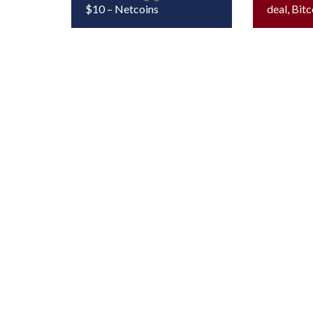
$10 – Netcoins
deal, Bitc