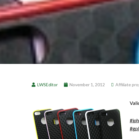
LWSEditor
November 1, 2012
Affiliate pr
Vali
#ip
#gp