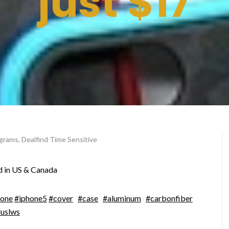
just $17
ograms
,
Dealfind Time Sensitive
d in US & Canada
hone
#iphone5
#cover
#case
#aluminum
#carbonfiber
luslws