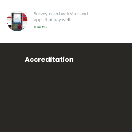
Survey, cash back sites and
apps that pay well
more...
Accreditation