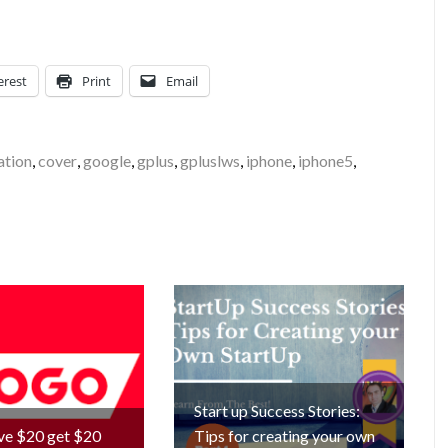
erest
Print
Email
ation
,
cover
,
google
,
gplus
,
gpluslws
,
iphone
,
iphone5
,
Start up Success Stories:
ve $20 get $20
Tips for creating your own