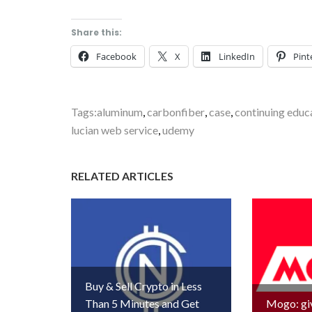
Share this:
Facebook
X
LinkedIn
Pint
Tags:
aluminum
,
carbonfiber
,
case
,
continuing educ
lucian web service
,
udemy
RELATED ARTICLES
Buy & Sell Crypto in Less
Than 5 Minutes and Get
Mogo: gi