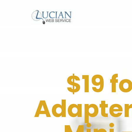
$19 f
Adapter 