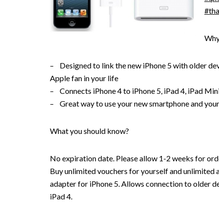
#tha
Why
– Designed to link the new iPhone 5 with older devic
Apple fan in your life
– Connects iPhone 4 to iPhone 5, iPad 4, iPad Min
– Great way to use your new smartphone and your
What you should know?
No expiration date. Please allow 1-2 weeks for orde
Buy unlimited vouchers for yourself and unlimited a
adapter for iPhone 5. Allows connection to older d
iPad 4.