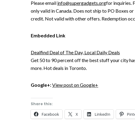
Please email
info@supergadgets.org
for inquiries.
only valid in Canada. Does not ship to PO Boxes or
credit. Not valid with other offers. Redemption occ
Embedded Link
Dealfind Deal of The Day, Local Daily Deals
Get 50 to 90 percent off the best stuff your city ha
more. Hot deals in Toronto.
Google+:
View post on Google+
Share this:
Facebook
X
LinkedIn
Pint