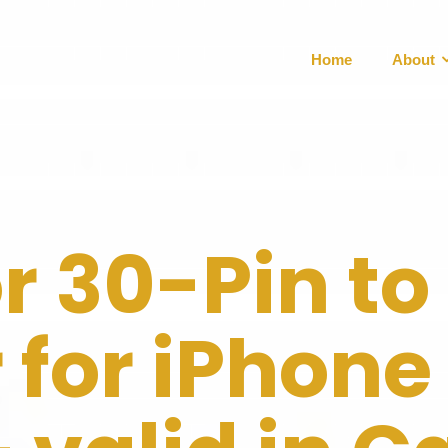
Home
About
or 30-Pin to
for iPhone