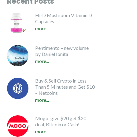
Recent Posts
Hi-D Mushroom Vitamin D
Capsules
more...
Pentimento – new volume
by Daniel Ionita
more...
Buy & Sell Crypto in Less
Than 5 Minutes and Get $10
– Netcoins
more...
Mogo: give $20 get $20
deal, Bitcoin or Cash!
more...