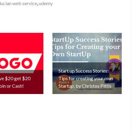
lucian web service
,
udemy
Start up Success Stories:
ve $20 get $20
Tips for creating your own
oin or Cash!
Startup, by Christos Pittis