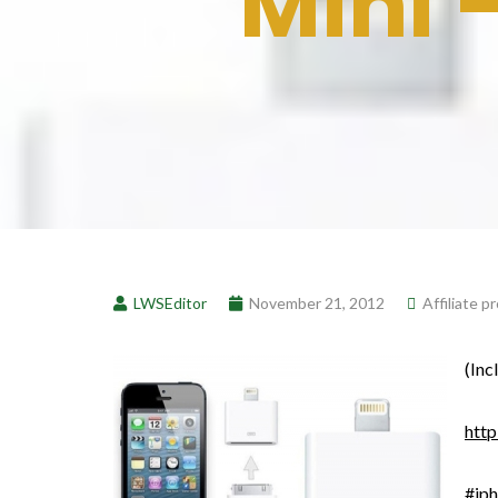
Mini 
LWSEditor
November 21, 2012
Affiliate 
(Inc
http
#ip