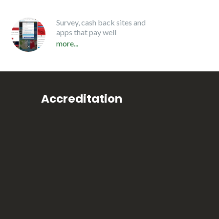
Survey, cash back sites and
apps that pay well
more...
Accreditation