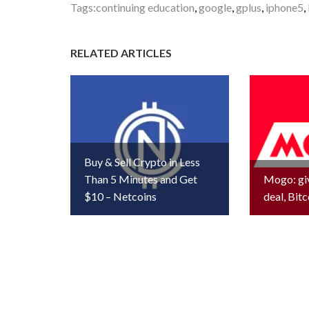
Tags:
continuing education
,
google
,
gplus
,
iphone5
,
RELATED ARTICLES
Buy & Sell Crypto in Less
Than 5 Minutes and Get
Mogo: gi
$10 – Netcoins
deal, Bitc