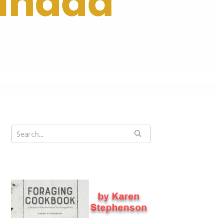
Canada