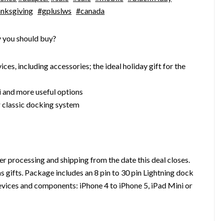
nksgiving
#gpluslws
#canada
 you should buy?
es, including accessories; the ideal holiday gift for the
i and more useful options
 classic docking system
r processing and shipping from the date this deal closes.
s gifts. Package includes an 8 pin to 30 pin Lightning dock
evices and components: iPhone 4 to iPhone 5, iPad Mini or