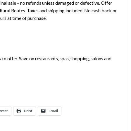
 Final sale – no refunds unless damaged or defective. Offer
 Rural Routes. Taxes and shipping included. No cash back or
urs at time of purchase.
s to offer. Save on restaurants, spas, shopping, salons and
erest
Print
Email