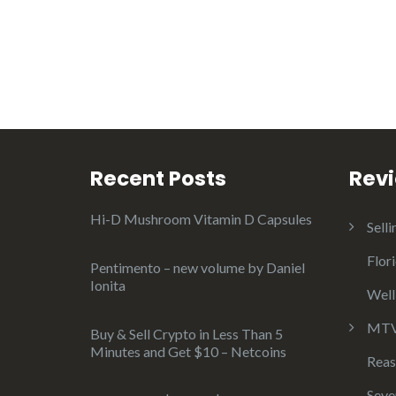
Recent Posts
Rev
Hi-D Mushroom Vitamin D Capsules
Selli
Flor
Pentimento – new volume by Daniel
Ionita
Well
MTV 
Buy & Sell Crypto in Less Than 5
Minutes and Get $10 – Netcoins
Reas
Seve