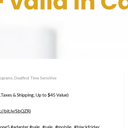
– valid in 
programs
,
Dealfind Time Sensitive
l.Taxes & Shipping, Up to $45 Value)
://bit.ly/SbQZRi
hone5
#adapter
#sale
#sale
#mobile
#blackfriday