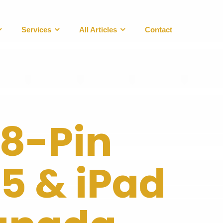
Services
All Articles
Contact
 8-Pin
 5 & iPad