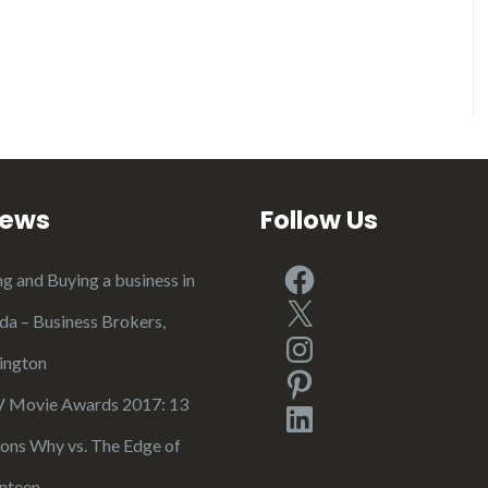
iews
Follow Us
Facebook
ng and Buying a business in
X
ida – Business Brokers,
Instagram
ington
Pinterest
Movie Awards 2017: 13
LinkedIn
ons Why vs. The Edge of
nteen