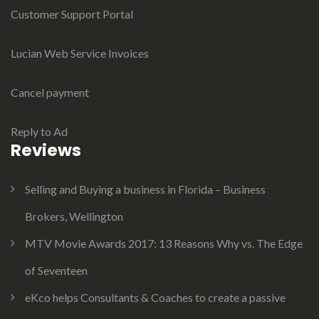
Customer Support Portal
Lucian Web Service Invoices
Cancel payment
Reply to Ad
Reviews
Selling and Buying a business in Florida – Business
Brokers, Wellington
MTV Movie Awards 2017: 13 Reasons Why vs. The Edge
of Seventeen
eKco helps Consultants & Coaches to create a passive