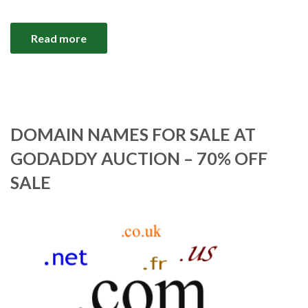
Read more
DOMAIN NAMES FOR SALE AT
GODADDY AUCTION – 70% OFF
SALE