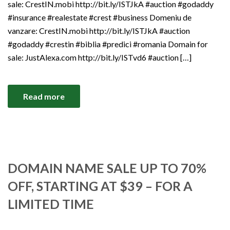
sale: CrestIN.mobi http://bit.ly/ISTJkA #auction #godaddy
#insurance #realestate #crest #business Domeniu de
vanzare: CrestIN.mobi http://bit.ly/ISTJkA #auction
#godaddy #crestin #biblia #predici #romania Domain for
sale: JustAlexa.com http://bit.ly/ISTvd6 #auction […]
Read more
DOMAIN NAME SALE UP TO 70%
OFF, STARTING AT $39 – FOR A
LIMITED TIME