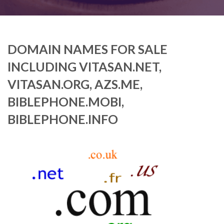
DOMAIN NAMES FOR SALE
INCLUDING VITASAN.NET,
VITASAN.ORG, AZS.ME,
BIBLEPHONE.MOBI,
BIBLEPHONE.INFO