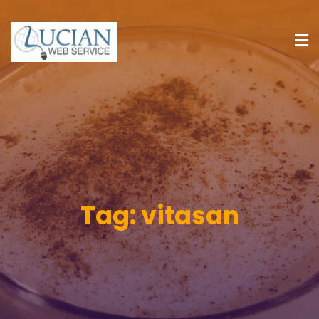
Tag:
vitasan