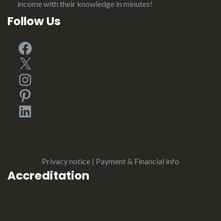
income with their knowledge in minutes!
Follow Us
Facebook
X
Instagram
Pinterest
LinkedIn
Privacy notice
|
Payment & Financial info
Accreditation