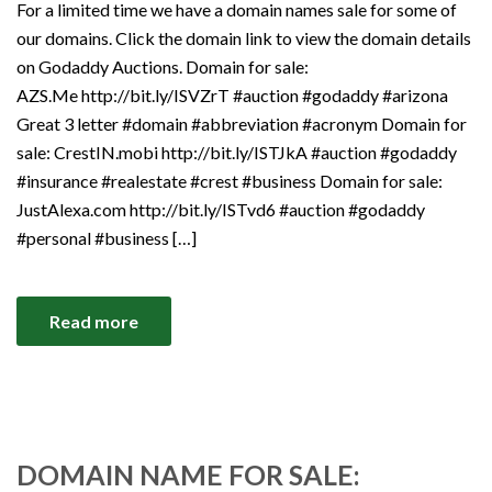
For a limited time we have a domain names sale for some of
our domains. Click the domain link to view the domain details
on Godaddy Auctions. Domain for sale:
AZS.Me http://bit.ly/ISVZrT #auction #godaddy #arizona
Great 3 letter #domain #abbreviation #acronym Domain for
sale: CrestIN.mobi http://bit.ly/ISTJkA #auction #godaddy
#insurance #realestate #crest #business Domain for sale:
JustAlexa.com http://bit.ly/ISTvd6 #auction #godaddy
#personal #business […]
Read more
DOMAIN NAME FOR SALE: