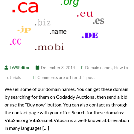
LWSEditor
December 3, 2014
Domain names
,
How to
Tutorials
Comments are off for this post
We sell some of our domain names. You can get these domain
by searching for them on Godaddy Auctions , then send a bid
or use the “Buy now” button. You can also contact us through
the contact page with your offer. Search for these domains:
VitaSan.org VitaSan.net Vitasan is a well-known abbreviation
in many languages […]