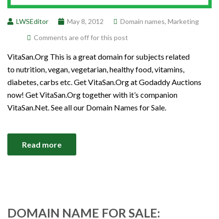
LWSEditor
May 8, 2012
Domain names
,
Marketing
Comments are off for this post
VitaSan.Org This is a great domain for subjects related
to nutrition, vegan, vegetarian, healthy food, vitamins,
diabetes, carbs etc. Get VitaSan.Org at Godaddy Auctions
now! Get VitaSan.Org together with it’s companion
VitaSan.Net. See all our Domain Names for Sale.
Read more
DOMAIN NAME FOR SALE: