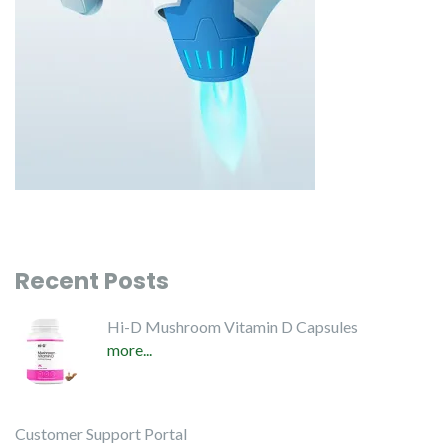
Recent Posts
Hi-D Mushroom Vitamin D Capsules
more...
Customer Support Portal