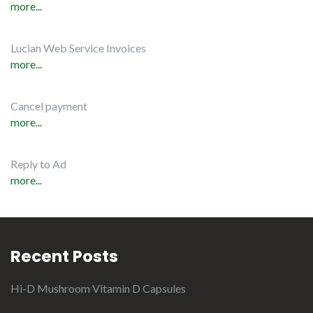
more...
Lucian Web Service Invoices
more...
Cancel payment
more...
Reply to Ad
more...
Recent Posts
Hi-D Mushroom Vitamin D Capsules