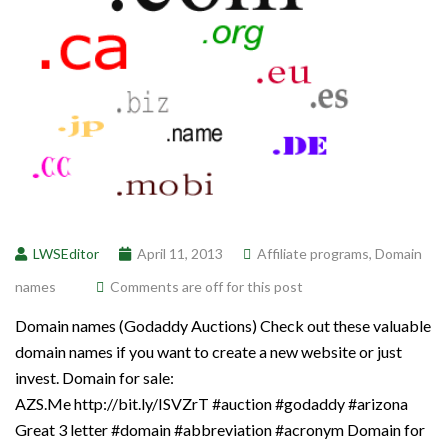
LWSEditor
April 11, 2013
Affiliate programs
,
Domain
names
Comments are off for this post
Domain names (Godaddy Auctions) Check out these valuable
domain names if you want to create a new website or just
invest. Domain for sale:
AZS.Me http://bit.ly/ISVZrT #auction #godaddy #arizona
Great 3 letter #domain #abbreviation #acronym Domain for