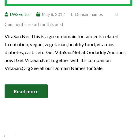
LWSEditor
May 8, 2012
Domain names
Comments are off for this post
VitaSan.Net This is a great domain for subjects related
to nutrition, vegan, vegetarian, healthy food, vitamins,
diabetes, carbs etc. Get VitaSan.Net at Godaddy Auctions
now! Get VitaSan.Net together with it’s companion
VitaSan.Org See all our Domain Names for Sale.
Read more