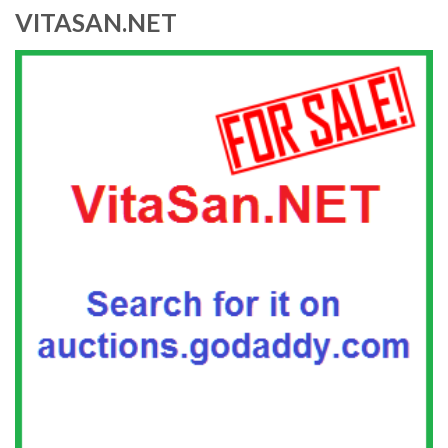
VITASAN.NET