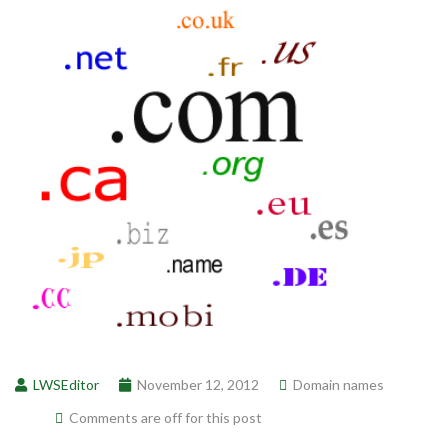
LWSEditor
November 12, 2012
Domain names
Comments are off for this post