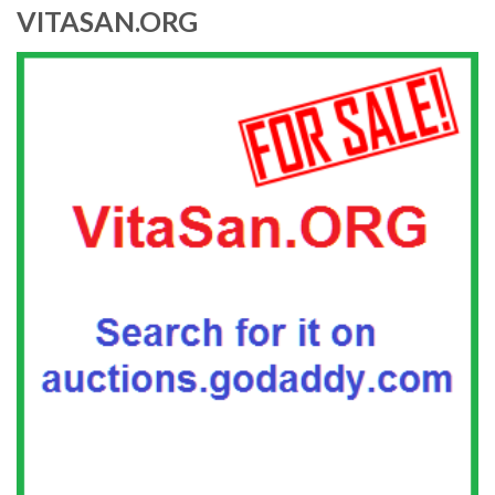
VITASAN.ORG