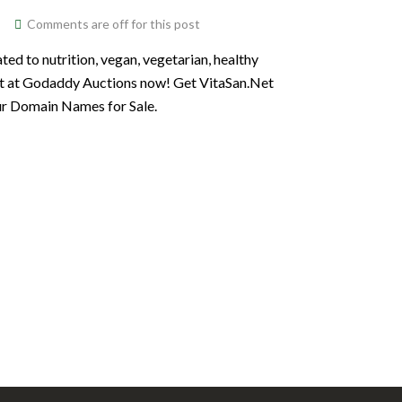
Comments are off for this post
ted to nutrition, vegan, vegetarian, healthy
Net at Godaddy Auctions now! Get VitaSan.Net
our Domain Names for Sale.