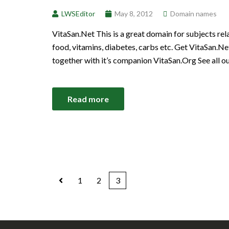
LWSEditor
May 8, 2012
Domain names
VitaSan.Net This is a great domain for subjects rela
food, vitamins, diabetes, carbs etc. Get VitaSan.
together with it’s companion VitaSan.Org See all 
Read more
1
2
3