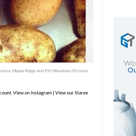
hotos
,
Maple Ridge and Pitt Meadows Pictures
ount. View on Instagram | View our Staree