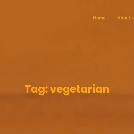
Home
About
Tag:
vegetarian