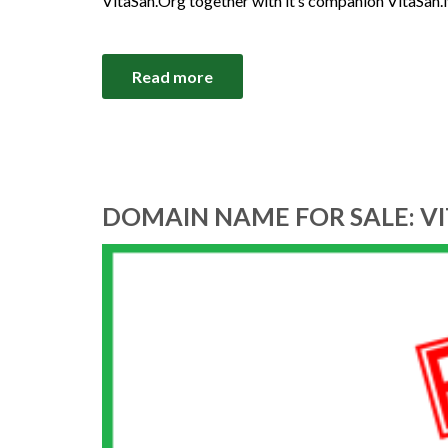
VitaSan.Org together with it’s companion VitaSan.
Read more
DOMAIN NAME FOR SALE: V