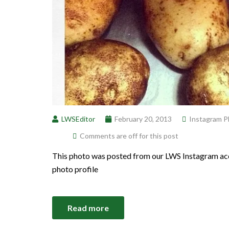
LWSEditor
February 20, 2013
Instagram P
Comments are off for this post
This photo was posted from our LWS Instagram acc
photo profile
Read more