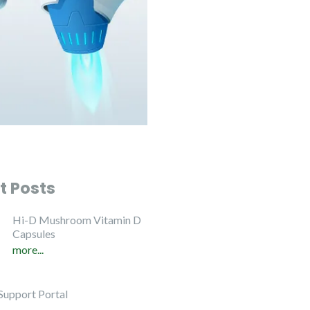
t Posts
Hi-D Mushroom Vitamin D
Capsules
more...
Support Portal