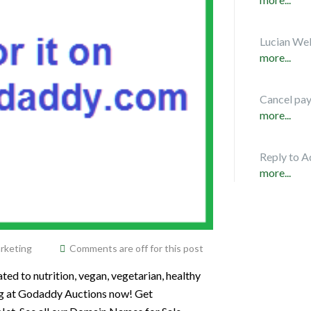
Lucian Web
more...
Cancel pa
more...
Reply to A
more...
rketing
Comments are off for this post
ted to nutrition, vegan, vegetarian, healthy
Org at Godaddy Auctions now! Get