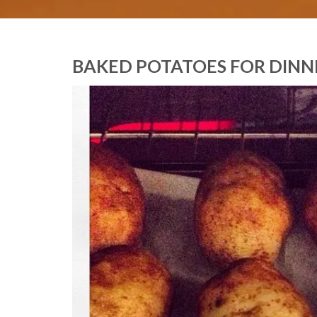
BAKED POTATOES FOR DINN