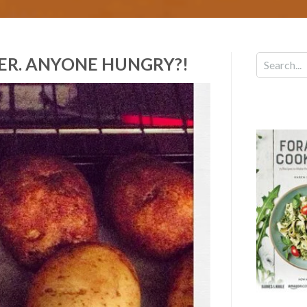
ER. ANYONE HUNGRY?!