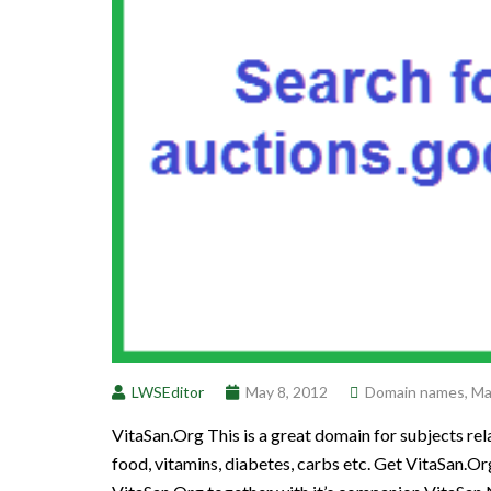
LWSEditor
May 8, 2012
Domain names
,
Ma
VitaSan.Org This is a great domain for subjects rela
food, vitamins, diabetes, carbs etc. Get VitaSan.