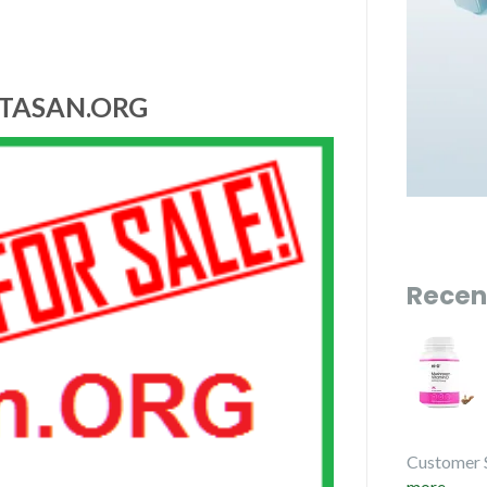
ITASAN.ORG
Recen
Customer 
more...