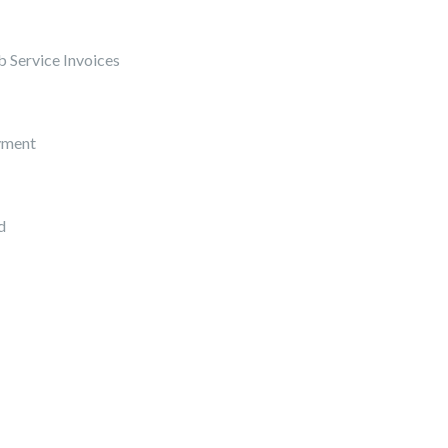
 Service Invoices
yment
d