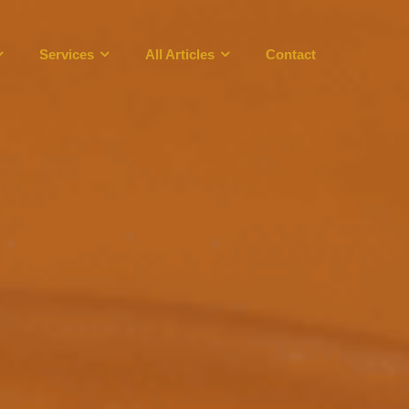
Services
All Articles
Contact