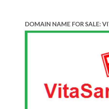
DOMAIN NAME FOR SALE: V