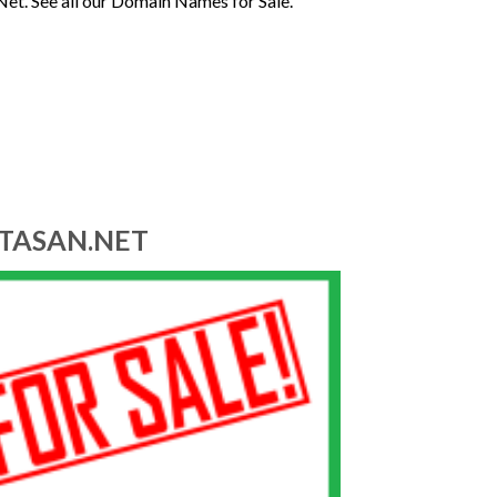
Net. See all our Domain Names for Sale.
ITASAN.NET