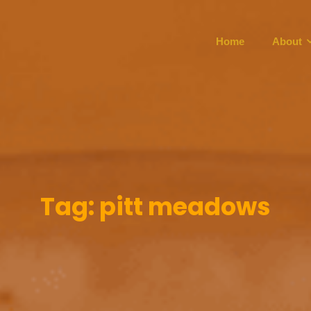
Home
About
Tag:
pitt meadows