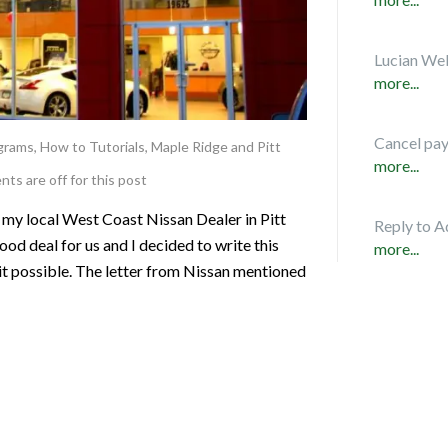
Lucian Web
more...
Cancel pa
ograms
,
How to Tutorials
,
Maple Ridge and Pitt
more...
s are off for this post
 my local West Coast Nissan Dealer in Pitt
Reply to A
d deal for us and I decided to write this
more...
it possible. The letter from Nissan mentioned