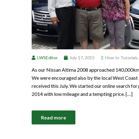
LWSEditor
July 17, 2015
How to Tutorials
As our Nissan Altima 2008 approached 140,000km we
We were encouraged also by the local West Coast 
received this July. We started our online search f
2014 with low mileage and a tempting price. […]
Read more