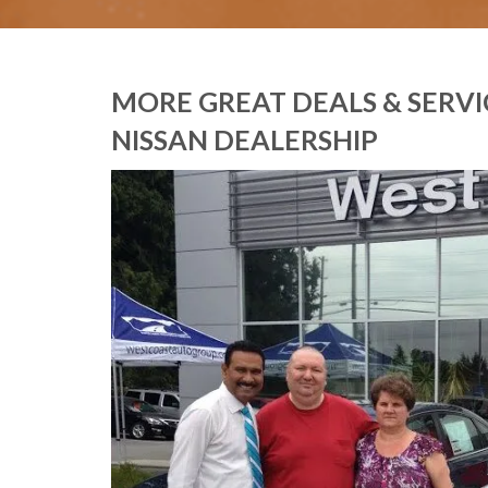
MORE GREAT DEALS & SERV
NISSAN DEALERSHIP