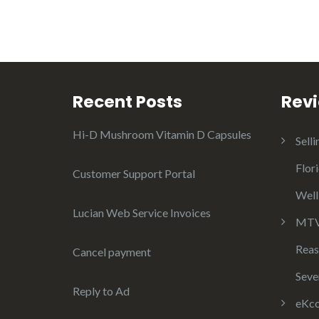
Recent Posts
Rev
Hi-D Mushroom Vitamin D Capsules
Selli
Flor
Customer Support Portal
Well
Lucian Web Service Invoices
MTV 
Reas
Cancel payment
Seve
Reply to Ad
eKco