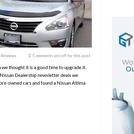
,
Reviews
Comments are off for this post
 thought it is a good time to upgrade it.
Nissan Dealership newsletter deals we
or pre-owned cars and found a Nissan Altima