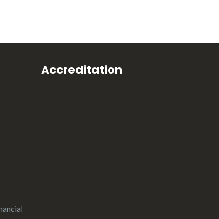
Accreditation
nancial