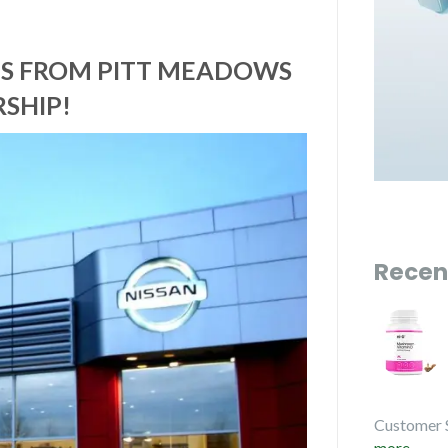
CES FROM PITT MEADOWS
SHIP!
Recen
Customer 
more...