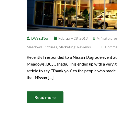
LWSEditor
February 28, 2013
Affiliate pr
Meadows Pictures
,
Marketing
,
Reviews
Comment
Recently I responded to a Nissan Upgrade event at
Meadows, BC, Canada. This ended up with a very goo
article to say “Thank you” to the people who made 
that Nissan […]
Read more