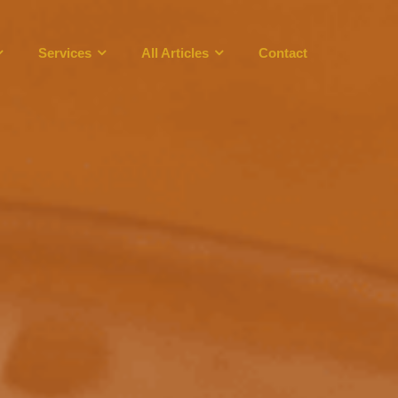
Services
All Articles
Contact