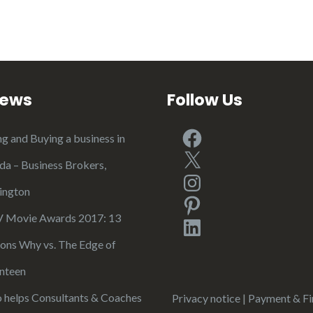
iews
Follow Us
Facebook
ng and Buying a business in
X
ida – Business Brokers,
Instagram
ington
Pinterest
Movie Awards 2017: 13
LinkedIn
ons Why vs. The Edge of
nteen
 helps Consultants & Coaches
Privacy notice
|
Payment & Fi