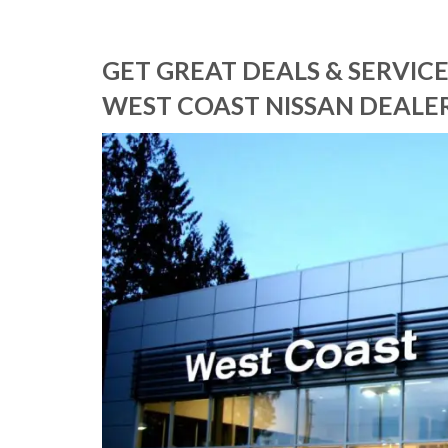
GET GREAT DEALS & SERVI
WEST COAST NISSAN DEALER