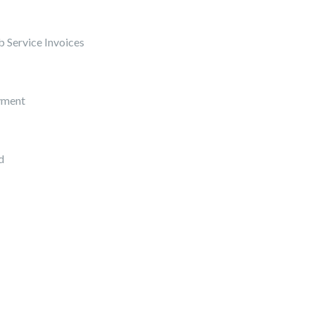
 Service Invoices
yment
d