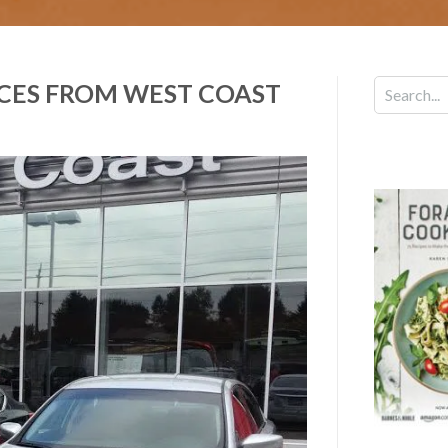
ICES FROM WEST COAST