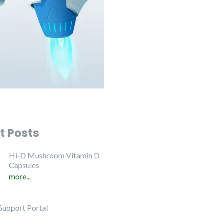
t Posts
Hi-D Mushroom Vitamin D
Capsules
more...
Support Portal