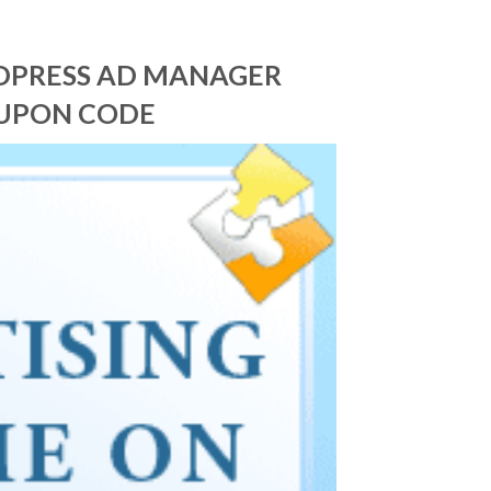
RDPRESS AD MANAGER
OUPON CODE