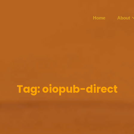
Home
About
Tag:
oiopub-direct