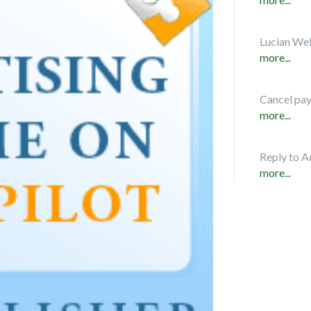
Lucian Web
more...
Cancel pa
more...
Reply to A
more...