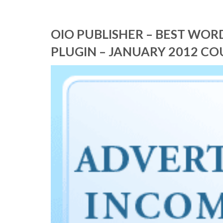
OIO PUBLISHER – BEST WO
PLUGIN – JANUARY 2012 C