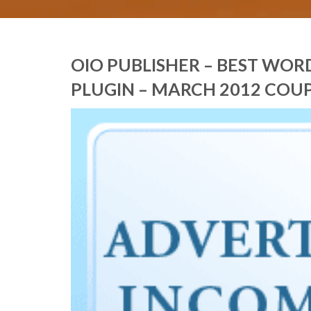
OIO PUBLISHER – BEST WO
PLUGIN – MARCH 2012 COU