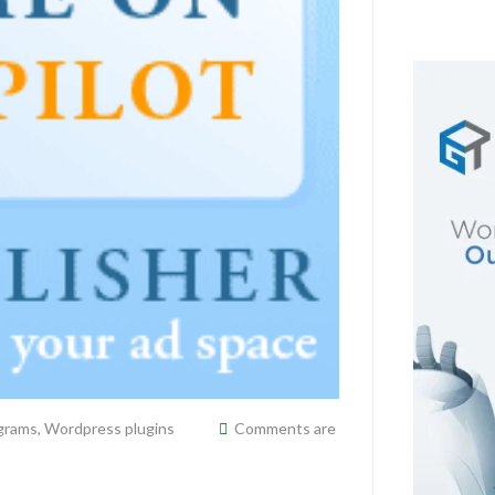
ograms
,
Wordpress plugins
Comments are