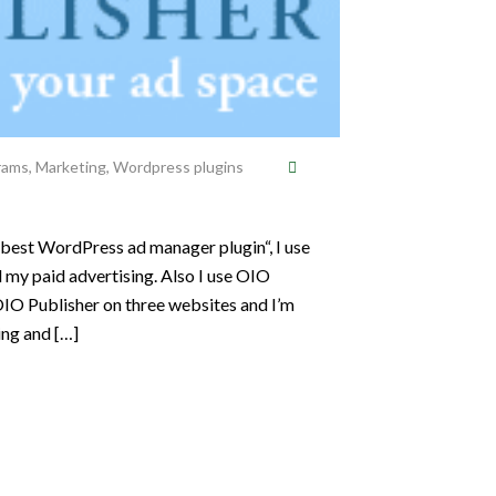
grams
,
Marketing
,
Wordpress plugins
 best WordPress ad manager plugin“, I use
my paid advertising. Also I use OIO
OIO Publisher on three websites and I’m
ing and […]