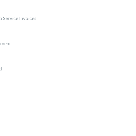
 Service Invoices
yment
d