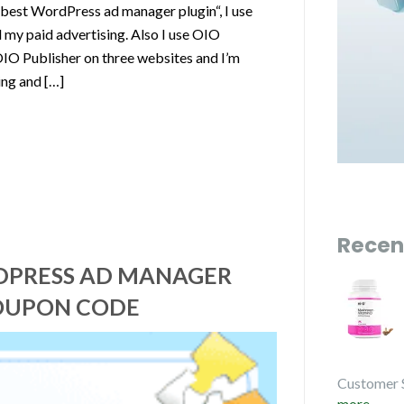
 best WordPress ad manager plugin“, I use
my paid advertising. Also I use OIO
OIO Publisher on three websites and I’m
ing and […]
Recen
RDPRESS AD MANAGER
COUPON CODE
Customer 
more...