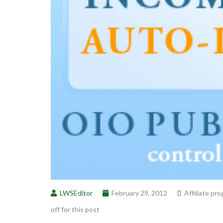
LWSEditor
February 29, 2012
Affiliate pr
off for this post