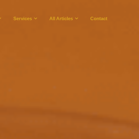
Services
All Articles
Contact