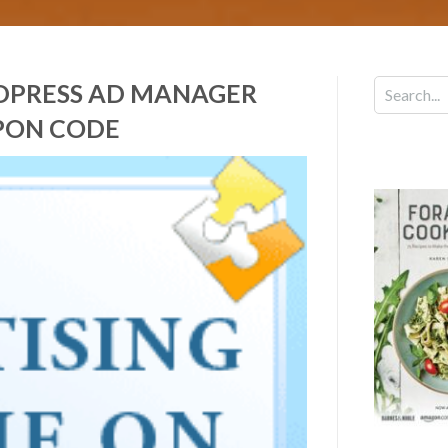
RDPRESS AD MANAGER
PON CODE