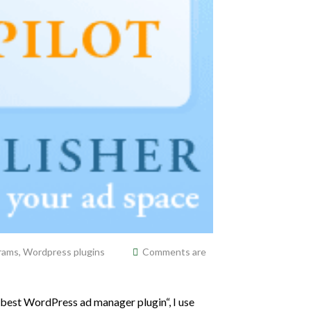
grams
,
Wordpress plugins
Comments are
 best WordPress ad manager plugin“, I use