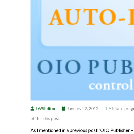
LWSEditor
January 22, 2012
Affiliate pro
off for this post
As I mentioned in a previous post “OIO Publisher –