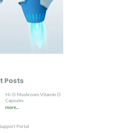
t Posts
Hi-D Mushroom Vitamin D
Capsules
more...
Support Portal