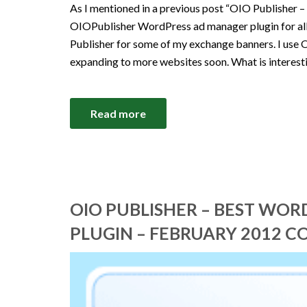
As I mentioned in a previous post “OIO Publisher –
OIOPublisher WordPress ad manager plugin for all 
Publisher for some of my exchange banners. I use 
expanding to more websites soon. What is interest
Read more
OIO PUBLISHER – BEST WO
PLUGIN – FEBRUARY 2012 