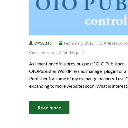
LWSEditor
February 1, 2012
Affiliate pro
Comments are off for this post
As I mentioned in a previous post “OIO Publisher –
OIOPublisher WordPress ad manager plugin for all 
Publisher for some of my exchange banners. I use 
expanding to more websites soon. What is interest
Read more