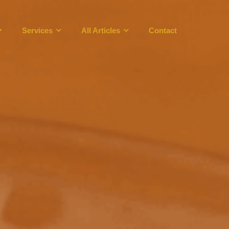
Services
All Articles
Contact