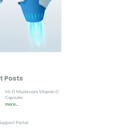
t Posts
Hi-D Mushroom Vitamin D
Capsules
more...
Support Portal