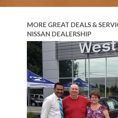
MORE GREAT DEALS & SERV
NISSAN DEALERSHIP