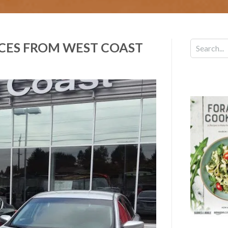
ICES FROM WEST COAST