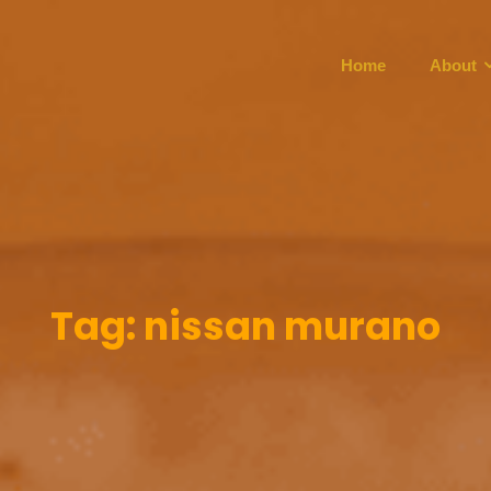
Home
About
Tag:
nissan murano