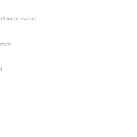
 Service Invoices
yment
d