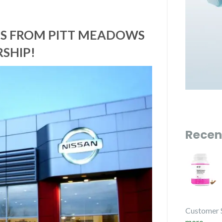
CES FROM PITT MEADOWS
SHIP!
Recen
Customer 
more...