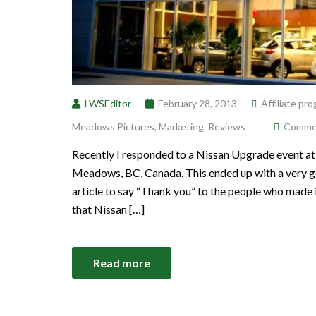
LWSEditor
February 28, 2013
Affiliate pr
Meadows Pictures
,
Marketing
,
Reviews
Comment
Recently I responded to a Nissan Upgrade event at
Meadows, BC, Canada. This ended up with a very goo
article to say “Thank you” to the people who made 
that Nissan […]
Read more