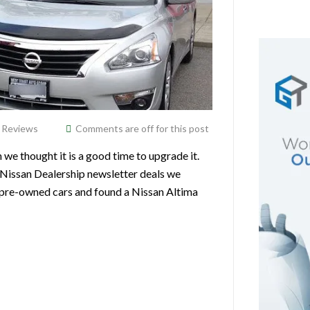
,
Reviews
Comments are off for this post
 thought it is a good time to upgrade it.
Nissan Dealership newsletter deals we
or pre-owned cars and found a Nissan Altima