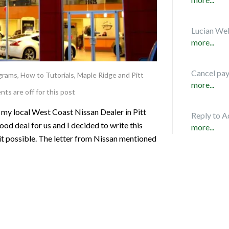
Lucian Web
more...
Cancel pa
ograms
,
How to Tutorials
,
Maple Ridge and Pitt
more...
s are off for this post
 my local West Coast Nissan Dealer in Pitt
Reply to A
d deal for us and I decided to write this
more...
it possible. The letter from Nissan mentioned