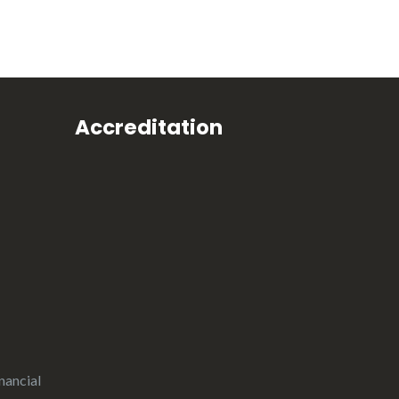
Accreditation
nancial