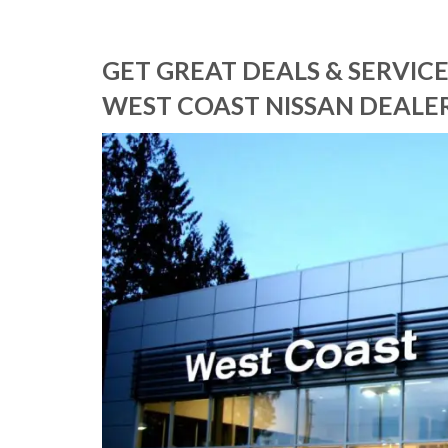
GET GREAT DEALS & SERVI
WEST COAST NISSAN DEALER