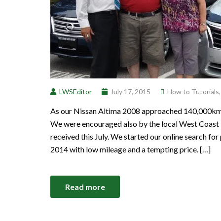
LWSEditor
July 17, 2015
How to Tutorials
As our Nissan Altima 2008 approached 140,000km we
We were encouraged also by the local West Coast 
received this July. We started our online search f
2014 with low mileage and a tempting price. […]
Read more