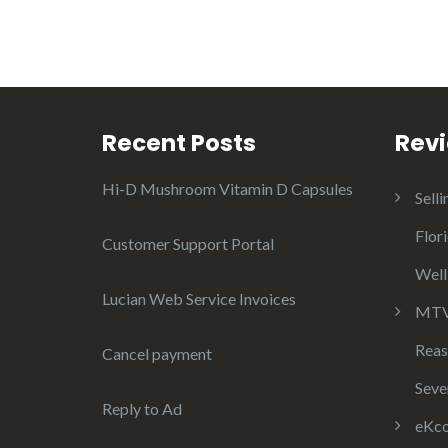
Recent Posts
Rev
Hi-D Mushroom Vitamin D Capsules
Selli
Flor
Customer Support Portal
Well
Lucian Web Service Invoices
MTV 
Reas
Cancel payment
Seve
Reply to Ad
eKco