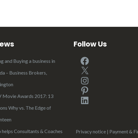
iews
Follow Us
Facebook
ng and Buying a business in
X
ida – Business Brokers,
Instagram
ington
Pinterest
Movie Awards 2017: 13
LinkedIn
ons Why vs. The Edge of
nteen
 helps Consultants & Coaches
Privacy notice
|
Payment & Fi