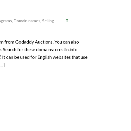
rograms
,
Domain names
,
Selling
em from Godaddy Auctions. You can also
. Search for these domains: crestin.info
. It can be used for English websites that use
[…]