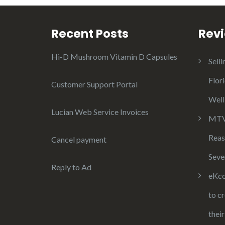
Recent Posts
Rev
Hi-D Mushroom Vitamin D Capsules
Selli
Flor
Customer Support Portal
Well
Lucian Web Service Invoices
MTV 
Reas
Cancel payment
Seve
Reply to Ad
eKco
to c
thei