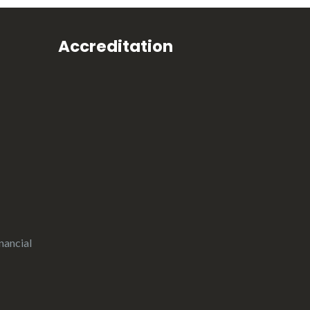
Accreditation
nancial