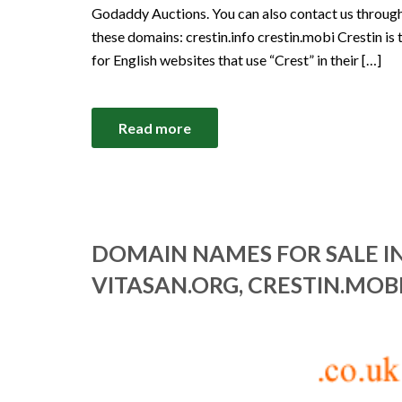
Godaddy Auctions. You can also contact us through 
these domains: crestin.info crestin.mobi Crestin is 
for English websites that use “Crest” in their […]
Read more
DOMAIN NAMES FOR SALE IN
VITASAN.ORG, CRESTIN.MOBI