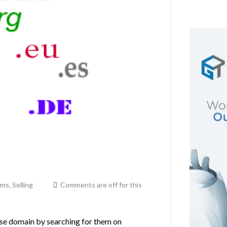
ams
,
Selling
Comments are off for this
se domain by searching for them on