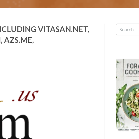
CLUDING VITASAN.NET,
, AZS.ME,