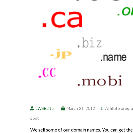
LWSEditor
March 21, 2012
Affiliate progr
post
We sell some of our domain names. You can get the