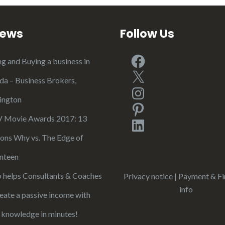
iews
Follow Us
Facebook
ng and Buying a business in
X
ida – Business Brokers,
Instagram
ington
Pinterest
Movie Awards 2017: 13
LinkedIn
ons Why vs. The Edge of
nteen
 helps Consultants & Coaches
Privacy notice
|
Payment & Fi
info
reate a passive income with
r knowledge in minutes!