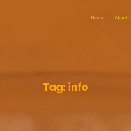
Home
About
Tag:
info