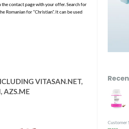
the contact page with your offer. Search for
the Romanian for “Christian”. It can be used
Recen
CLUDING VITASAN.NET,
, AZS.ME
Customer 
more...