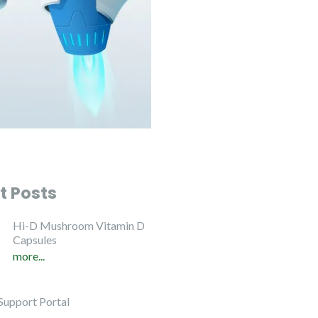
t Posts
Hi-D Mushroom Vitamin D
Capsules
more...
Support Portal