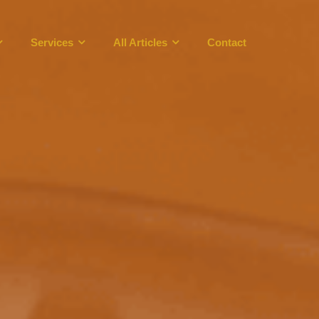
Services
All Articles
Contact