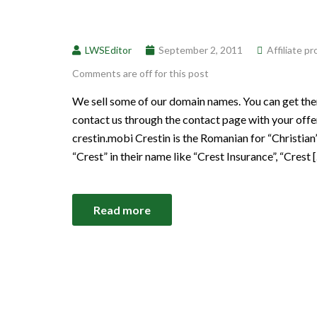
LWSEditor
September 2, 2011
Affiliate p
Comments are off for this post
We sell some of our domain names. You can get th
contact us through the contact page with your offer
crestin.mobi Crestin is the Romanian for “Christian”
“Crest” in their name like “Crest Insurance”, “Crest 
Read more