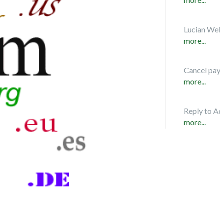
Lucian Web
more...
Cancel pa
more...
Reply to A
more...