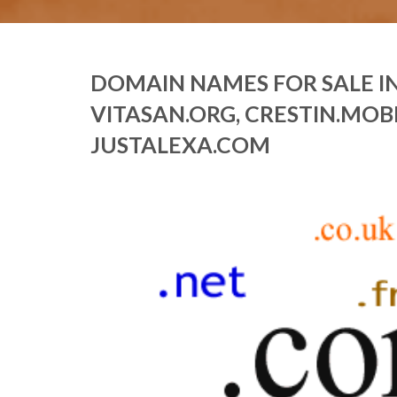
DOMAIN NAMES FOR SALE IN
VITASAN.ORG, CRESTIN.MOBI
JUSTALEXA.COM