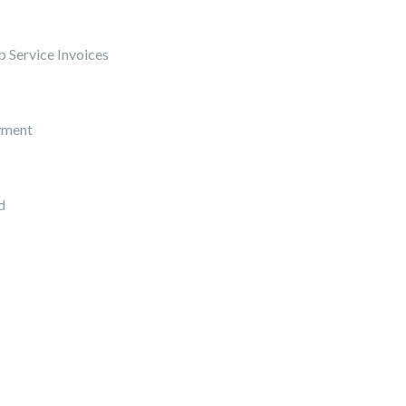
 Service Invoices
yment
d