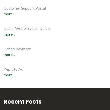
Customer Support Portal
more...
Lucian Web Service Invoices
more...
Cancel payment
more...
Reply to Ad
more...
Recent Posts