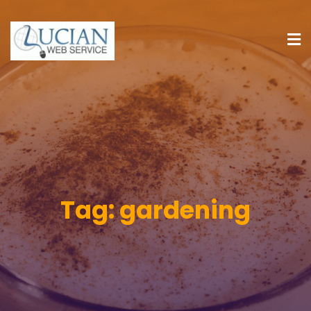
Tag:
gardening