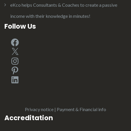
eKco helps Consultants & Coaches to create a passive
income with their knowledge in minutes!
Follow Us
Facebook
X
Instagram
Pinterest
LinkedIn
Privacy notice
|
Payment & Financial info
Accreditation