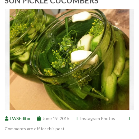
SUN PICKLE CUCUMBERS
LWSEditor
June 19, 2015
Instagram Photos
Comments are off for this post