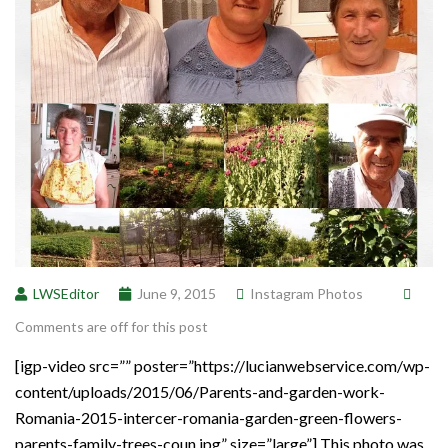
LWSEditor
June 9, 2015
Instagram Photos
Comments are off for this post
[igp-video src=”” poster=”https://lucianwebservice.com/wp-
content/uploads/2015/06/Parents-and-garden-work-
Romania-2015-intercer-romania-garden-green-flowers-
parents-family-trees-coun.jpg” size=”large”] This photo was