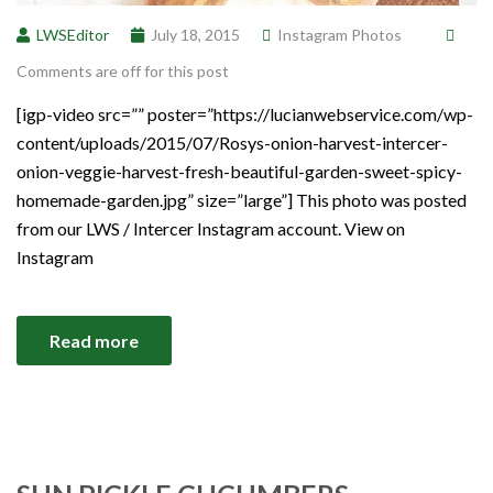
LWSEditor
July 18, 2015
Instagram Photos
Comments are off for this post
[igp-video src=”” poster=”https://lucianwebservice.com/wp-
content/uploads/2015/07/Rosys-onion-harvest-intercer-
onion-veggie-harvest-fresh-beautiful-garden-sweet-spicy-
homemade-garden.jpg” size=”large”] This photo was posted
from our LWS / Intercer Instagram account. View on
Instagram
Read more