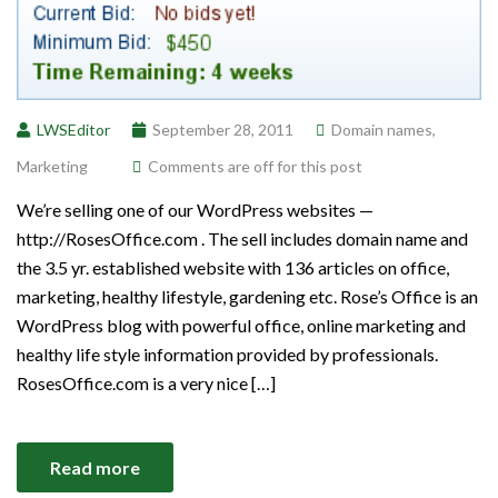
LWSEditor
September 28, 2011
Domain names
,
Marketing
Comments are off for this post
We’re selling one of our WordPress websites —
http://RosesOffice.com . The sell includes domain name and
the 3.5 yr. established website with 136 articles on office,
marketing, healthy lifestyle, gardening etc. Rose’s Office is an
WordPress blog with powerful office, online marketing and
healthy life style information provided by professionals.
RosesOffice.com is a very nice […]
Read more