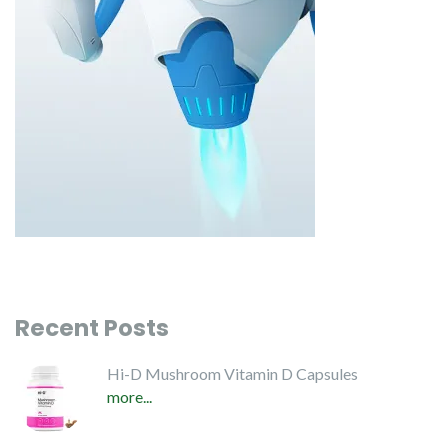
Recent Posts
Hi-D Mushroom Vitamin D Capsules
more...