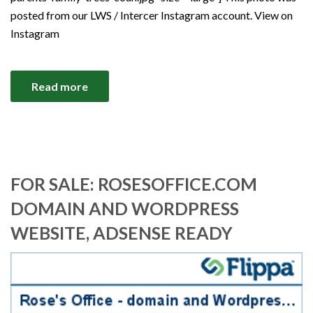
posted from our LWS / Intercer Instagram account. View on
Instagram
Read more
FOR SALE: ROSESOFFICE.COM
DOMAIN AND WORDPRESS
WEBSITE, ADSENSE READY