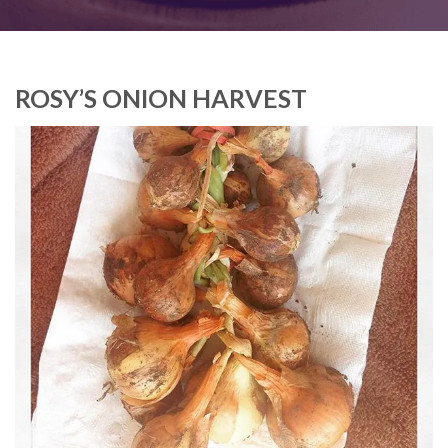
ROSY’S ONION HARVEST