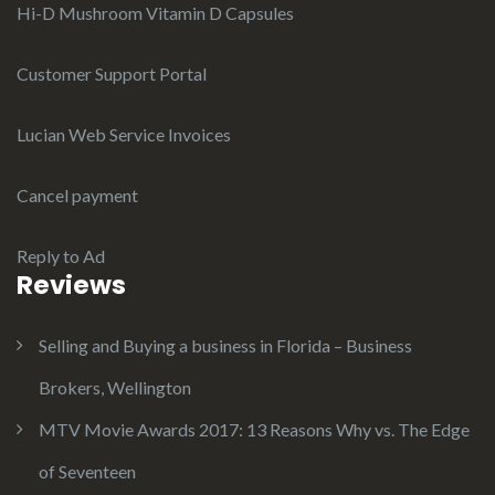
Hi-D Mushroom Vitamin D Capsules
Customer Support Portal
Lucian Web Service Invoices
Cancel payment
Reply to Ad
Reviews
Selling and Buying a business in Florida – Business
Brokers, Wellington
MTV Movie Awards 2017: 13 Reasons Why vs. The Edge
of Seventeen