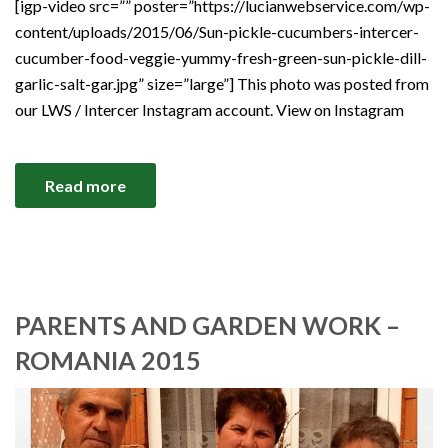
[igp-video src=”” poster=”https://lucianwebservice.com/wp-
content/uploads/2015/06/Sun-pickle-cucumbers-intercer-
cucumber-food-veggie-yummy-fresh-green-sun-pickle-dill-
garlic-salt-gar.jpg” size=”large”] This photo was posted from
our LWS / Intercer Instagram account. View on Instagram
Read more
PARENTS AND GARDEN WORK –
ROMANIA 2015