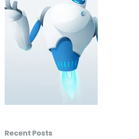
Recent Posts