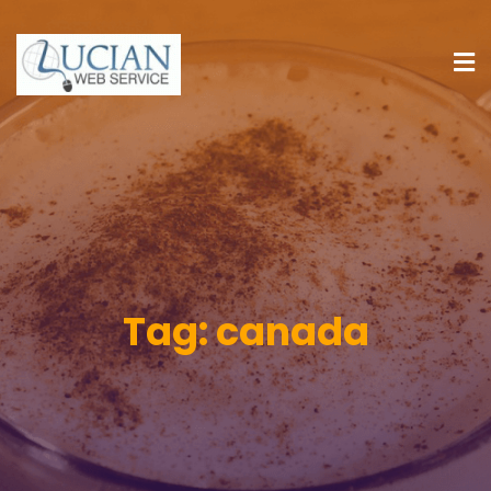
Tag:
canada