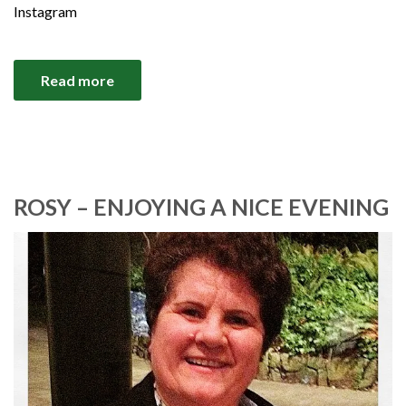
Instagram
Read more
ROSY – ENJOYING A NICE EVENING