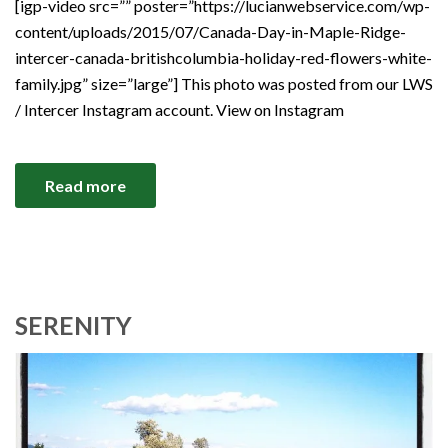
[igp-video src=”” poster=”https://lucianwebservice.com/wp-
content/uploads/2015/07/Canada-Day-in-Maple-Ridge-
intercer-canada-britishcolumbia-holiday-red-flowers-white-
family.jpg” size=”large”] This photo was posted from our LWS
/ Intercer Instagram account. View on Instagram
Read more
SERENITY