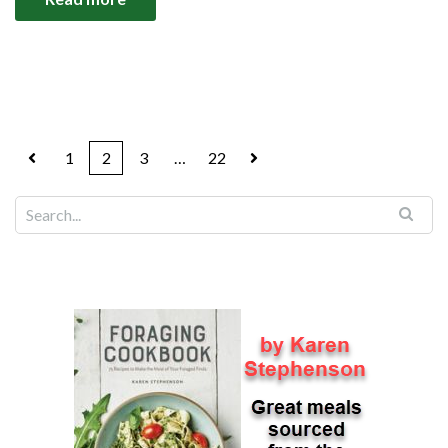
1
2
3
…
22