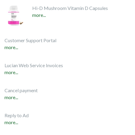
Hi-D Mushroom Vitamin D Capsules
more...
Customer Support Portal
more...
Lucian Web Service Invoices
more...
Cancel payment
more...
Reply to Ad
more...