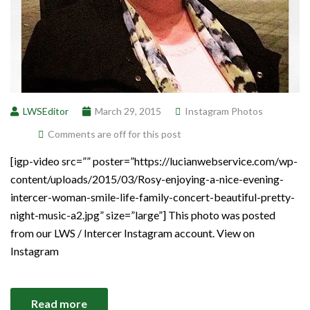
LWSEditor
March 29, 2015
Instagram Photos
Comments are off for this post
[igp-video src=”” poster=”https://lucianwebservice.com/wp-
content/uploads/2015/03/Rosy-enjoying-a-nice-evening-
intercer-woman-smile-life-family-concert-beautiful-pretty-
night-music-a2.jpg” size=”large”] This photo was posted
from our LWS / Intercer Instagram account. View on
Instagram
Read more