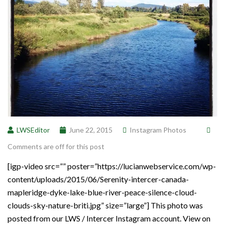
LWSEditor
June 22, 2015
Instagram Photos
Comments are off for this post
[igp-video src=”” poster=”https://lucianwebservice.com/wp-
content/uploads/2015/06/Serenity-intercer-canada-
mapleridge-dyke-lake-blue-river-peace-silence-cloud-
clouds-sky-nature-briti.jpg” size=”large”] This photo was
posted from our LWS / Intercer Instagram account. View on