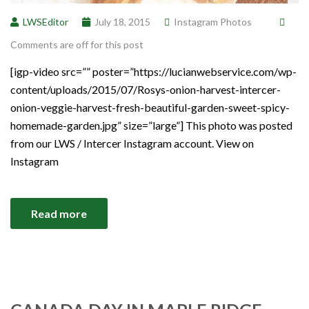
LWSEditor
July 18, 2015
Instagram Photos
Comments are off for this post
[igp-video src=”” poster=”https://lucianwebservice.com/wp-
content/uploads/2015/07/Rosys-onion-harvest-intercer-
onion-veggie-harvest-fresh-beautiful-garden-sweet-spicy-
homemade-garden.jpg” size=”large”] This photo was posted
from our LWS / Intercer Instagram account. View on
Instagram
Read more