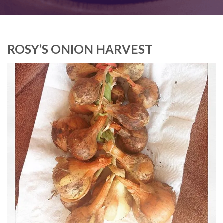
ROSY’S ONION HARVEST