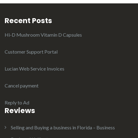
Recent Posts
Hi-D Mushroom Vitamin D Capsules
Customer Support Portal
Lucian Web Service Invoices
Cancel payment
Reply to Ad
Reviews
Selling and Buying a business in Florida – Business