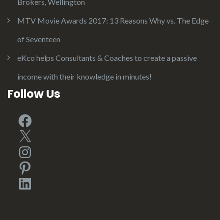
Brokers, Wellington
MTV Movie Awards 2017: 13 Reasons Why vs. The Edge
of Seventeen
eKco helps Consultants & Coaches to create a passive
income with their knowledge in minutes!
Follow Us
Facebook
X
Instagram
Pinterest
LinkedIn