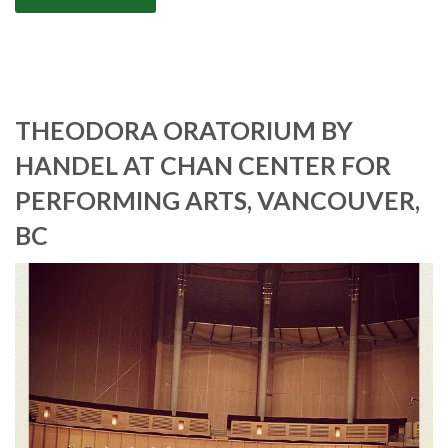
THEODORA ORATORIUM BY
HANDEL AT CHAN CENTER FOR
PERFORMING ARTS, VANCOUVER,
BC