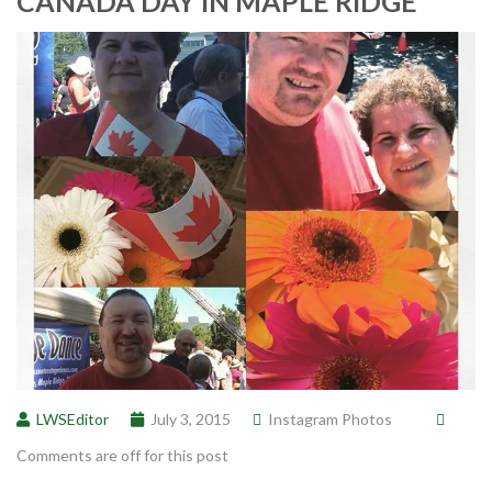
CANADA DAY IN MAPLE RIDGE
LWSEditor
July 3, 2015
Instagram Photos
Comments are off for this post