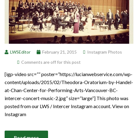
LWSEditor
February 21, 2015
Instagram Photos
Comments are off for this post
[igp-video src=”” poster=”https://lucianwebservice.com/wp-
content/uploads/2015/02/Theodora-Oratorium-by-Handel-
at-Chan-Center-for-Performing-Arts-Vancouver-BC-
intercer-concert-music-2.jpg” size=”large”] This photo was
posted from our LWS / Intercer Instagram account. View on
Instagram
Read more