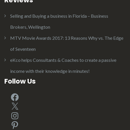
Selling and Buying a business in Florida – Business
Brokers, Wellington
MTV Movie Awards 2017: 13 Reasons Why vs. The Edge
of Seventeen
eKco helps Consultants & Coaches to create a passive
income with their knowledge in minutes!
Follow Us
Facebook
X
Instagram
Pinterest