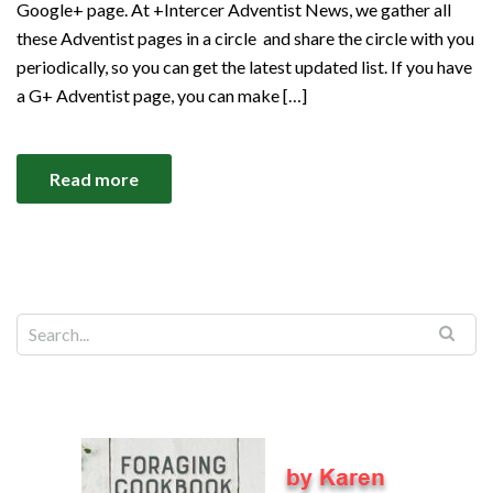
Google+ page. At +Intercer Adventist News, we gather all
these Adventist pages in a circle and share the circle with you
periodically, so you can get the latest updated list. If you have
a G+ Adventist page, you can make […]
Read more