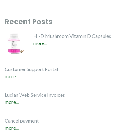
Recent Posts
Hi-D Mushroom Vitamin D Capsules
more...
Customer Support Portal
more...
Lucian Web Service Invoices
more...
Cancel payment
more...