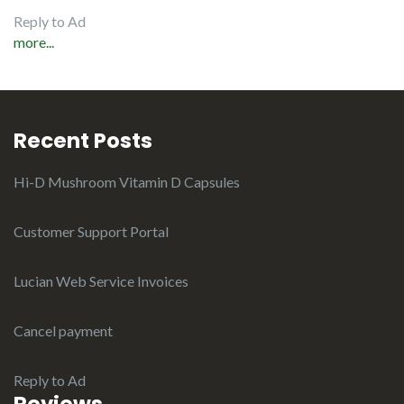
Reply to Ad
more...
Recent Posts
Hi-D Mushroom Vitamin D Capsules
Customer Support Portal
Lucian Web Service Invoices
Cancel payment
Reply to Ad
Reviews