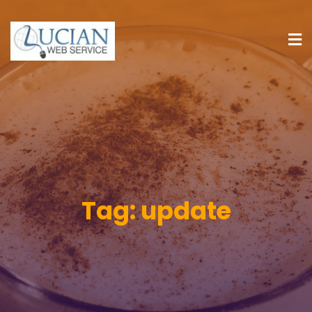
Tag:
update