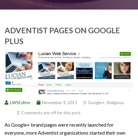
ADVENTIST PAGES ON GOOGLE
PLUS
LWSEditor
November 9, 2011
Google+
,
Religious
Comments are off for this post
As Google+ brand pages were recently launched for
everyone, more Adventist organizations started their own