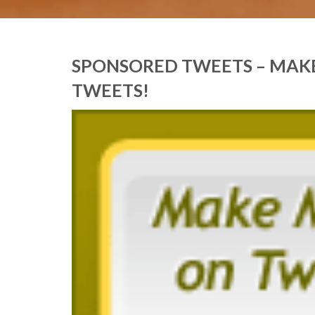
SPONSORED TWEETS – MAK
TWEETS!