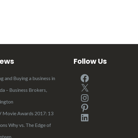
iews
Follow Us
Facebook
ng and Buying a business in
X
ida – Business Brokers,
Instagram
ington
Pinterest
Movie Awards 2017: 13
LinkedIn
ons Why vs. The Edge of
nteen