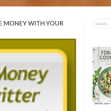
E MONEY WITH YOUR