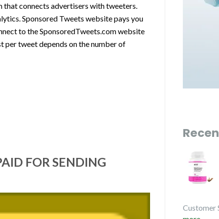
 that connects advertisers with tweeters.
nalytics. Sponsored Tweets website pays you
connect to the SponsoredTweets.com website
st per tweet depends on the number of
Recen
PAID FOR SENDING
Customer 
more...