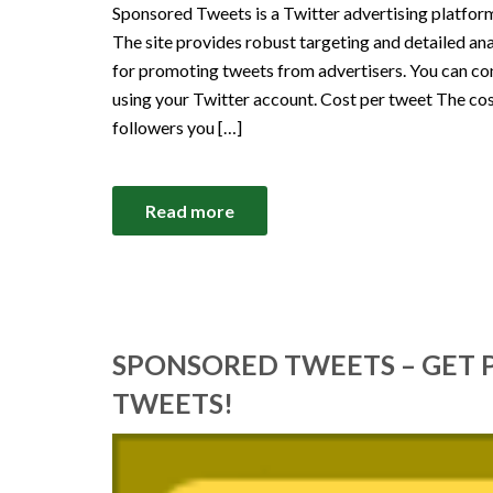
Sponsored Tweets is a Twitter advertising platform
The site provides robust targeting and detailed a
for promoting tweets from advertisers. You can 
using your Twitter account. Cost per tweet The co
followers you […]
Read more
SPONSORED TWEETS – GET 
TWEETS!