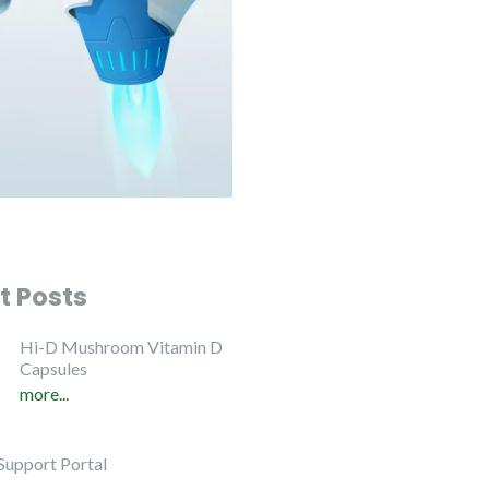
t Posts
Hi-D Mushroom Vitamin D
Capsules
more...
Support Portal