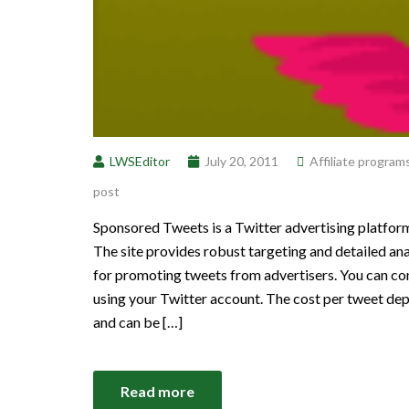
LWSEditor
July 20, 2011
Affiliate program
post
Sponsored Tweets is a Twitter advertising platform
The site provides robust targeting and detailed a
for promoting tweets from advertisers. You can 
using your Twitter account. The cost per tweet de
and can be […]
Read more