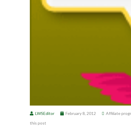
LWSEditor
February 8, 2012
Affiliate pro
this post