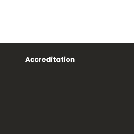
Accreditation