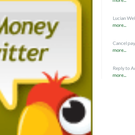
Lucian Web
more...
Cancel pa
more...
Reply to A
more...