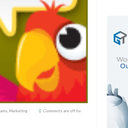
grams
,
Marketing
Comments are off for