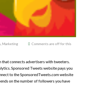
s
,
Marketing
Comments are off for this
 that connects advertisers with tweeters.
nalytics. Sponsored Tweets website pays you
connect to the SponsoredTweets.com website
pends on the number of followers you have