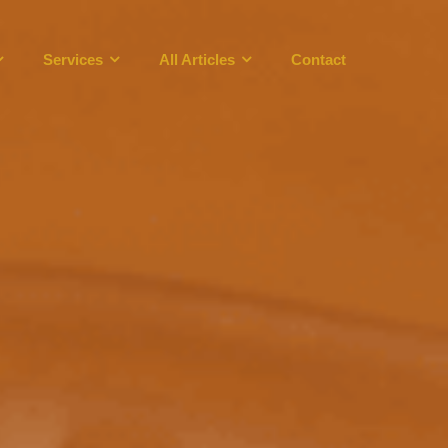
Services
All Articles
Contact