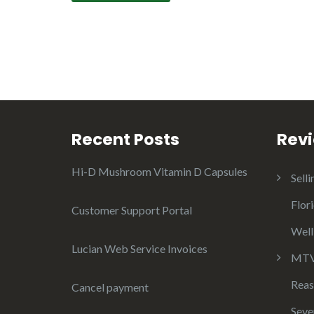
Recent Posts
Rev
Hi-D Mushroom Vitamin D Capsules
Selli
Flor
Customer Support Portal
Well
Lucian Web Service Invoices
MTV 
Reas
Cancel payment
Seve