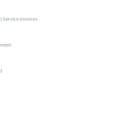
 Service Invoices
yment
d