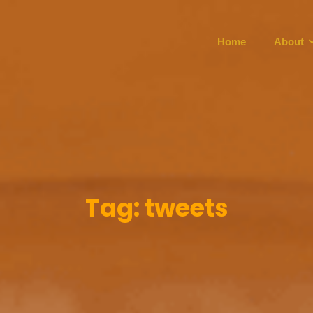
Home
About
Tag:
tweets