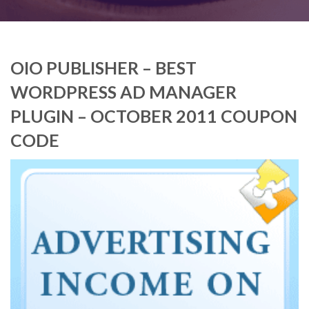
OIO PUBLISHER – BEST
WORDPRESS AD MANAGER
PLUGIN – OCTOBER 2011 COUPON
CODE