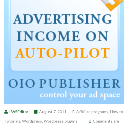
LWSEditor
August 7, 2011
Affiliate programs
,
How to
Tutorials
,
Wordpress
,
Wordpress plugins
Comments are