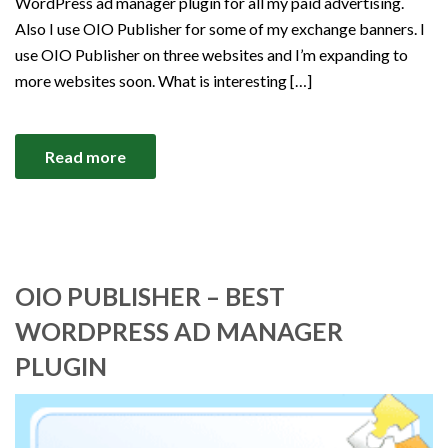
WordPress ad manager plugin for all my paid advertising.
Also I use OIO Publisher for some of my exchange banners. I
use OIO Publisher on three websites and I’m expanding to
more websites soon. What is interesting […]
Read more
OIO PUBLISHER – BEST
WORDPRESS AD MANAGER
PLUGIN