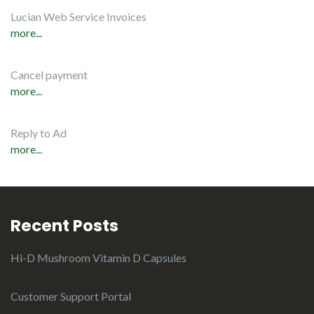
Lucian Web Service Invoices
more...
Cancel payment
more...
Reply to Ad
more...
Recent Posts
Hi-D Mushroom Vitamin D Capsules
Customer Support Portal