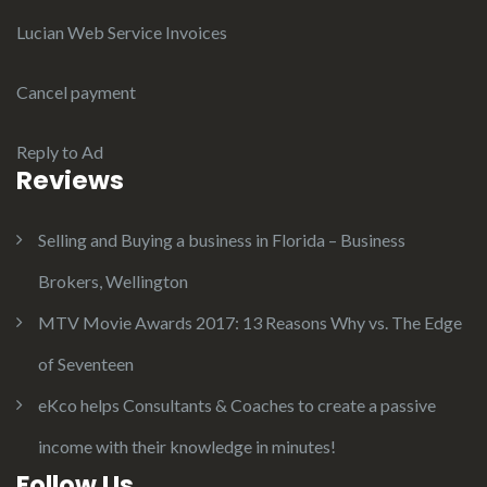
Lucian Web Service Invoices
Cancel payment
Reply to Ad
Reviews
Selling and Buying a business in Florida – Business
Brokers, Wellington
MTV Movie Awards 2017: 13 Reasons Why vs. The Edge
of Seventeen
eKco helps Consultants & Coaches to create a passive
income with their knowledge in minutes!
Follow Us