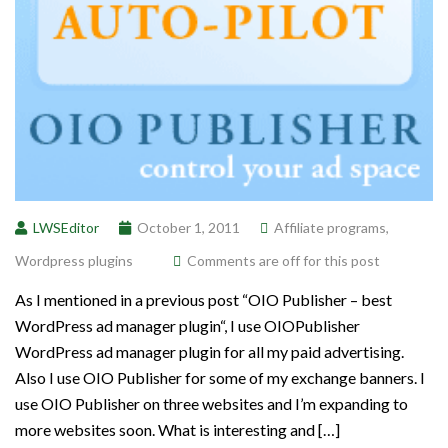
LWSEditor
October 1, 2011
Affiliate programs
,
Wordpress plugins
Comments are off for this post
As I mentioned in a previous post “OIO Publisher – best
WordPress ad manager plugin“, I use OIOPublisher
WordPress ad manager plugin for all my paid advertising.
Also I use OIO Publisher for some of my exchange banners. I
use OIO Publisher on three websites and I’m expanding to
more websites soon. What is interesting and […]