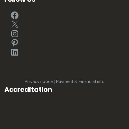
Facebook
X
Instagram
Pinterest
LinkedIn
Privacy notice
|
Payment & Financial info
Accreditation