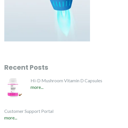
Recent Posts
Hi-D Mushroom Vitamin D Capsules
more...
Customer Support Portal
more...