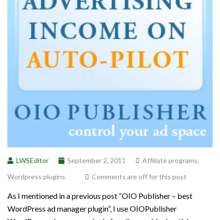
LWSEditor
September 2, 2011
Affiliate programs
,
Wordpress plugins
Comments are off for this post
As I mentioned in a previous post “OIO Publisher – best
WordPress ad manager plugin“, I use OIOPublisher