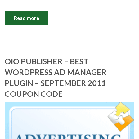
Read more
OIO PUBLISHER – BEST
WORDPRESS AD MANAGER
PLUGIN – SEPTEMBER 2011
COUPON CODE