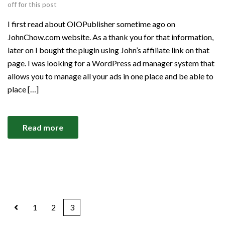
off for this post
I first read about OIOPublisher sometime ago on
JohnChow.com website. As a thank you for that information,
later on I bought the plugin using John’s affiliate link on that
page. I was looking for a WordPress ad manager system that
allows you to manage all your ads in one place and be able to
place […]
Read more
1
2
3