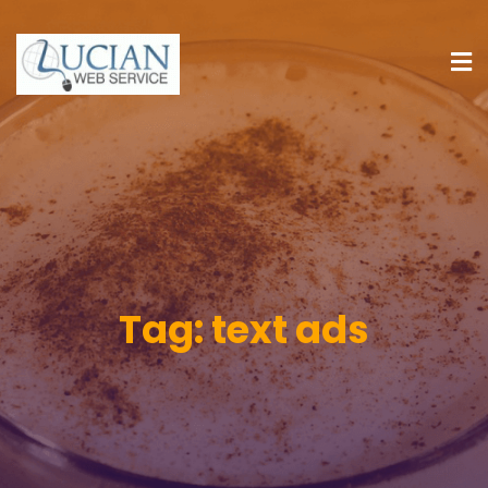
Tag:
text ads