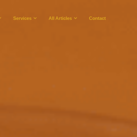
Services
All Articles
Contact