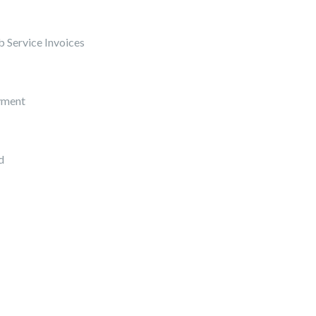
 Service Invoices
yment
d