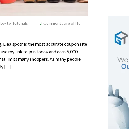
ow to Tutorials
Comments are off for
g. Dealspotr is the most accurate coupon site
 use my link to join today and earn 5,000
hat limits many shoppers. As many people
ly […]