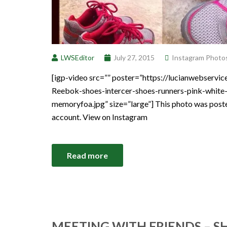
LWSEditor
July 27, 2015
Instagram Photo
[igp-video src=”” poster=”https://lucianwebser
Reebok-shoes-intercer-shoes-runners-pink-white-
memoryfoa.jpg” size=”large”] This photo was post
account. View on Instagram
Read more
MEETING WITH FRIENDS – S