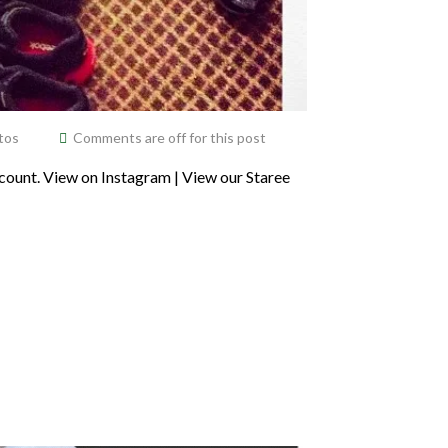
tos
Comments are off for this post
ount. View on Instagram | View our Staree