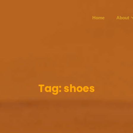
Home
About
Tag:
shoes