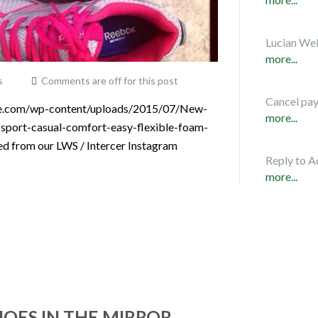
Lucian Web
more...
s
Comments are off for this post
Cancel pa
vice.com/wp-content/uploads/2015/07/New-
more...
sport-casual-comfort-easy-flexible-foam-
ed from our LWS / Intercer Instagram
Reply to A
more...
HOES IN THE MIRROR