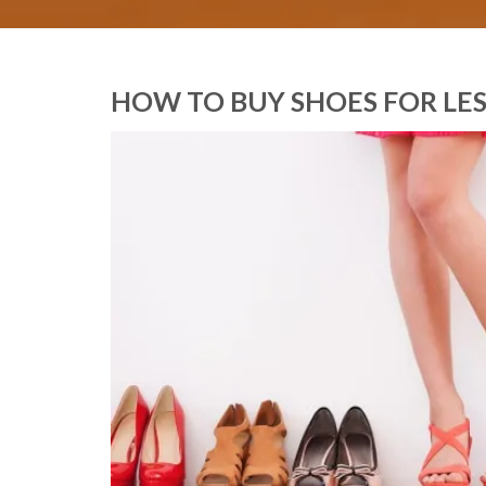
HOW TO BUY SHOES FOR LES