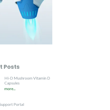
t Posts
Hi-D Mushroom Vitamin D
Capsules
more...
Support Portal