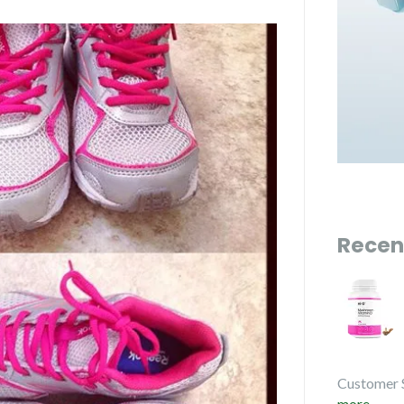
Recen
Customer 
more...