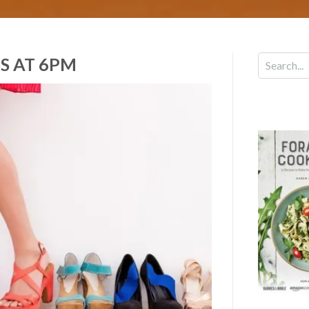
S AT 6PM