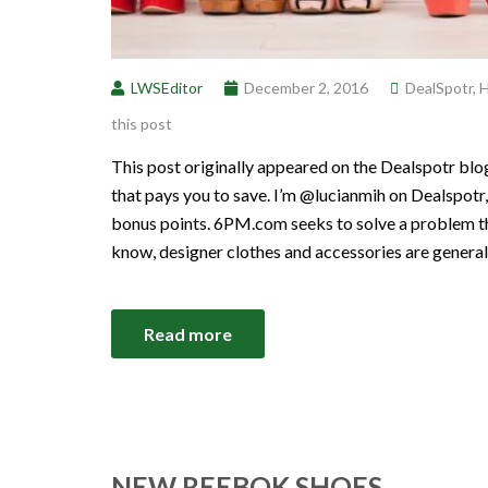
LWSEditor
December 2, 2016
DealSpotr
,
H
this post
This post originally appeared on the Dealspotr blo
that pays you to save. I’m @lucianmih on Dealspotr,
bonus points. 6PM.com seeks to solve a problem t
know, designer clothes and accessories are general
Read more
NEW REEBOK SHOES