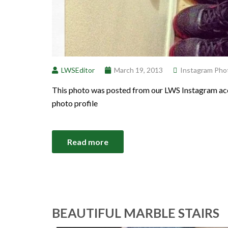
LWSEditor
March 19, 2013
Instagram Pho
This photo was posted from our LWS Instagram acc
photo profile
Read more
BEAUTIFUL MARBLE STAIRS