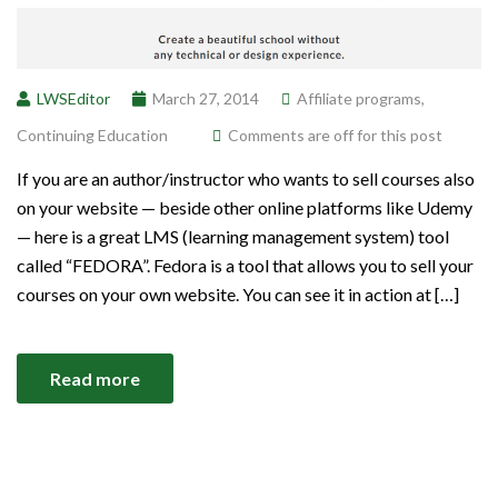
LWSEditor
March 27, 2014
Affiliate programs
,
Continuing Education
Comments are off for this post
If you are an author/instructor who wants to sell courses also
on your website — beside other online platforms like Udemy
— here is a great LMS (learning management system) tool
called “FEDORA”. Fedora is a tool that allows you to sell your
courses on your own website. You can see it in action at […]
Read more