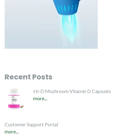
Recent Posts
Hi-D Mushroom Vitamin D Capsules
more...
Customer Support Portal
more...