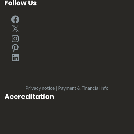
Follow Us
Facebook
X
Instagram
Pinterest
LinkedIn
Privacy notice
|
Payment & Financial info
Accreditation