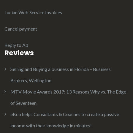
Lucian Web Service Invoices
Cancel payment
Reply to Ad
Reviews
Selling and Buying a business in Florida – Business
Brokers, Wellington
MTV Movie Awards 2017: 13 Reasons Why vs. The Edge
of Seventeen
eKco helps Consultants & Coaches to create a passive
income with their knowledge in minutes!