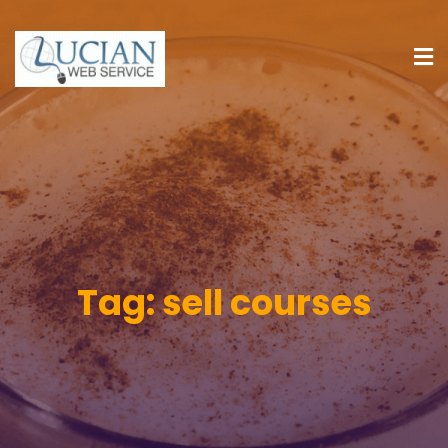
Tag:
sell courses