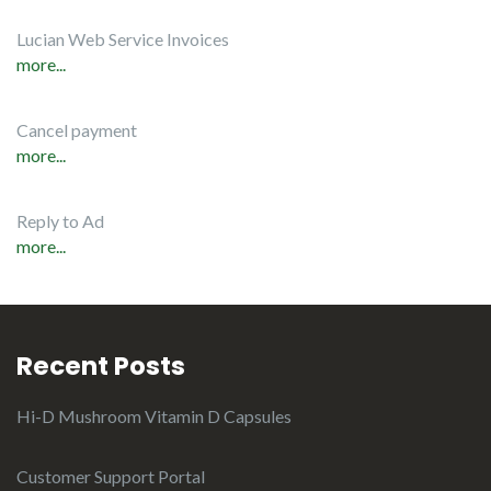
Lucian Web Service Invoices
more...
Cancel payment
more...
Reply to Ad
more...
Recent Posts
Hi-D Mushroom Vitamin D Capsules
Customer Support Portal