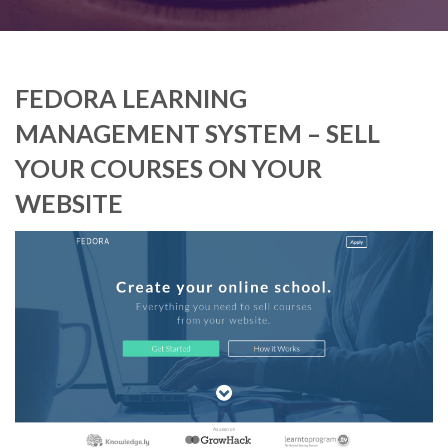
FEDORA LEARNING
MANAGEMENT SYSTEM – SELL
YOUR COURSES ON YOUR
WEBSITE