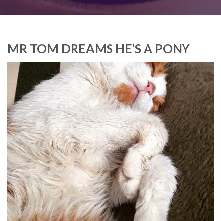
MR TOM DREAMS HE’S A PONY