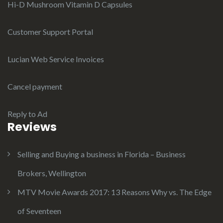
Hi-D Mushroom Vitamin D Capsules
Customer Support Portal
Lucian Web Service Invoices
Cancel payment
Reply to Ad
Reviews
Selling and Buying a business in Florida – Business
Brokers, Wellington
MTV Movie Awards 2017: 13 Reasons Why vs. The Edge
of Seventeen