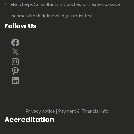
eKco helps Consultants & Coaches to create a passive
income with their knowledge in minutes!
Follow Us
Facebook
X
Instagram
Pinterest
LinkedIn
Privacy notice
|
Payment & Financial info
Accreditation