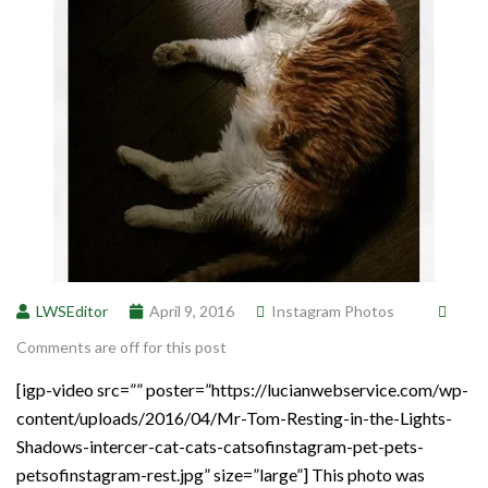
LWSEditor
April 9, 2016
Instagram Photos
Comments are off for this post
[igp-video src=”” poster=”https://lucianwebservice.com/wp-
content/uploads/2016/04/Mr-Tom-Resting-in-the-Lights-
Shadows-intercer-cat-cats-catsofinstagram-pet-pets-
petsofinstagram-rest.jpg” size=”large”] This photo was