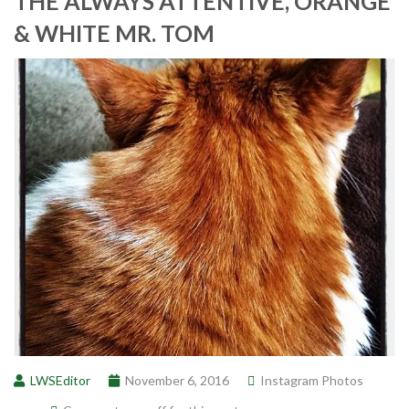
THE ALWAYS ATTENTIVE, ORANGE
& WHITE MR. TOM
LWSEditor
November 6, 2016
Instagram Photos