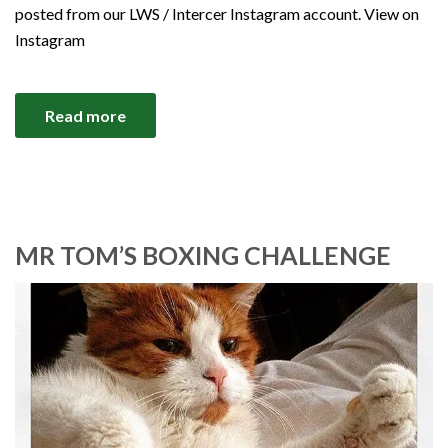
posted from our LWS / Intercer Instagram account. View on
Instagram
Read more
MR TOM’S BOXING CHALLENGE