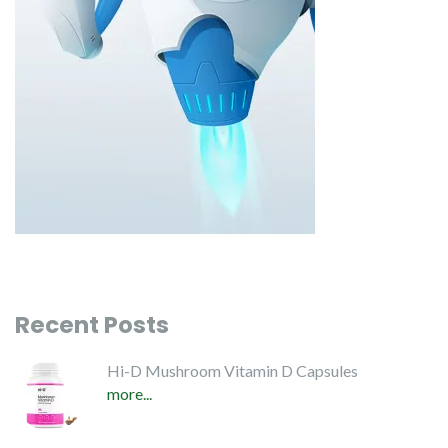
Recent Posts
Hi-D Mushroom Vitamin D Capsules
more...