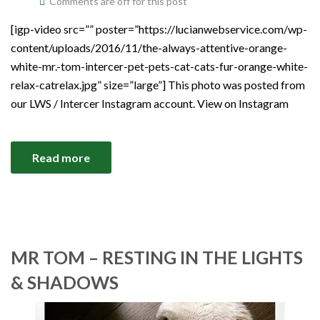
Comments are off for this post
[igp-video src=”” poster=”https://lucianwebservice.com/wp-
content/uploads/2016/11/the-always-attentive-orange-
white-mr.-tom-intercer-pet-pets-cat-cats-fur-orange-white-
relax-catrelax.jpg” size=”large”] This photo was posted from
our LWS / Intercer Instagram account. View on Instagram
Read more
MR TOM – RESTING IN THE LIGHTS
& SHADOWS