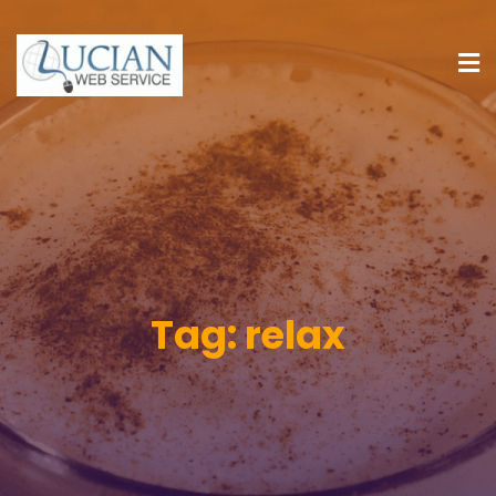
Tag:
relax