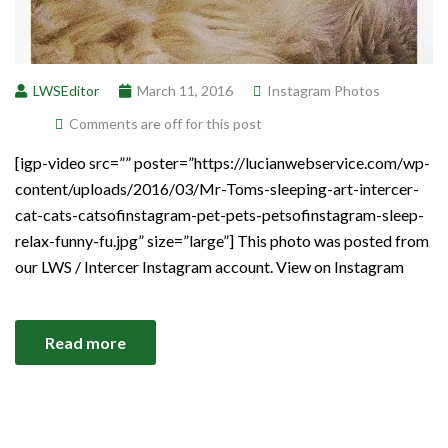
LWSEditor
March 11, 2016
Instagram Photos
Comments are off for this post
[igp-video src=”” poster=”https://lucianwebservice.com/wp-
content/uploads/2016/03/Mr-Toms-sleeping-art-intercer-
cat-cats-catsofinstagram-pet-pets-petsofinstagram-sleep-
relax-funny-fu.jpg” size=”large”] This photo was posted from
our LWS / Intercer Instagram account. View on Instagram
Read more