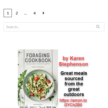
1
2
…
4