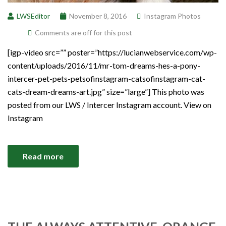
LWSEditor
November 8, 2016
Instagram Photos
Comments are off for this post
[igp-video src=”” poster=”https://lucianwebservice.com/wp-
content/uploads/2016/11/mr-tom-dreams-hes-a-pony-
intercer-pet-pets-petsofinstagram-catsofinstagram-cat-
cats-dream-dreams-art.jpg” size=”large”] This photo was
posted from our LWS / Intercer Instagram account. View on
Instagram
Read more