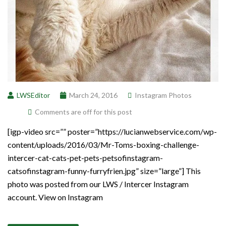
LWSEditor
March 24, 2016
Instagram Photos
Comments are off for this post
[igp-video src=”” poster=”https://lucianwebservice.com/wp-
content/uploads/2016/03/Mr-Toms-boxing-challenge-
intercer-cat-cats-pet-pets-petsofinstagram-
catsofinstagram-funny-furryfrien.jpg” size=”large”] This
photo was posted from our LWS / Intercer Instagram
account. View on Instagram