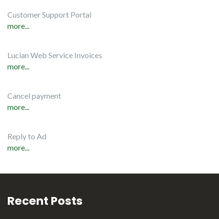
Customer Support Portal
more...
Lucian Web Service Invoices
more...
Cancel payment
more...
Reply to Ad
more...
Recent Posts