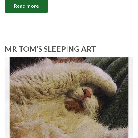
Read more
MR TOM’S SLEEPING ART