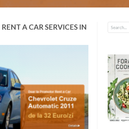
RENT A CAR SERVICES IN