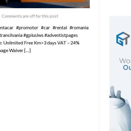
Comments are off for this post
#rentacar #promotor #car #rental #romania
ansilvania #gpluslws #adventistpages
ude: Unlimited Free Km>3 days VAT – 24%
mage Waiver […]