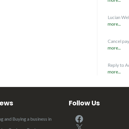
Lucian Web
more...
Cancel pa
more...
Reply to A
more...
iews
Follow Us
Facebook
ng and Buying a business in
X