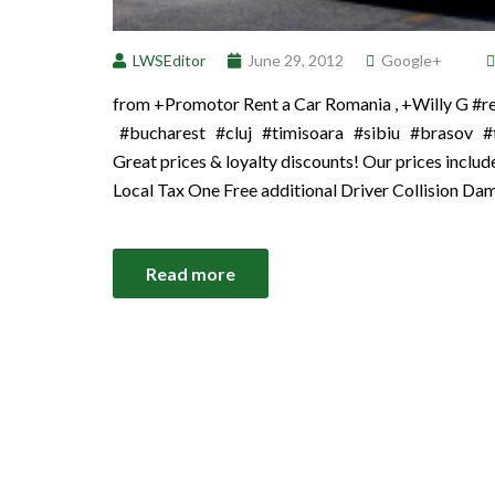
LWSEditor
June 29, 2012
Google+
from +Promotor Rent a Car Romania , +Willy G 
#bucharest #cluj #timisoara #sibiu #brasov #tr
Great prices & loyalty discounts! Our prices incl
Local Tax One Free additional Driver Collision Da
Read more