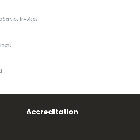
 Service Invoices
yment
d
Accreditation