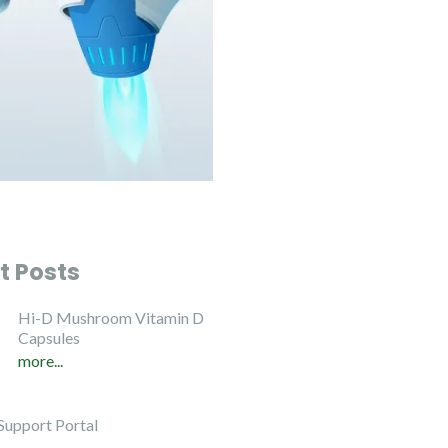
t Posts
Hi-D Mushroom Vitamin D
Capsules
more...
Support Portal