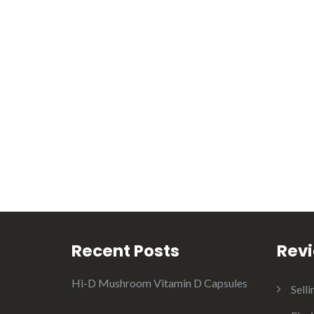
Recent Posts
Rev
Hi-D Mushroom Vitamin D Capsules
Selli