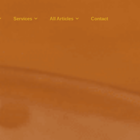
Services
All Articles
Contact