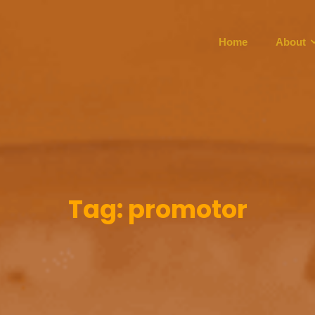
Home
About
Tag:
promotor