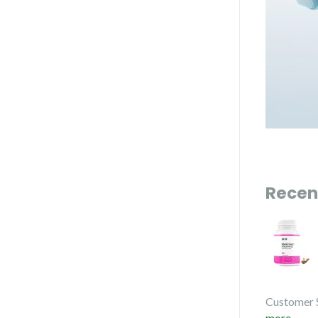
Recen
Customer 
more...