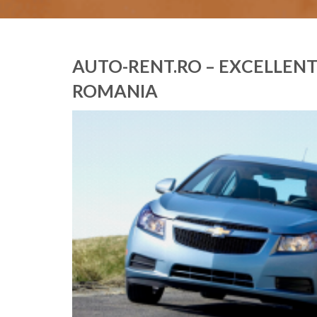
AUTO-RENT.RO – EXCELLENT 
ROMANIA