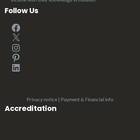
Follow Us
Facebook
X
Instagram
Pinterest
LinkedIn
Privacy notice
|
Payment & Financial info
Accreditation