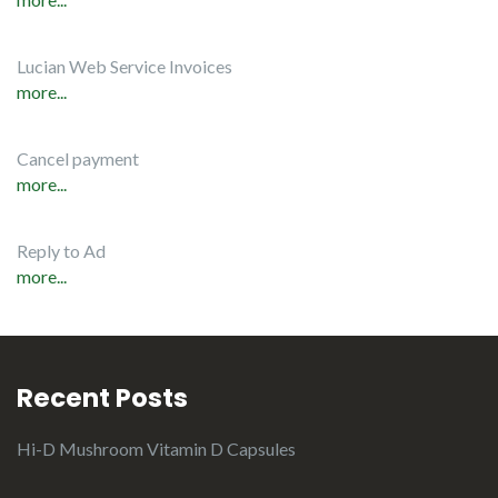
Lucian Web Service Invoices
more...
Cancel payment
more...
Reply to Ad
more...
Recent Posts
Hi-D Mushroom Vitamin D Capsules