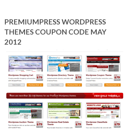
PREMIUMPRESS WORDPRESS
THEMES COUPON CODE MAY
2012