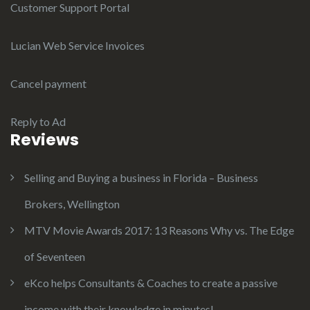
Customer Support Portal
Lucian Web Service Invoices
Cancel payment
Reply to Ad
Reviews
Selling and Buying a business in Florida – Business
Brokers, Wellington
MTV Movie Awards 2017: 13 Reasons Why vs. The Edge
of Seventeen
eKco helps Consultants & Coaches to create a passive
income with their knowledge in minutes!