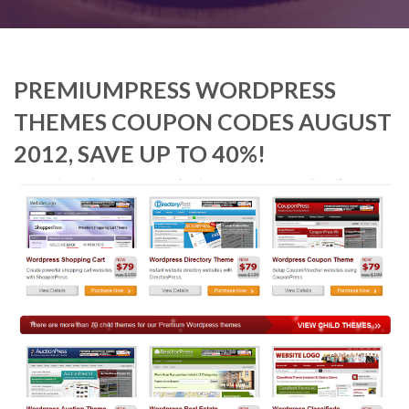
PREMIUMPRESS WORDPRESS
THEMES COUPON CODES AUGUST
2012, SAVE UP TO 40%!