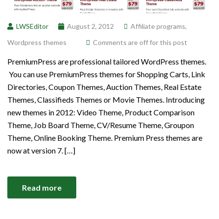
LWSEditor
August 2, 2012
Affiliate programs
,
Wordpress themes
Comments are off for this post
PremiumPress are professional tailored WordPress themes.
You can use PremiumPress themes for Shopping Carts, Link
Directories, Coupon Themes, Auction Themes, Real Estate
Themes, Classifieds Themes or Movie Themes. Introducing
new themes in 2012: Video Theme, Product Comparison
Theme, Job Board Theme, CV/Resume Theme, Groupon
Theme, Online Booking Theme. Premium Press themes are
now at version 7. […]
Read more