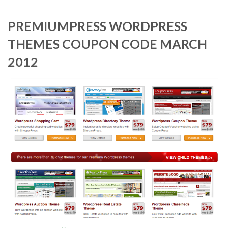
PREMIUMPRESS WORDPRESS
THEMES COUPON CODE MARCH
2012