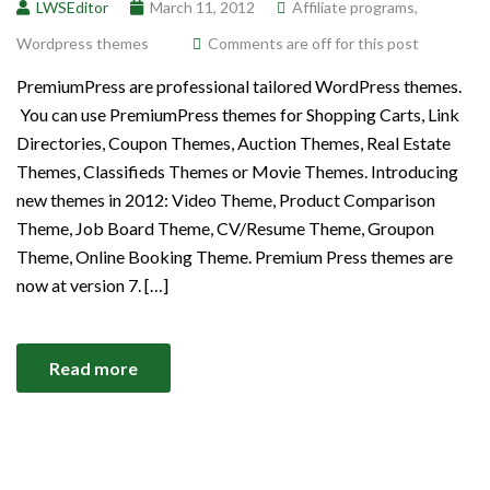
LWSEditor
March 11, 2012
Affiliate programs
,
Wordpress themes
Comments are off for this post
PremiumPress are professional tailored WordPress themes.
You can use PremiumPress themes for Shopping Carts, Link
Directories, Coupon Themes, Auction Themes, Real Estate
Themes, Classifieds Themes or Movie Themes. Introducing
new themes in 2012: Video Theme, Product Comparison
Theme, Job Board Theme, CV/Resume Theme, Groupon
Theme, Online Booking Theme. Premium Press themes are
now at version 7. […]
Read more