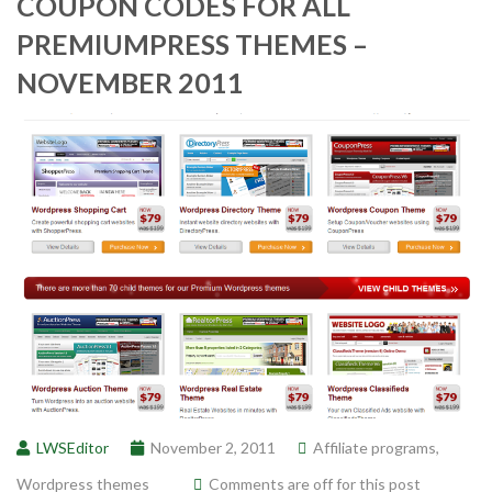
COUPON CODES FOR ALL
PREMIUMPRESS THEMES –
NOVEMBER 2011
LWSEditor
November 2, 2011
Affiliate programs
,
Wordpress themes
Comments are off for this post