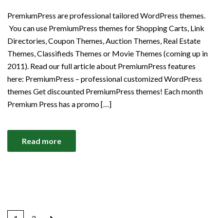
PremiumPress are professional tailored WordPress themes.
You can use PremiumPress themes for Shopping Carts, Link
Directories, Coupon Themes, Auction Themes, Real Estate
Themes, Classifieds Themes or Movie Themes (coming up in
2011). Read our full article about PremiumPress features
here: PremiumPress – professional customized WordPress
themes Get discounted PremiumPress themes! Each month
Premium Press has a promo […]
Read more