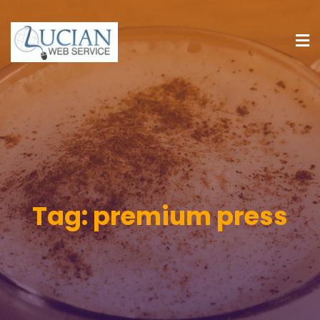
Tag:
premium press