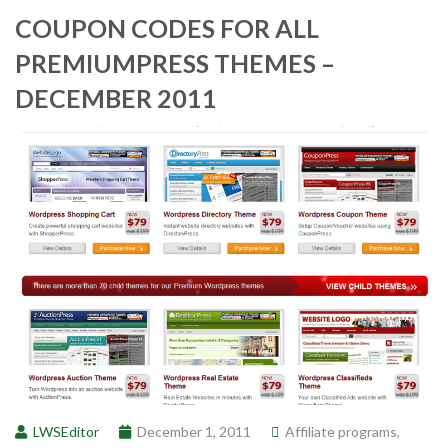
COUPON CODES FOR ALL
PREMIUMPRESS THEMES –
DECEMBER 2011
LWSEditor
December 1, 2011
Affiliate programs
,