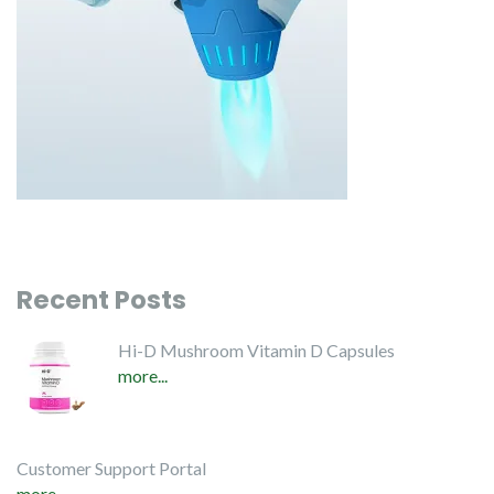
Recent Posts
Hi-D Mushroom Vitamin D Capsules
more...
Customer Support Portal
more...