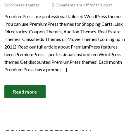
Wordpress themes
Comments are off for this post
PremiumPress are professional tailored WordPress themes.
You can use PremiumPress themes for Shopping Carts, Link
Directories, Coupon Themes, Auction Themes, Real Estate
Themes, Classifieds Themes or Movie Themes (coming up in
2011). Read our full article about PremiumPress features
here: PremiumPress – professional customized WordPress
themes Get discounted PremiumPress themes! Each month
Premium Press has a promo […]
Read more