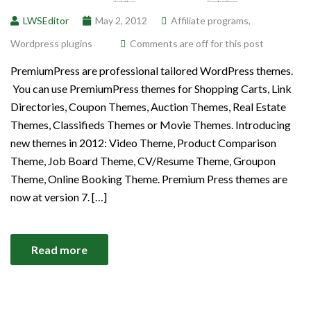
LWSEditor
May 2, 2012
Affiliate programs
,
Wordpress plugins
Comments are off for this post
PremiumPress are professional tailored WordPress themes.
You can use PremiumPress themes for Shopping Carts, Link
Directories, Coupon Themes, Auction Themes, Real Estate
Themes, Classifieds Themes or Movie Themes. Introducing
new themes in 2012: Video Theme, Product Comparison
Theme, Job Board Theme, CV/Resume Theme, Groupon
Theme, Online Booking Theme. Premium Press themes are
now at version 7. […]
Read more