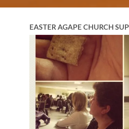
EASTER AGAPE CHURCH SU