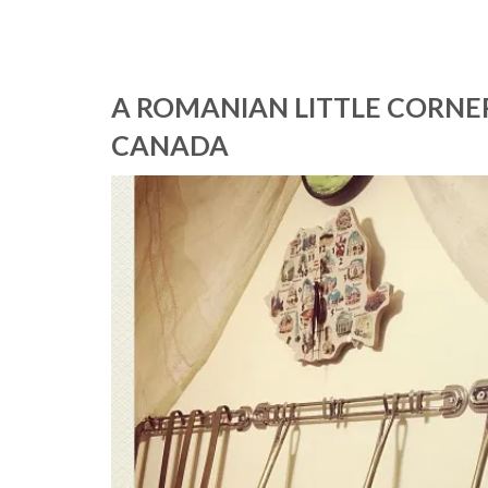
A ROMANIAN LITTLE CORNER 
CANADA