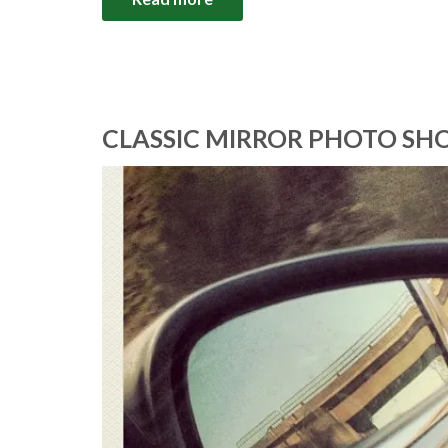
CLASSIC MIRROR PHOTO SHO