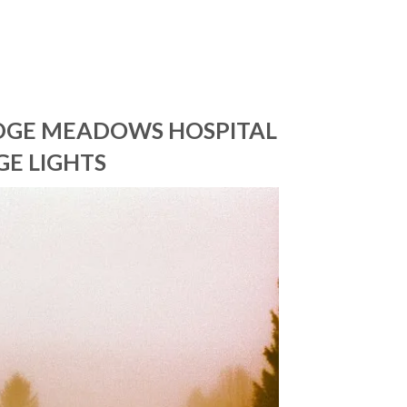
IDGE MEADOWS HOSPITAL
GE LIGHTS