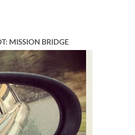
T: MISSION BRIDGE