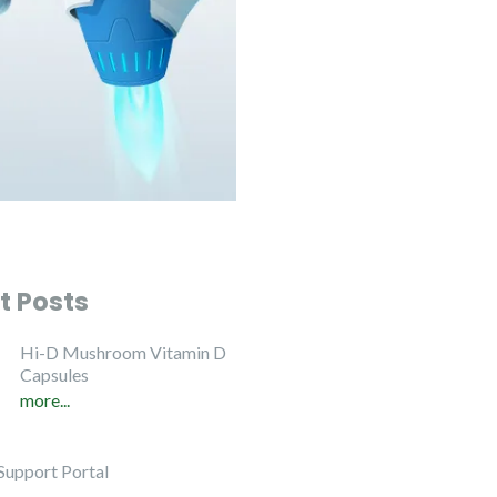
t Posts
Hi-D Mushroom Vitamin D
Capsules
more...
Support Portal