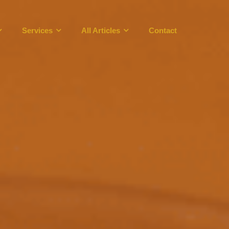
Services
All Articles
Contact