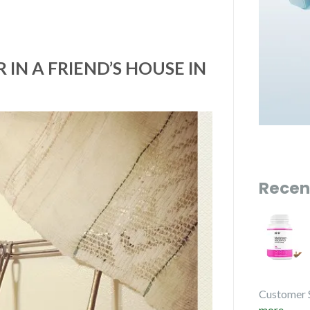
IN A FRIEND’S HOUSE IN
Recen
Customer 
more...