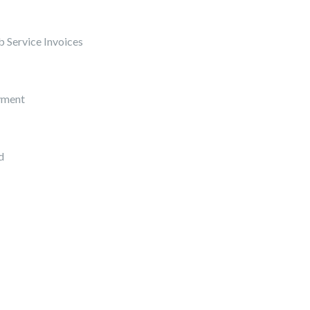
 Service Invoices
yment
d