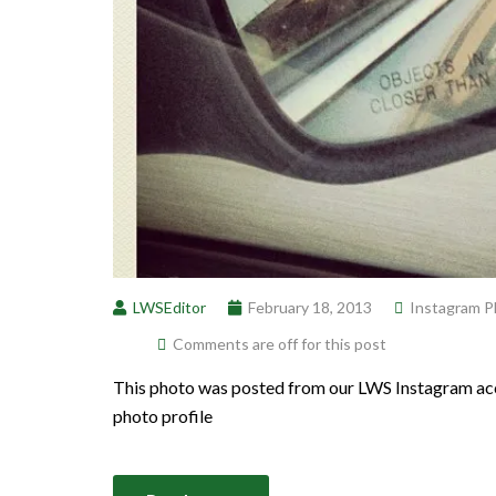
LWSEditor
February 18, 2013
Instagram P
Comments are off for this post
This photo was posted from our LWS Instagram acc
photo profile