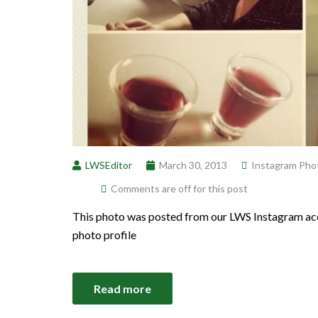
LWSEditor
March 30, 2013
Instagram Pho
Comments are off for this post
This photo was posted from our LWS Instagram acc
photo profile
Read more