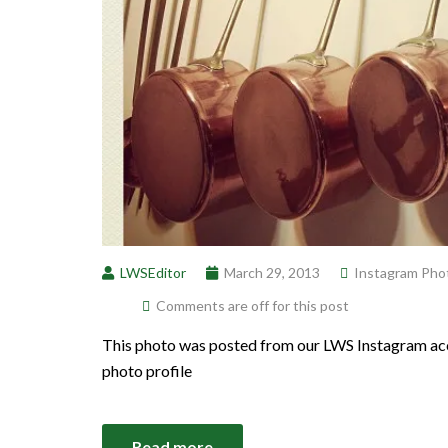
LWSEditor
March 29, 2013
Instagram Pho
Comments are off for this post
This photo was posted from our LWS Instagram acc
photo profile
Read more