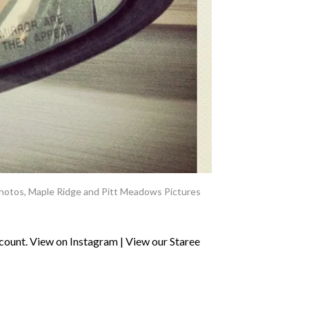
hotos
,
Maple Ridge and Pitt Meadows Pictures
ount. View on Instagram | View our Staree