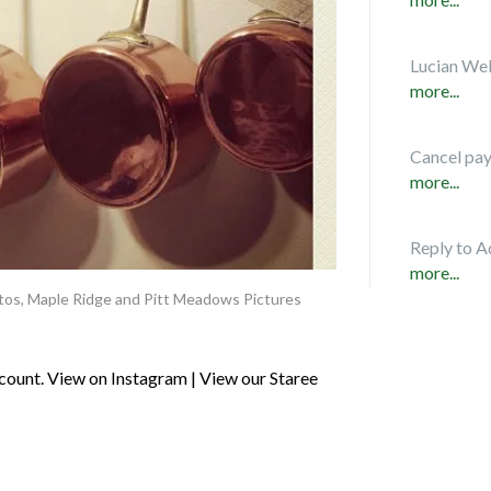
Lucian Web
more...
Cancel pa
more...
Reply to A
more...
tos
,
Maple Ridge and Pitt Meadows Pictures
ount. View on Instagram | View our Staree