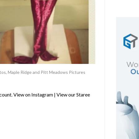
tos
,
Maple Ridge and Pitt Meadows Pictures
ount. View on Instagram | View our Staree