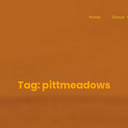
Home
About
Tag:
pittmeadows