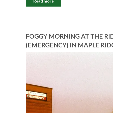
Read more
FOGGY MORNING AT THE R
(EMERGENCY) IN MAPLE RID