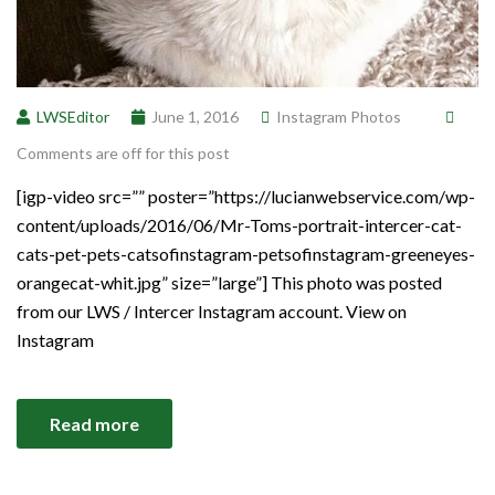
LWSEditor
June 1, 2016
Instagram Photos
Comments are off for this post
[igp-video src=”” poster=”https://lucianwebservice.com/wp-
content/uploads/2016/06/Mr-Toms-portrait-intercer-cat-
cats-pet-pets-catsofinstagram-petsofinstagram-greeneyes-
orangecat-whit.jpg” size=”large”] This photo was posted
from our LWS / Intercer Instagram account. View on
Instagram
Read more