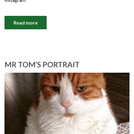
Read more
MR TOM’S PORTRAIT