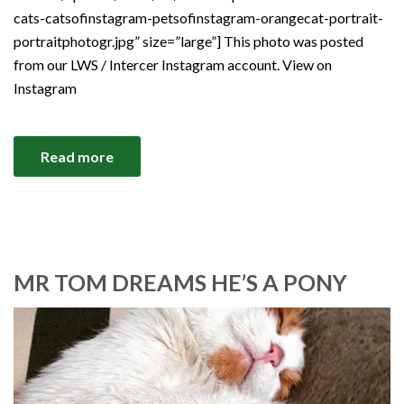
cats-catsofinstagram-petsofinstagram-orangecat-portrait-
portraitphotogr.jpg” size=”large”] This photo was posted
from our LWS / Intercer Instagram account. View on
Instagram
Read more
MR TOM DREAMS HE’S A PONY