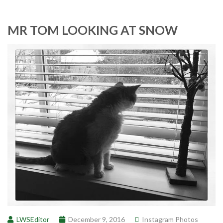
MR TOM LOOKING AT SNOW
LWSEditor
December 9, 2016
Instagram Photos