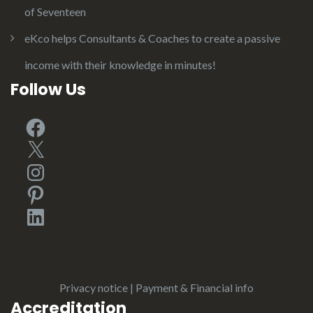
of Seventeen
eKco helps Consultants & Coaches to create a passive
income with their knowledge in minutes!
Follow Us
Facebook
X
Instagram
Pinterest
LinkedIn
Privacy notice
|
Payment & Financial info
Accreditation