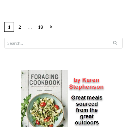
1
2
…
18