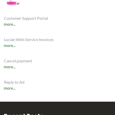
Customer Support Portal
more...
Lucian Web Service Invoices
more...
Cancel payment
more...
Reply to Ad
more...