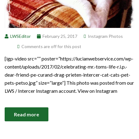
LWSEditor
February 25, 2017
Instagram Photos
Comments are off for this post
[igp-video src=”” poster=”https://lucianwebservice.com/wp-
content/uploads/2017/02/celebrating-mr.-toms-life-r.i.p.-
dear-friend-pe-curand-drag-prieten-intercer-cat-cats-pet-
pets-petso.jpg” size=”large”] This photo was posted from our
LWS / Intercer Instagram account. View on Instagram
Read more