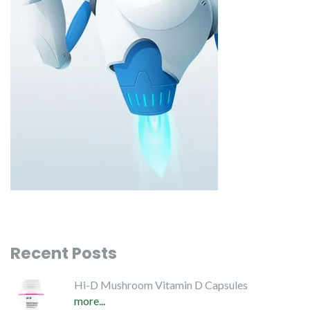
Recent Posts
Hi-D Mushroom Vitamin D Capsules
more...