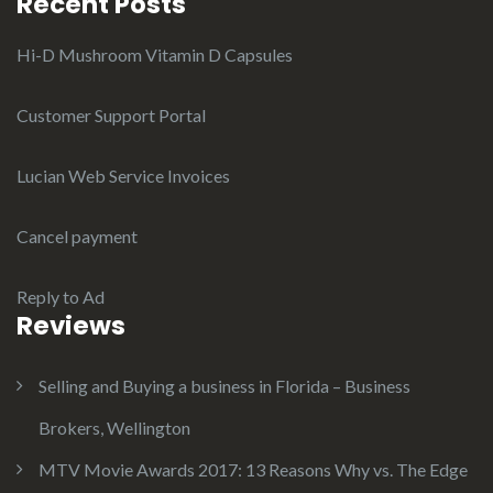
Recent Posts
Hi-D Mushroom Vitamin D Capsules
Customer Support Portal
Lucian Web Service Invoices
Cancel payment
Reply to Ad
Reviews
Selling and Buying a business in Florida – Business
Brokers, Wellington
MTV Movie Awards 2017: 13 Reasons Why vs. The Edge