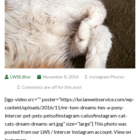
LWSEditor
November 8, 2016
Instagram Photos
Comments are off for this post
[igp-video src=”” poster=”https://lucianwebservice.com/wp-
content/uploads/2016/11/mr-tom-dreams-hes-a-pony-
intercer-pet-pets-petsofinstagram-catsofinstagram-cat-
cats-dream-dreams-art.jpg” size=”large”] This photo was
posted from our LWS / Intercer Instagram account. View on
Instagram