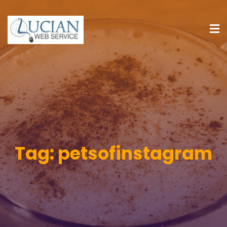
Tag:
petsofinstagram