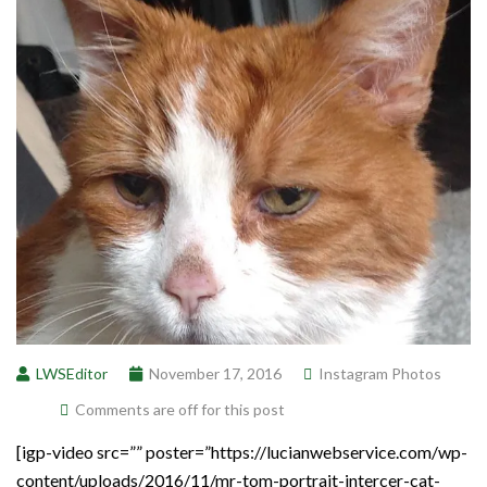
LWSEditor
November 17, 2016
Instagram Photos
Comments are off for this post
[igp-video src=”” poster=”https://lucianwebservice.com/wp-
content/uploads/2016/11/mr-tom-portrait-intercer-cat-