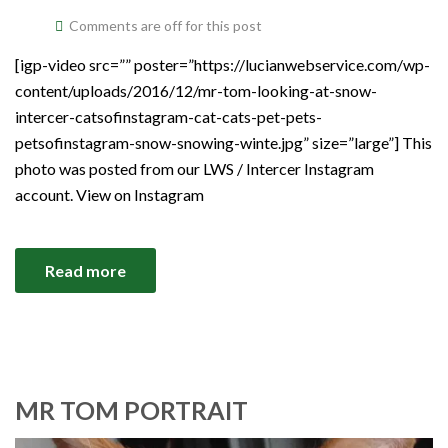
Comments are off for this post
[igp-video src=”” poster=”https://lucianwebservice.com/wp-
content/uploads/2016/12/mr-tom-looking-at-snow-
intercer-catsofinstagram-cat-cats-pet-pets-
petsofinstagram-snow-snowing-winte.jpg” size=”large”] This
photo was posted from our LWS / Intercer Instagram
account. View on Instagram
Read more
MR TOM PORTRAIT