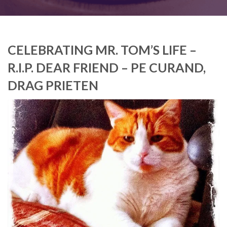
CELEBRATING MR. TOM’S LIFE –
R.I.P. DEAR FRIEND – PE CURAND,
DRAG PRIETEN