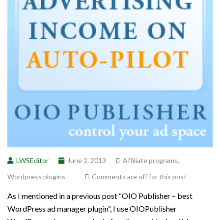
LWSEditor
June 2, 2013
Affiliate programs
,
Wordpress plugins
Comments are off for this post
As I mentioned in a previous post “OIO Publisher – best
WordPress ad manager plugin“, I use OIOPublisher