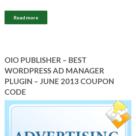
Read more
OIO PUBLISHER – BEST
WORDPRESS AD MANAGER
PLUGIN – JUNE 2013 COUPON
CODE