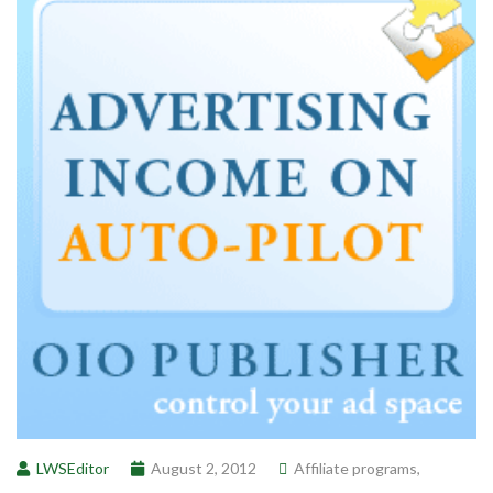
LWSEditor
August 2, 2012
Affiliate programs
,