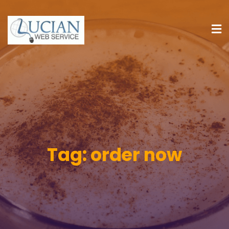
Tag:
order now