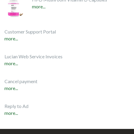
more...
Customer Support Portal
more...
Lucian Web Service Invoices
more...
Cancel payment
more...
Reply to Ad
more...