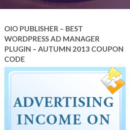
OIO PUBLISHER – BEST
WORDPRESS AD MANAGER
PLUGIN – AUTUMN 2013 COUPON
CODE