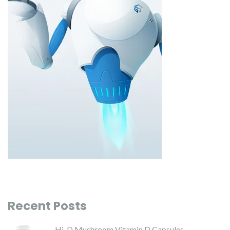
Recent Posts
Hi-D Mushroom Vitamin D Capsules