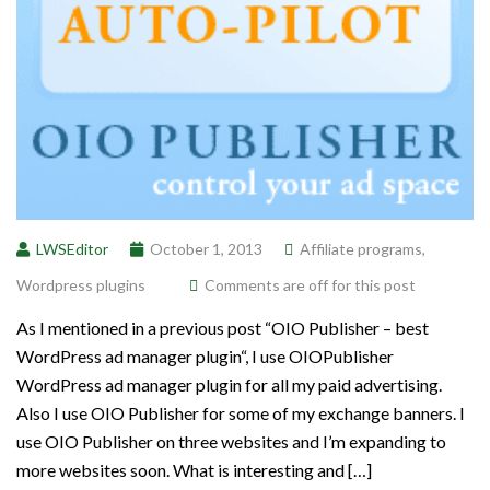
LWSEditor
October 1, 2013
Affiliate programs
,
Wordpress plugins
Comments are off for this post
As I mentioned in a previous post “OIO Publisher – best
WordPress ad manager plugin“, I use OIOPublisher
WordPress ad manager plugin for all my paid advertising.
Also I use OIO Publisher for some of my exchange banners. I
use OIO Publisher on three websites and I’m expanding to
more websites soon. What is interesting and […]