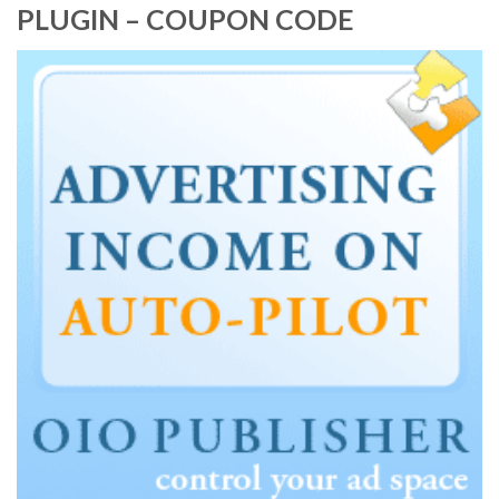
PLUGIN – COUPON CODE