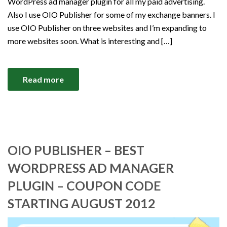
WordPress ad manager plugin for all my paid advertising.
Also I use OIO Publisher for some of my exchange banners. I
use OIO Publisher on three websites and I’m expanding to
more websites soon. What is interesting and […]
Read more
OIO PUBLISHER – BEST
WORDPRESS AD MANAGER
PLUGIN – COUPON CODE
STARTING AUGUST 2012