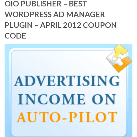
OIO PUBLISHER – BEST
WORDPRESS AD MANAGER
PLUGIN – APRIL 2012 COUPON
CODE