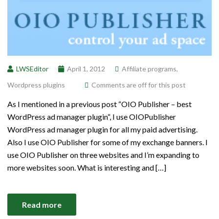
LWSEditor
April 1, 2012
Affiliate programs
,
Wordpress plugins
Comments are off for this post
As I mentioned in a previous post “OIO Publisher – best
WordPress ad manager plugin“, I use OIOPublisher
WordPress ad manager plugin for all my paid advertising.
Also I use OIO Publisher for some of my exchange banners. I
use OIO Publisher on three websites and I’m expanding to
more websites soon. What is interesting and […]
Read more