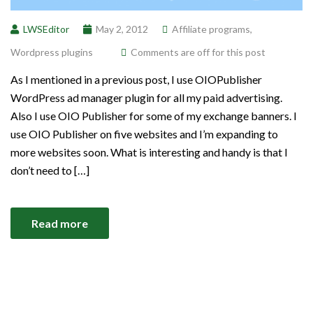
LWSEditor
May 2, 2012
Affiliate programs
,
Wordpress plugins
Comments are off for this post
As I mentioned in a previous post, I use OIOPublisher
WordPress ad manager plugin for all my paid advertising.
Also I use OIO Publisher for some of my exchange banners. I
use OIO Publisher on five websites and I’m expanding to
more websites soon. What is interesting and handy is that I
don’t need to […]
Read more