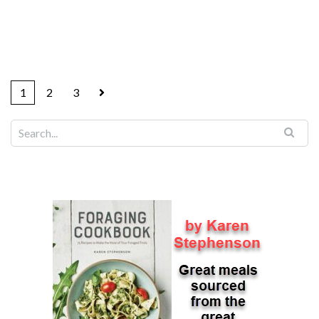
1
2
3