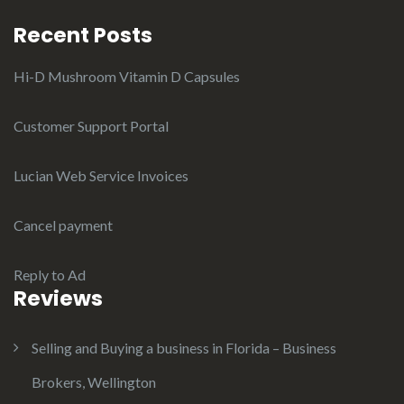
Recent Posts
Hi-D Mushroom Vitamin D Capsules
Customer Support Portal
Lucian Web Service Invoices
Cancel payment
Reply to Ad
Reviews
Selling and Buying a business in Florida – Business
Brokers, Wellington