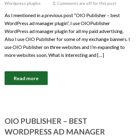
Wordpress plugins
Comments are off for this post
As I mentioned in a previous post “OIO Publisher – best
WordPress ad manager plugin“, I use OIOPublisher
WordPress ad manager plugin for all my paid advertising.
Also I use OIO Publisher for some of my exchange banners. I
use OIO Publisher on three websites and I’m expanding to
more websites soon. What is interesting and […]
Read more
OIO PUBLISHER – BEST
WORDPRESS AD MANAGER