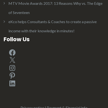
MTV Movie Awards 2017: 13 Reasons Why vs. The Edge
of Seventeen
eKco helps Consultants & Coaches to create a passive
income with their knowledge in minutes!
Follow Us
Facebook
X
Instagram
Pinterest
LinkedIn
Privacy notice
|
Payment & Financial info