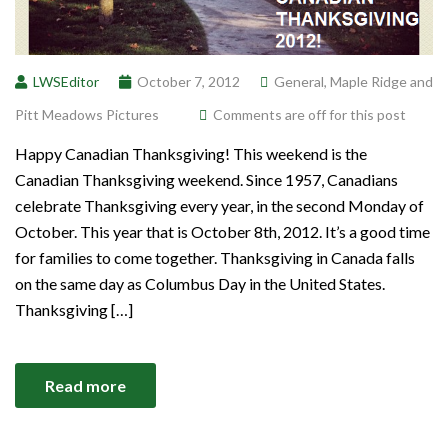
LWSEditor
October 7, 2012
General
,
Maple Ridge and
Pitt Meadows Pictures
Comments are off for this post
Happy Canadian Thanksgiving! This weekend is the
Canadian Thanksgiving weekend. Since 1957, Canadians
celebrate Thanksgiving every year, in the second Monday of
October. This year that is October 8th, 2012. It’s a good time
for families to come together. Thanksgiving in Canada falls
on the same day as Columbus Day in the United States.
Thanksgiving […]
Read more