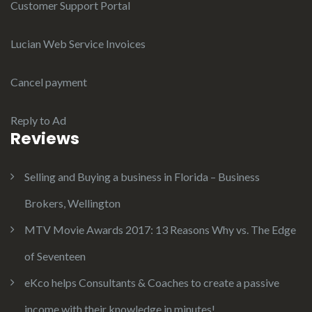
Customer Support Portal
Lucian Web Service Invoices
Cancel payment
Reply to Ad
Reviews
Selling and Buying a business in Florida – Business
Brokers, Wellington
MTV Movie Awards 2017: 13 Reasons Why vs. The Edge
of Seventeen
eKco helps Consultants & Coaches to create a passive
income with their knowledge in minutes!