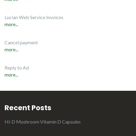
Lucian Web Service Invoices
more...
Cancel payment
more...
Reply to Ad
more...
Recent Posts
Hi-D Mushroom Vitamin D Capsules