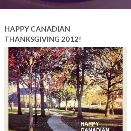
HAPPY CANADIAN
THANKSGIVING 2012!