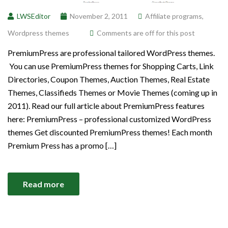
LWSEditor
November 2, 2011
Affiliate programs
,
Wordpress themes
Comments are off for this post
PremiumPress are professional tailored WordPress themes.
You can use PremiumPress themes for Shopping Carts, Link
Directories, Coupon Themes, Auction Themes, Real Estate
Themes, Classifieds Themes or Movie Themes (coming up in
2011). Read our full article about PremiumPress features
here: PremiumPress – professional customized WordPress
themes Get discounted PremiumPress themes! Each month
Premium Press has a promo […]
Read more