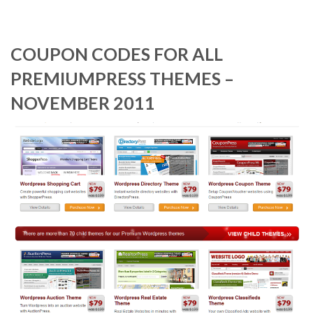
COUPON CODES FOR ALL
PREMIUMPRESS THEMES –
NOVEMBER 2011