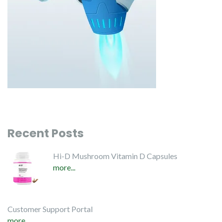
Recent Posts
Hi-D Mushroom Vitamin D Capsules
more...
Customer Support Portal
more...