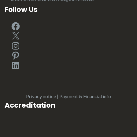
Follow Us
Facebook
X
Instagram
Pinterest
LinkedIn
Privacy notice
|
Payment & Financial info
Accreditation