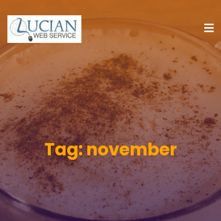
Tag:
november