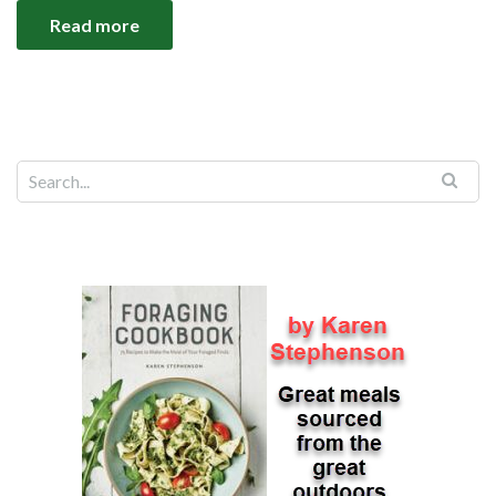
Read more