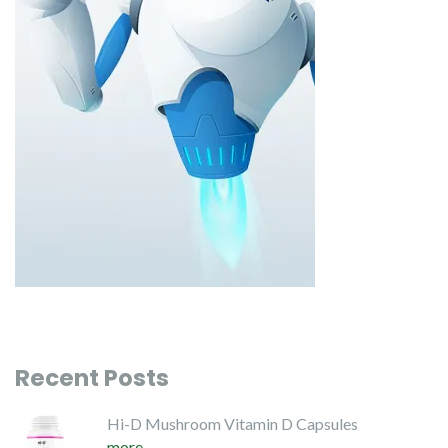
Recent Posts
Hi-D Mushroom Vitamin D Capsules
more...