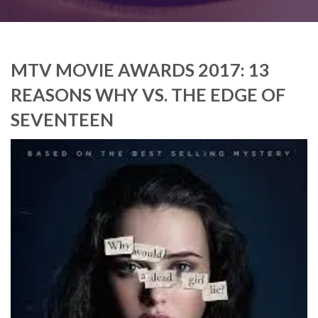
MTV MOVIE AWARDS 2017: 13
REASONS WHY VS. THE EDGE OF
SEVENTEEN