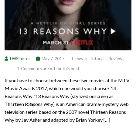
LWSEditor
May 7, 2017
How to Tutorials
,
Reviews
Comments are off for this post
If you have to choose between these two movies at the MTV
Movie Awards 2017, which one would you choose? 13
Reasons Why “13 Reasons Why (stylized onscreen as
Th1rteen R3asons Why) is an American drama-mystery web
television series based on the 2007 novel Thirteen Reasons
Why by Jay Asher and adapted by Brian Yorkey […]