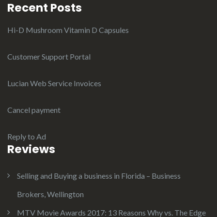
Recent Posts
Hi-D Mushroom Vitamin D Capsules
Customer Support Portal
Lucian Web Service Invoices
Cancel payment
Reply to Ad
Reviews
Selling and Buying a business in Florida – Business
Brokers, Wellington
MTV Movie Awards 2017: 13 Reasons Why vs. The Edge