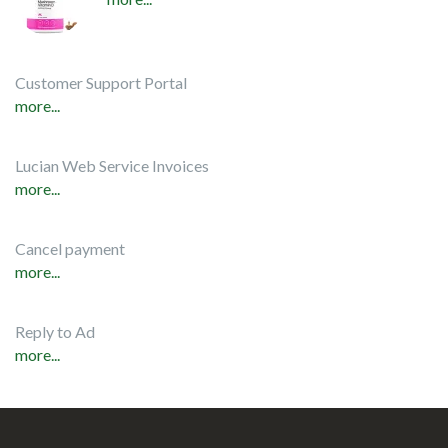
Customer Support Portal
more...
Lucian Web Service Invoices
more...
Cancel payment
more...
Reply to Ad
more...