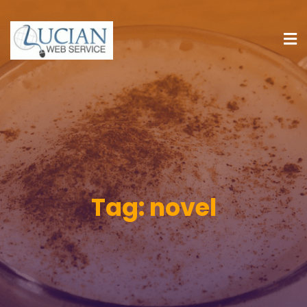
Tag:
novel