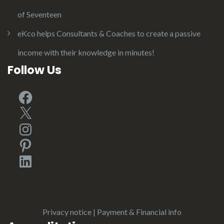
of Seventeen
eKco helps Consultants & Coaches to create a passive
income with their knowledge in minutes!
Follow Us
Facebook
X
Instagram
Pinterest
LinkedIn
Privacy notice
|
Payment & Financial info