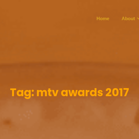
Home
About
Tag:
mtv awards 2017