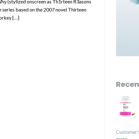
y (stylized onscreen as Th1rteen R3asons
 series based on the 2007 novel Thirteen
orkey […]
Recen
Customer 
more...