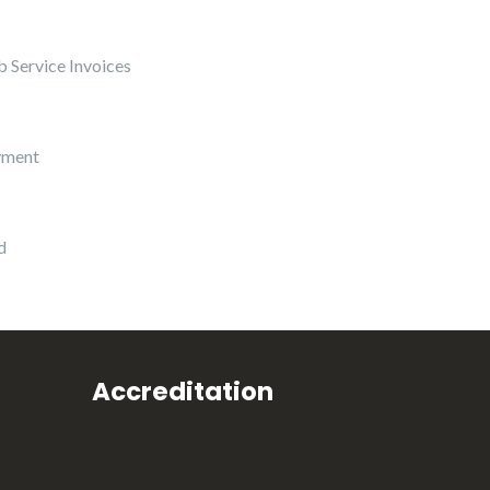
 Service Invoices
yment
d
Accreditation