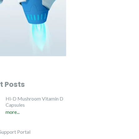
t Posts
Hi-D Mushroom Vitamin D
Capsules
more...
Support Portal