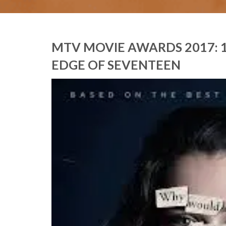
MTV MOVIE AWARDS 2017: 1
EDGE OF SEVENTEEN