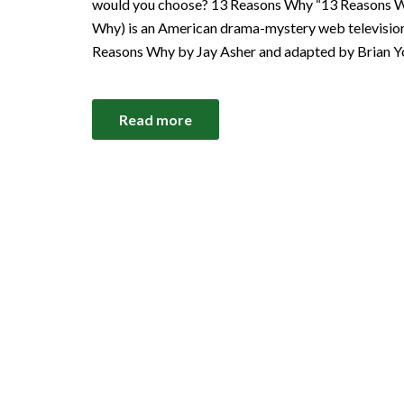
would you choose? 13 Reasons Why “13 Reasons Wh
Why) is an American drama-mystery web television
Reasons Why by Jay Asher and adapted by Brian Y
Read more