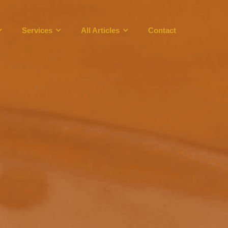
Services
All Articles
Contact