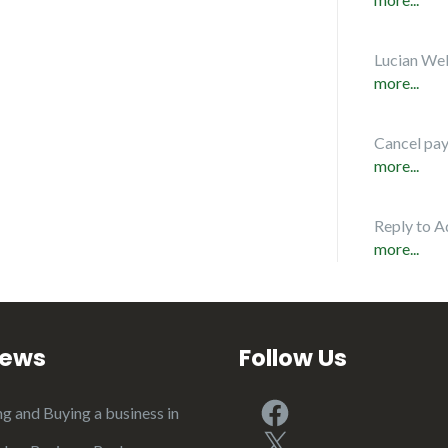
Lucian Web
more...
Cancel pa
more...
Reply to A
more...
iews
Follow Us
Facebook
ng and Buying a business in
X