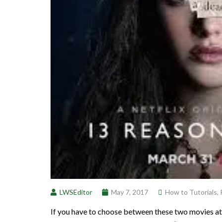
LWSEditor
May 7, 2017
How to Tutorials
,
If you have to choose between these two movies 