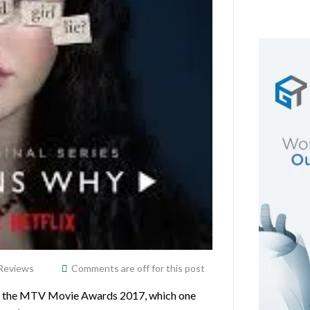
Reviews
Comments are off for this post
at the MTV Movie Awards 2017, which one