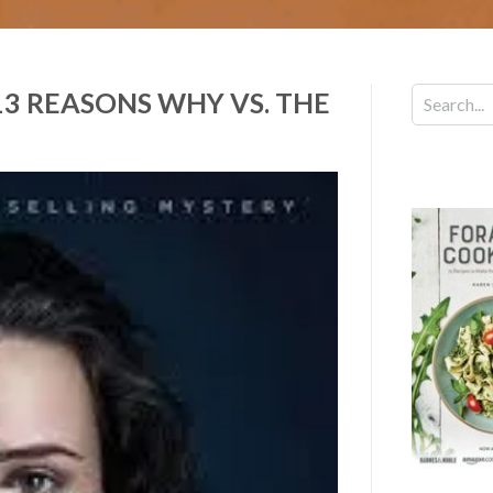
3 REASONS WHY VS. THE