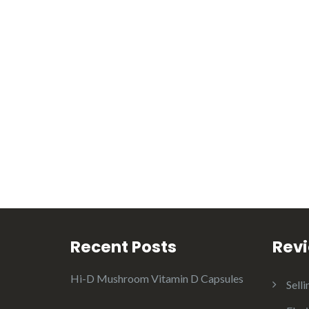
Recent Posts
Rev
Hi-D Mushroom Vitamin D Capsules
Selli