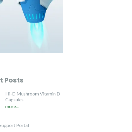
t Posts
Hi-D Mushroom Vitamin D
Capsules
more...
Support Portal