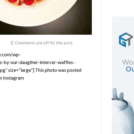
Comments are off for this post
ce.com/wp-
-by-our-daugther-intercer-waffles-
g” size=”large”] This photo was posted
on Instagram