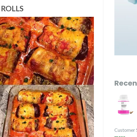
 ROLLS
Recen
Customer 
more...