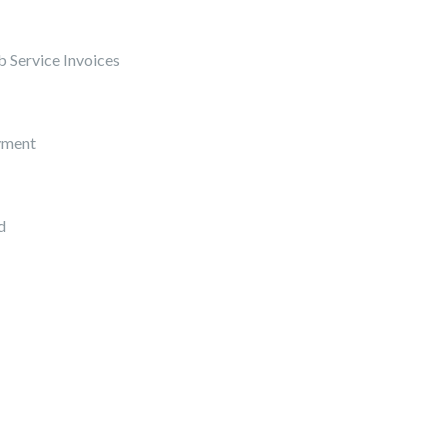
 Service Invoices
yment
d