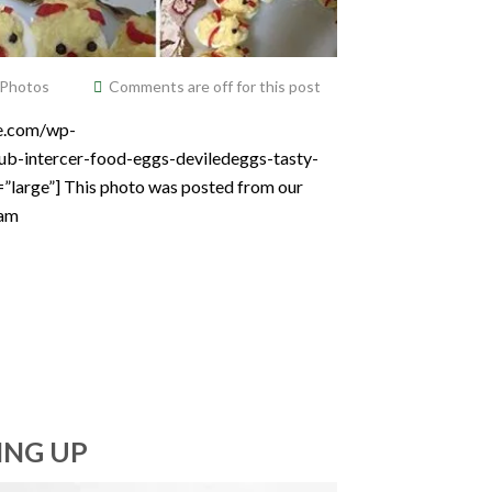
 Photos
Comments are off for this post
ce.com/wp-
ub-intercer-food-eggs-deviledeggs-tasty-
=”large”] This photo was posted from our
ram
ING UP