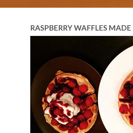
RASPBERRY WAFFLES MADE