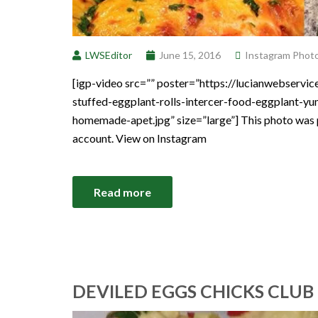
LWSEditor
June 15, 2016
Instagram Phot
[igp-video src=”” poster=”https://lucianwebserv
stuffed-eggplant-rolls-intercer-food-eggplant-y
homemade-apet.jpg” size=”large”] This photo was 
account. View on Instagram
Read more
DEVILED EGGS CHICKS CLUB