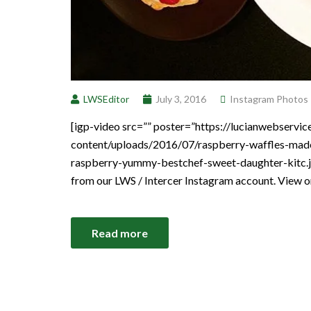
LWSEditor
July 3, 2016
Instagram Photos
[igp-video src=”” poster=”https://lucianwebservi
content/uploads/2016/07/raspberry-waffles-made
raspberry-yummy-bestchef-sweet-daughter-kitc.jp
from our LWS / Intercer Instagram account. View 
Read more