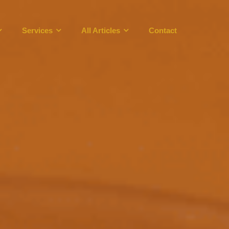
Services
All Articles
Contact