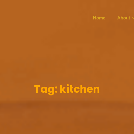
Home
About
Tag:
kitchen