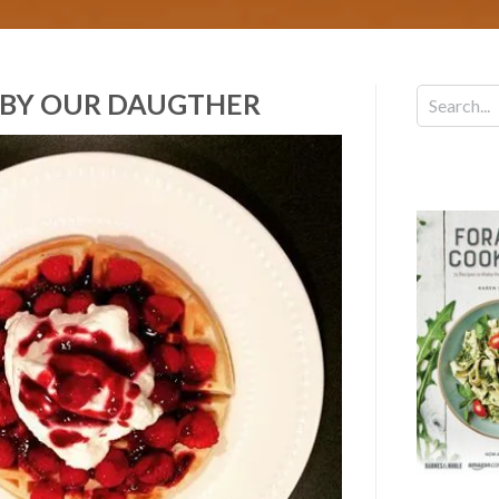
 BY OUR DAUGTHER