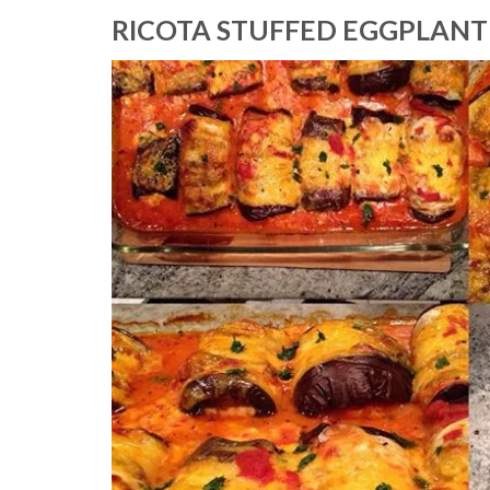
RICOTA STUFFED EGGPLANT