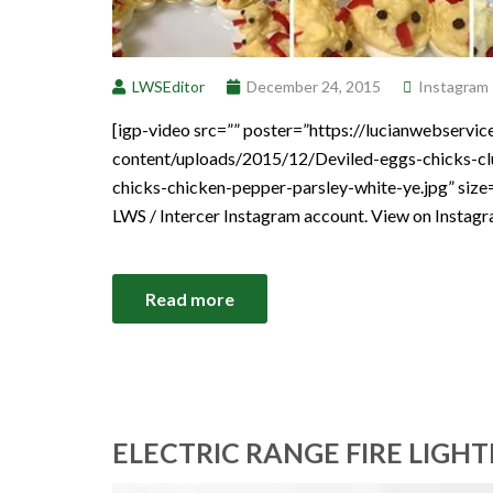
LWSEditor
December 24, 2015
Instagram
[igp-video src=”” poster=”https://lucianwebservi
content/uploads/2015/12/Deviled-eggs-chicks-cl
chicks-chicken-pepper-parsley-white-ye.jpg” size
LWS / Intercer Instagram account. View on Instag
Read more
ELECTRIC RANGE FIRE LIGHT