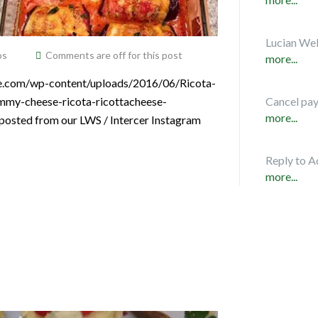
Lucian Web
os
Comments are off for this post
more...
ice.com/wp-content/uploads/2016/06/Ricota-
ummy-cheese-ricota-ricottacheese-
Cancel pa
more...
posted from our LWS / Intercer Instagram
Reply to A
more...