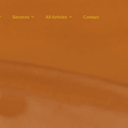
Services
All Articles
Contact