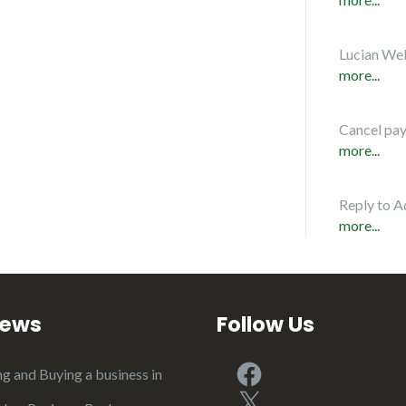
Lucian Web
more...
Cancel pa
more...
Reply to A
more...
iews
Follow Us
Facebook
ng and Buying a business in
X