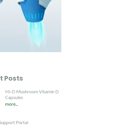
t Posts
Hi-D Mushroom Vitamin D
Capsules
more...
Support Portal