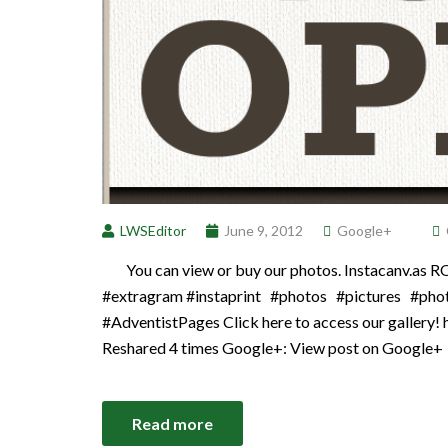
LWSEditor
June 9, 2012
Google+
You can view or buy our photos. Instacanv.as 
#extragram #instaprint #photos #pictures #pho
#AdventistPages Click here to access our gallery! 
Reshared 4 times Google+: View post on Google+
Read more